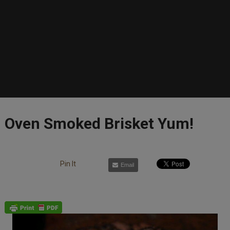
Oven Smoked Brisket Yum!
Pin It
Email