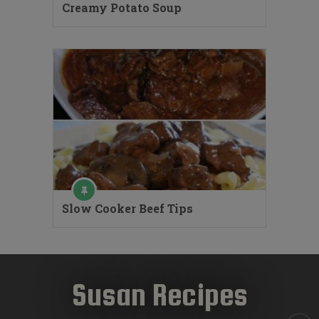
Creamy Potato Soup
Slow Cooker Beef Tips
Susan Recipes