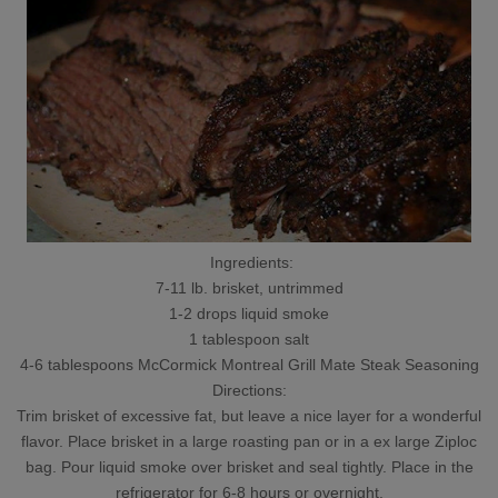
Ingredients:
7-11 lb. brisket, untrimmed
1-2 drops liquid smoke
1 tablespoon salt
4-6 tablespoons McCormick Montreal Grill Mate Steak Seasoning
Directions:
Trim brisket of excessive fat, but leave a nice layer for a wonderful
flavor. Place brisket in a large roasting pan or in a ex large Ziploc
bag. Pour liquid smoke over brisket and seal tightly. Place in the
refrigerator for 6-8 hours or overnight.