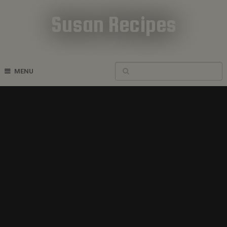
Susan Recipes
Cookbook Recipes
MENU