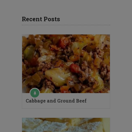
Recent Posts
Cabbage and Ground Beef