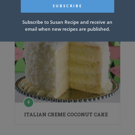
Catfish Fried
Subscribe to Susan Recipe and receive an
email when new recipes are published.
ITALIAN CREME COCONUT CAKE