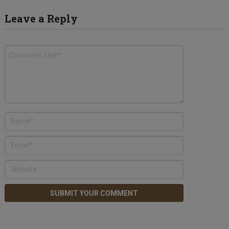
Leave a Reply