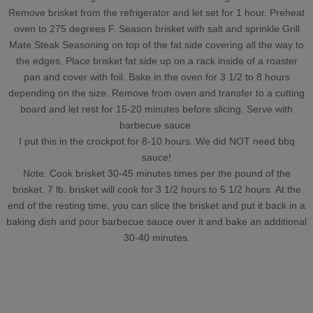
Remove brisket from the refrigerator and let set for 1 hour. Preheat
oven to 275 degrees F. Season brisket with salt and sprinkle Grill
Mate Steak Seasoning on top of the fat side covering all the way to
the edges. Place brisket fat side up on a rack inside of a roaster
pan and cover with foil. Bake in the oven for 3 1/2 to 8 hours
depending on the size. Remove from oven and transfer to a cutting
board and let rest for 15-20 minutes before slicing. Serve with
barbecue sauce.
I put this in the crockpot for 8-10 hours. We did NOT need bbq
sauce!
Note: Cook brisket 30-45 minutes times per the pound of the
brisket. 7 lb. brisket will cook for 3 1/2 hours to 5 1/2 hours. At the
end of the resting time, you can slice the brisket and put it back in a
baking dish and pour barbecue sauce over it and bake an additional
30-40 minutes.