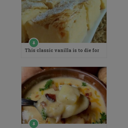
This classic vanilla is to die for