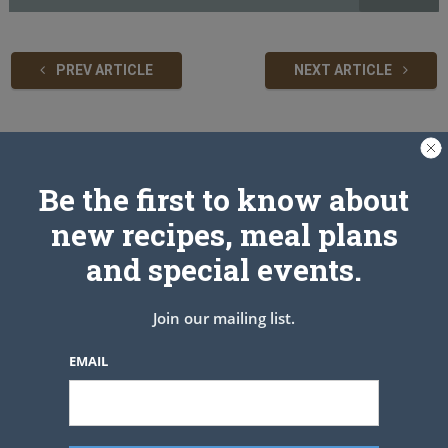
PREV ARTICLE
NEXT ARTICLE
Related Articles
Be the first to know about
new recipes, meal plans
and special events.
Join our mailing list.
EMAIL