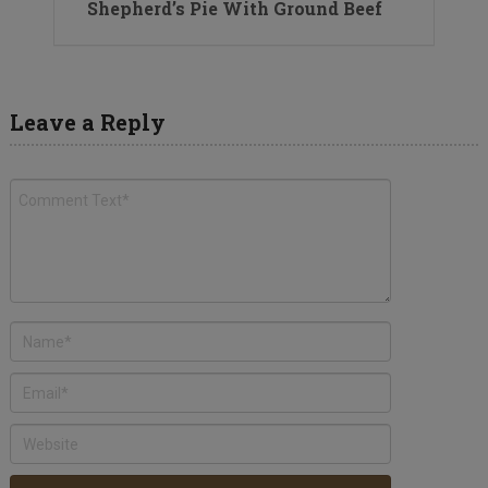
Shepherd’s Pie With Ground Beef
Leave a Reply