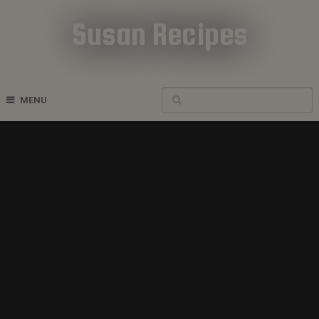
Susan Recipes
Cookbook Recipes
MENU