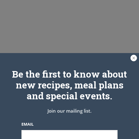
Be the first to know about
new recipes, meal plans
and special events.
Join our mailing list.
EMAIL