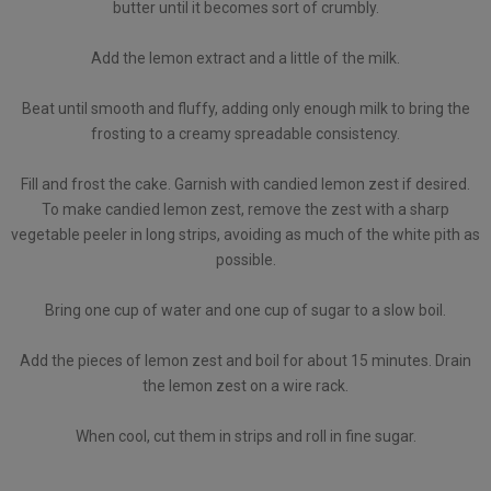
butter until it becomes sort of crumbly.
Add the lemon extract and a little of the milk.
Beat until smooth and fluffy, adding only enough milk to bring the
frosting to a creamy spreadable consistency.
Fill and frost the cake. Garnish with candied lemon zest if desired.
To make candied lemon zest, remove the zest with a sharp
vegetable peeler in long strips, avoiding as much of the white pith as
possible.
Bring one cup of water and one cup of sugar to a slow boil.
Add the pieces of lemon zest and boil for about 15 minutes. Drain
the lemon zest on a wire rack.
When cool, cut them in strips and roll in fine sugar.