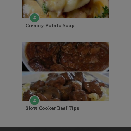
Creamy Potato Soup
Slow Cooker Beef Tips