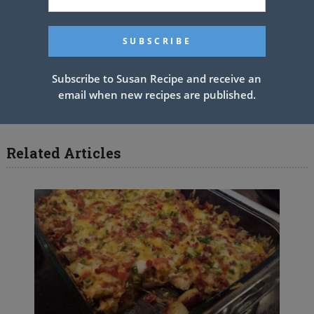
See also
AMAZING FORGOTTEN
CHICKEN
Subscribe to Susan Recipe and receive an
PREV ARTICLE
NEXT ARTICLE
email when new recipes are published.
Related Articles