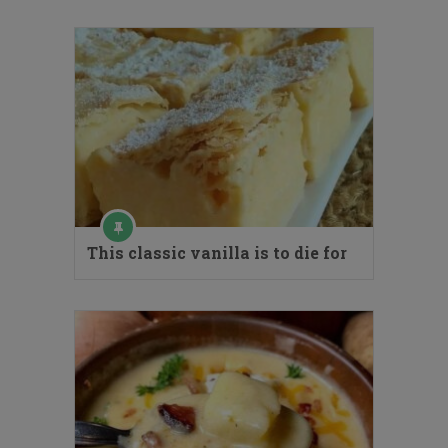
This classic vanilla is to die for