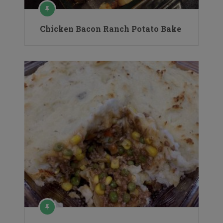
Chicken Bacon Ranch Potato Bake