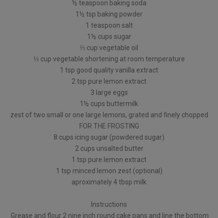
½ teaspoon baking soda
1½ tsp baking powder
1 teaspoon salt
1½ cups sugar
⅔ cup vegetable oil
⅓ cup vegetable shortening at room temperature
1 tsp good quality vanilla extract
2 tsp pure lemon extract
3 large eggs
1½ cups buttermilk
zest of two small or one large lemons, grated and finely chopped
FOR THE FROSTING
8 cups icing sugar (powdered sugar)
2 cups unsalted butter
1 tsp pure lemon extract
1 tsp minced lemon zest (optional)
aproximately 4 tbsp milk
Instructions
Grease and flour 2 nine inch round cake pans and line the bottom