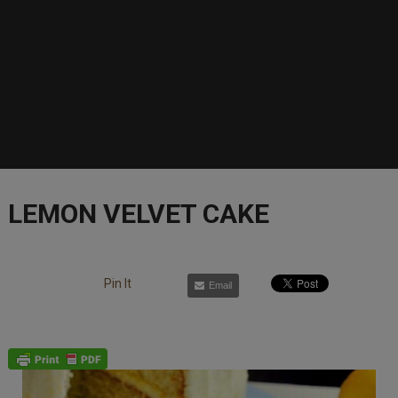
LEMON VELVET CAKE
Pin It
Email