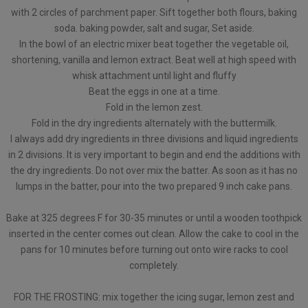
with 2 circles of parchment paper. Sift together both flours, baking
soda. baking powder, salt and sugar, Set aside.
In the bowl of an electric mixer beat together the vegetable oil,
shortening, vanilla and lemon extract. Beat well at high speed with
whisk attachment until light and fluffy
Beat the eggs in one at a time.
Fold in the lemon zest.
Fold in the dry ingredients alternately with the buttermilk.
I always add dry ingredients in three divisions and liquid ingredients
in 2 divisions. It is very important to begin and end the additions with
the dry ingredients. Do not over mix the batter. As soon as it has no
lumps in the batter, pour into the two prepared 9 inch cake pans.
Bake at 325 degrees F for 30-35 minutes or until a wooden toothpick
inserted in the center comes out clean. Allow the cake to cool in the
pans for 10 minutes before turning out onto wire racks to cool
completely.
FOR THE FROSTING: mix together the icing sugar, lemon zest and