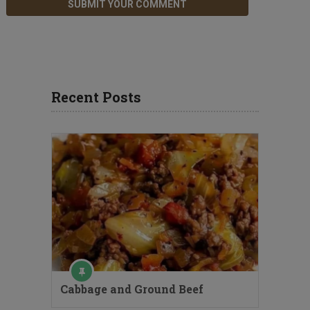
Recent Posts
Cabbage and Ground Beef