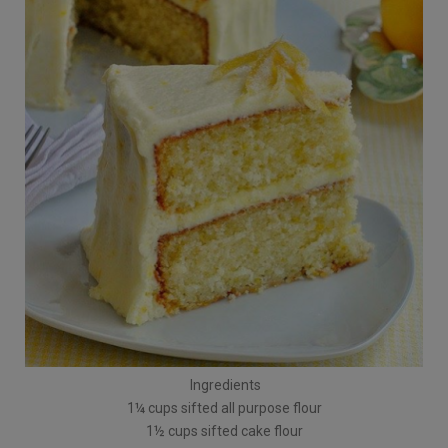
Ingredients
1¼ cups sifted all purpose flour
1½ cups sifted cake flour