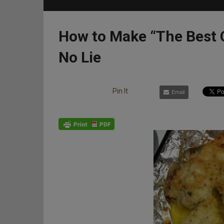
How to Make “The Best 
No Lie
Pin It
Email