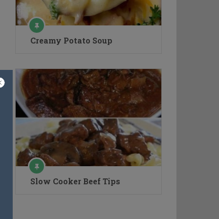
Creamy Potato Soup
Slow Cooker Beef Tips