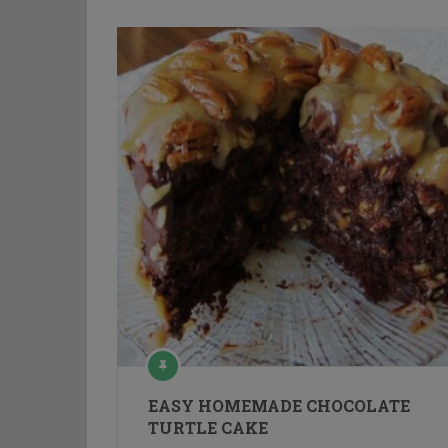
EASY HOMEMADE CHOCOLATE
TURTLE CAKE