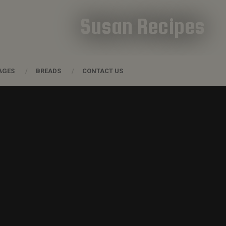
Susan Recipes
AGES
BREADS
CONTACT US