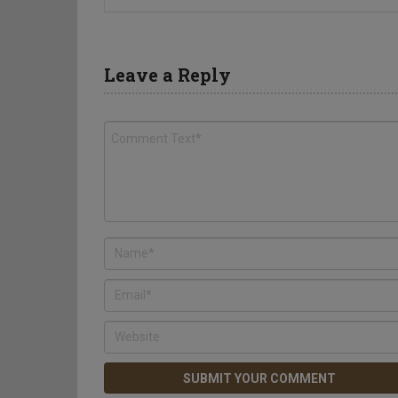
Leave a Reply