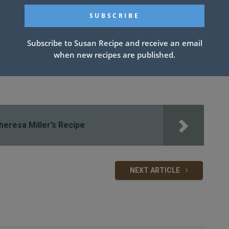
Subscribe to Susan Recipe and receive an email
when new recipes are published.
eresa Miller’s Recipe
NEXT ARTICLE