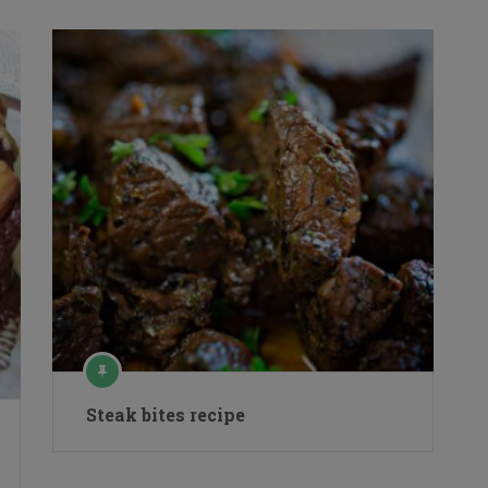
Steak bites recipe