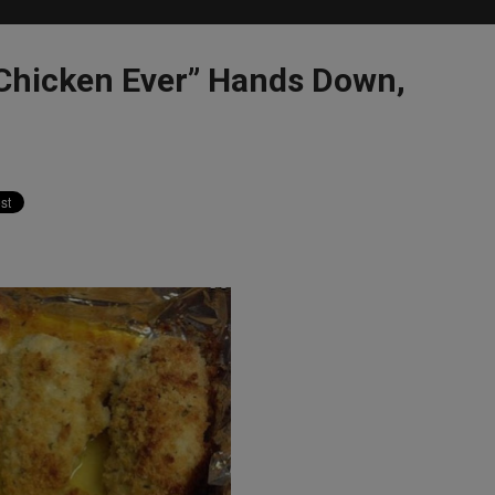
Chicken Ever” Hands Down,