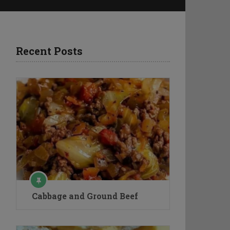
Recent Posts
Cabbage and Ground Beef