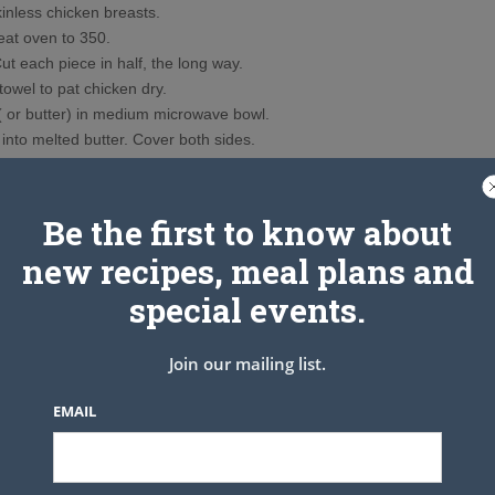
inless chicken breasts.
eat oven to 350.
ut each piece in half, the long way.
owel to pat chicken dry.
( or butter) in medium microwave bowl.
into melted butter. Cover both sides.
 the chicken into the breading mix.
. I lined my baking dish with foil, which I sprayed with Pam to
 sticking. And for easy clean up!
Be the first to know about
ll over the top of the chicken. I also melted a little more smart
new recipes, meal plans and
zzled it over each piece.
u made) & let the chicken cook for 45 minutes. WARNING: the
special events.
rting to smell real good!!!
t chicken ever that you can see where I cut a piece in the bottom
Join our mailing list.
t hand corner!!
EMAIL