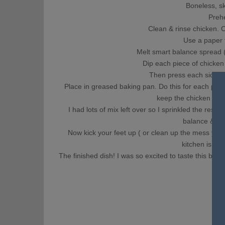
Boneless, sk
Preh
Clean & rinse chicken. C
Use a paper t
Melt smart balance spread 
Dip each piece of chicken 
Then press each side of
Place in greased baking pan. Do this for each piece
keep the chicken from
I had lots of mix left over so I sprinkled the rest a
balance & dri
Now kick your feet up ( or clean up the mess yo
kitchen is sta
The finished dish! I was so excited to taste this bes
lef