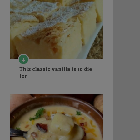
This classic vanilla is to die
for