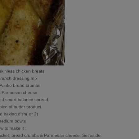
skinless chicken breats
 ranch dressing mix
anko bread crumbs
Parmesan cheese
d smart balance spread
oice of butter product
d baking dish( or 2)
medium bowls
w to make it :
packet, bread crumbs & Parmesan cheese. Set aside.