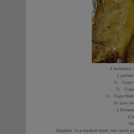
4 boneless, 
1 packet
¾ Cups P
¾ Cups 
½ Cups Melte
Or your ch
1 Grease
2 
Ho
Supplies. In a medium bowl, mix ranch 