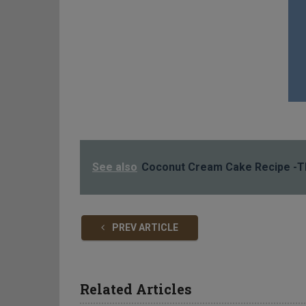
See also
Coconut Cream Cake Recipe -Th
PREV ARTICLE
Related Articles