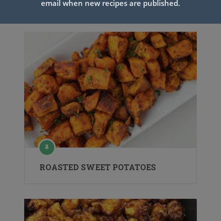
email when new recipes are published.
Related Articles
ROASTED SWEET POTATOES