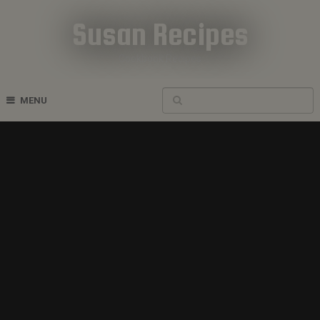
Susan Recipes
Cookbook Recipes
MENU