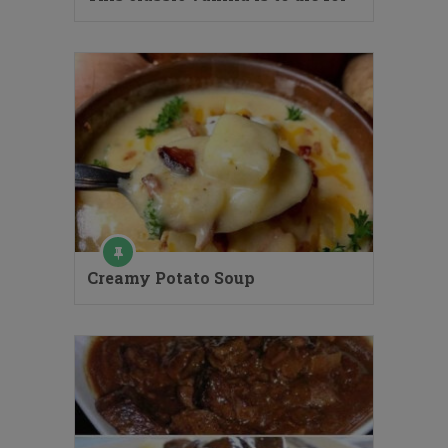
Creamy Potato Soup