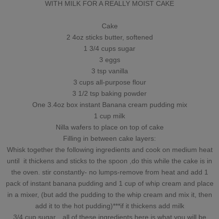
WITH MILK FOR A REALLY MOIST CAKE
Cake
2 4oz sticks butter, softened
1 3/4 cups sugar
3 eggs
3 tsp vanilla
3 cups all-purpose flour
3 1/2 tsp baking powder
One 3.4oz box instant Banana cream pudding mix
1 cup milk
Nilla wafers to place on top of cake
Filling in between cake layers:
Whisk together the following ingredients and cook on medium heat
until it thickens and sticks to the spoon ,do this while the cake is in
the oven. stir constantly- no lumps-remove from heat and add 1
pack of instant banana pudding and 1 cup of whip cream and place
in a mixer, (but add the pudding to the whip cream and mix it, then
add it to the hot pudding)***if it thickens add milk
3/4 cup sugar…all of these ingredients here is what you will be