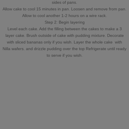
sides of pans.
Allow cake to cool 15 minutes in pan. Loosen and remove from pan.
Allow to cool another 1-2 hours on a wire rack.
Step 2: Begin layering
Level each cake. Add the filling between the cakes to make a 3
layer cake. Brush outside of cake with pudding mixture. Decorate
with sliced bananas only if you wish. Layer the whole cake with
Nilla wafers. and drizzle pudding over the top Refrigerate until ready
to serve if you wish.