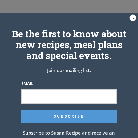
Be the first to know about
new recipes, meal plans
and special events.
Join our mailing list.
EMAIL
See also
Peach Cobbler !! Yumm
PREV ARTICLE
NEXT ARTICLE
Subscribe to Susan Recipe and receive an