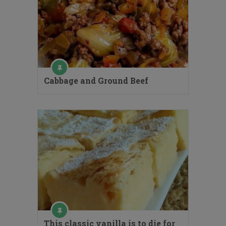
Cabbage and Ground Beef
This classic vanilla is to die for