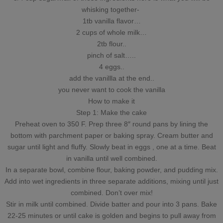
whisking together-
1tb vanilla flavor…
2 cups of whole milk…
2tb flour..
pinch of salt…..
4 eggs..
add the vanillla at the end..
you never want to cook the vanilla
How to make it
Step 1: Make the cake
Preheat oven to 350 F. Prep three 8″ round pans by lining the
bottom with parchment paper or baking spray. Cream butter and
sugar until light and fluffy. Slowly beat in eggs , one at a time. Beat
in vanilla until well combined.
In a separate bowl, combine flour, baking powder, and pudding mix.
Add into wet ingredients in three separate additions, mixing until just
combined. Don’t over mix!
Stir in milk until combined. Divide batter and pour into 3 pans. Bake
22-25 minutes or until cake is golden and begins to pull away from