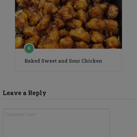
Baked Sweet and Sour Chicken
Leave a Reply