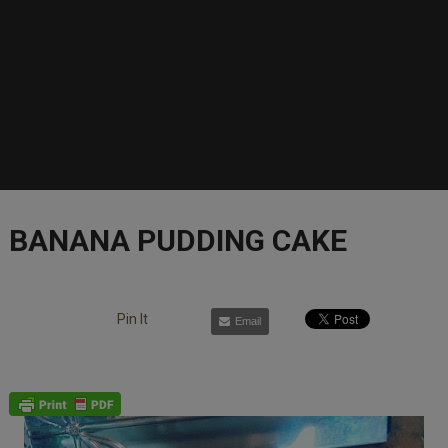
BANANA PUDDING CAKE
Pin It
Email