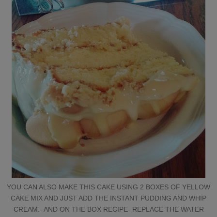
YOU CAN ALSO MAKE THIS CAKE USING 2 BOXES OF YELLOW
CAKE MIX AND JUST ADD THE INSTANT PUDDING AND WHIP
CREAM.- AND ON THE BOX RECIPE- REPLACE THE WATER