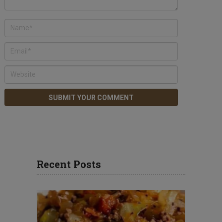
Recent Posts