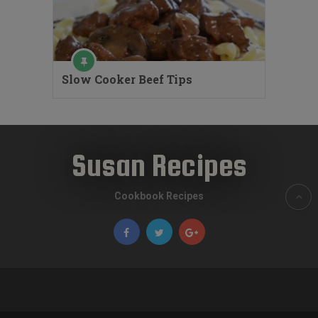
Slow Cooker Beef Tips
Susan Recipes
Cookbook Recipes