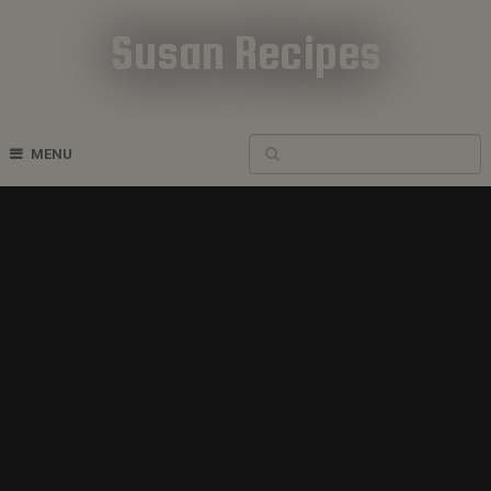
Susan Recipes
Cookbook Recipes
MENU