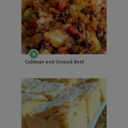
Cabbage and Ground Beef