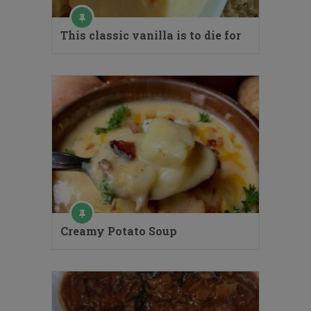
This classic vanilla is to die for
Creamy Potato Soup