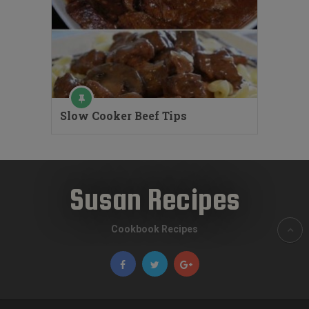
Slow Cooker Beef Tips
Susan Recipes
Cookbook Recipes