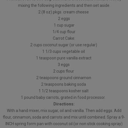
mixing the following ingredients and then set aside.
2 (8 oz) pkgs. cream cheese
2 eggs
1 cup sugar
1/4 cup flour
Carrot Cake:
2 cups coconut sugar (or use regular)
1 1/3 cups vegetable oil
1 teaspoon pure vanilla extract
3 eggs
2 cups flour
2 teaspoons ground cinnamon
2 teaspoons baking soda
1 1/2 teaspoons kosher salt
1 pound baby carrots, grated in food processor.
Directions:
With a hand mixer, mix sugar, oil and vanilla. Then add eggs. Add
flour, cinnamon, soda and carrots and mix until combined. Spray a 9-
INCH spring form pan with coconut oil (or non stick cooking spray)