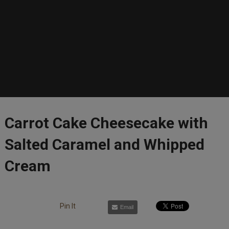
Carrot Cake Cheesecake with
Salted Caramel and Whipped
Cream
Pin It
Email