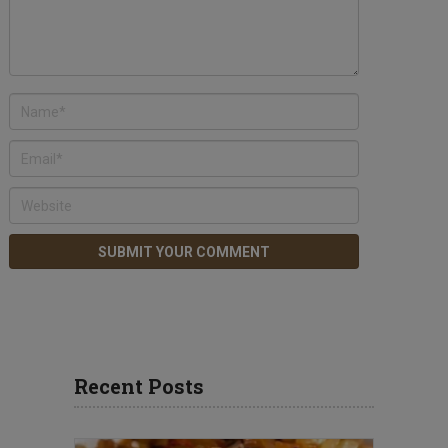
Recent Posts