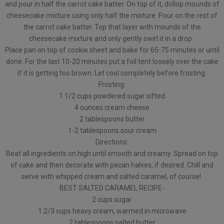
and pour in half the carrot cake batter. On top of it, dollop mounds of
cheesecake mixture using only half the mixture. Pour on the rest of
the carrot cake batter. Top that layer with mounds of the
cheesecake mixture and only gently swirl it in a drop.
Place pan on top of cookie sheet and bake for 65-75 minutes or until
done. For the last 10-20 minutes put a foil tent loosely over the cake
if it is getting too brown. Let cool completely before frosting.
Frosting:
1 1/2 cups powdered sugar sifted
4 ounces cream cheese
2 tablespoons butter
1-2 tablespoons sour cream
Directions:
Beat all ingredients on high until smooth and creamy. Spread on top
of cake and then decorate with pecan halves, if desired. Chill and
serve with whipped cream and salted caramel, of course!
BEST SALTED CARAMEL RECIPE-
2 cups sugar
1 2/3 cups heavy cream, warmed in microwave
2 tablespoons salted butter