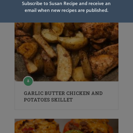
Subscribe to Susan Recipe and receive an
email when new recipes are published.
GARLIC BUTTER CHICKEN AND
POTATOES SKILLET