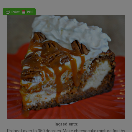
Ingredients:
Preheat oven to 350 degrees. Make cheesecake mixture first by