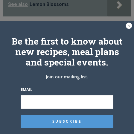
See also
Lemon Blossoms
PREV ARTICLE
NEXT ARTICLE
Be the first to know about
new recipes, meal plans
and special events.
Related Articles
Join our mailing list.
EMAIL