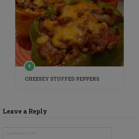
CHEESEY STUFFED PEPPERS
Leave a Reply