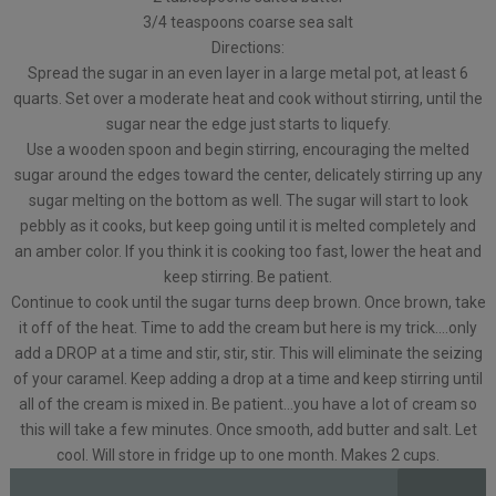
3/4 teaspoons coarse sea salt
Directions:
Spread the sugar in an even layer in a large metal pot, at least 6
quarts. Set over a moderate heat and cook without stirring, until the
sugar near the edge just starts to liquefy.
Use a wooden spoon and begin stirring, encouraging the melted
sugar around the edges toward the center, delicately stirring up any
sugar melting on the bottom as well. The sugar will start to look
pebbly as it cooks, but keep going until it is melted completely and
an amber color. If you think it is cooking too fast, lower the heat and
keep stirring. Be patient.
Continue to cook until the sugar turns deep brown. Once brown, take
it off of the heat. Time to add the cream but here is my trick….only
add a DROP at a time and stir, stir, stir. This will eliminate the seizing
of your caramel. Keep adding a drop at a time and keep stirring until
all of the cream is mixed in. Be patient…you have a lot of cream so
this will take a few minutes. Once smooth, add butter and salt. Let
cool. Will store in fridge up to one month. Makes 2 cups.