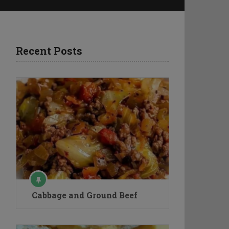
Recent Posts
Cabbage and Ground Beef