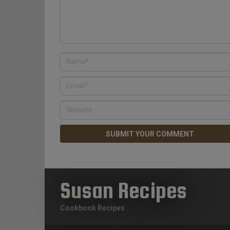
Susan Recipes
Cookbook Recipes