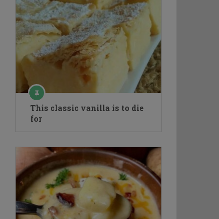
This classic vanilla is to die
for