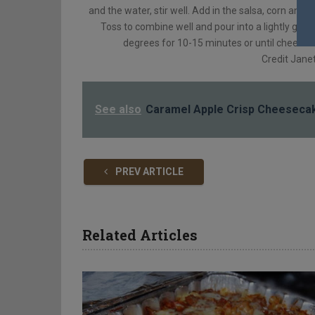
and the water, stir well. Add in the salsa, corn and
Toss to combine well and pour into a lightly gre
degrees for 10-15 minutes or until cheese is
Credit Jane
See also
Caramel Apple Crisp Cheeseca
PREV ARTICLE
Related Articles