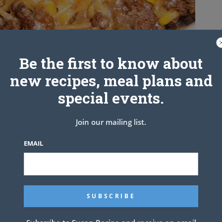
Be the first to know about
new recipes, meal plans and
special events.
. thin spaghetti
b. ground beef
ll onion, chopped
Join our mailing list.
I only had orange but any would work)
whole kernel corn, drained
EMAIL
. taco seasoning
3/4 C. water
a, I used a little more
edded Colby jack cheese
.
ccording to pkg. directions. Meanwhile, brown ground beef in a
 peppers. Cook till onion becomes tender. Add in taco seasoning