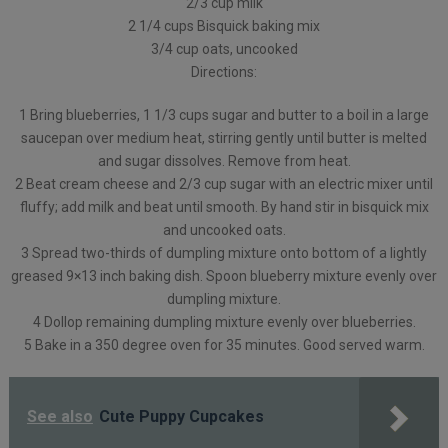
2/3 cup milk
2 1/4 cups Bisquick baking mix
3/4 cup oats, uncooked
Directions:
1 Bring blueberries, 1 1/3 cups sugar and butter to a boil in a large
saucepan over medium heat, stirring gently until butter is melted
and sugar dissolves. Remove from heat.
2 Beat cream cheese and 2/3 cup sugar with an electric mixer until
fluffy; add milk and beat until smooth. By hand stir in bisquick mix
and uncooked oats.
3 Spread two-thirds of dumpling mixture onto bottom of a lightly
greased 9×13 inch baking dish. Spoon blueberry mixture evenly over
dumpling mixture.
4 Dollop remaining dumpling mixture evenly over blueberries.
5 Bake in a 350 degree oven for 35 minutes. Good served warm.
See also
Cute Puppy Cupcakes