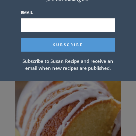
EMAIL
This CHICKEN BACON RANCH
LAYER SALAD
Subscribe to Susan Recipe and receive an
email when new recipes are published.