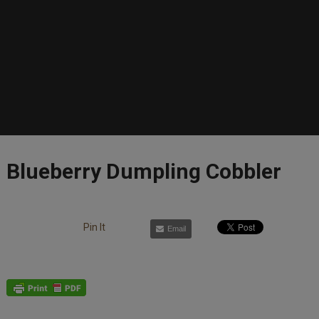
Blueberry Dumpling Cobbler
Pin It
Email