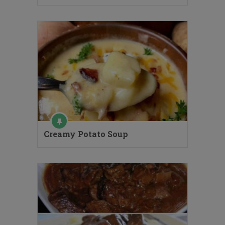
Creamy Potato Soup