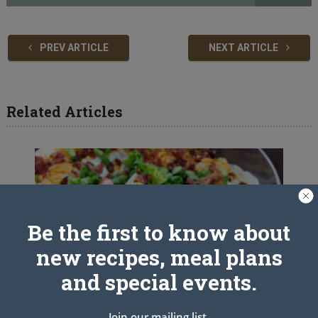
PREV ARTICLE
NEXT ARTICLE
Related Articles
Be the first to know about
new recipes, meal plans
and special events.
Join our mailing list.