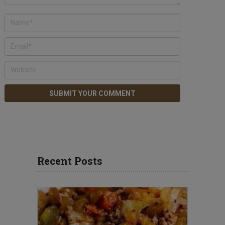
Recent Posts