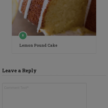
Lemon Pound Cake
Leave a Reply