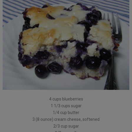
4 cups blueberries
1 1/3 cups sugar
1/4 cup butter
3 (8 ounce) cream cheese, softened
2/3 cup sugar