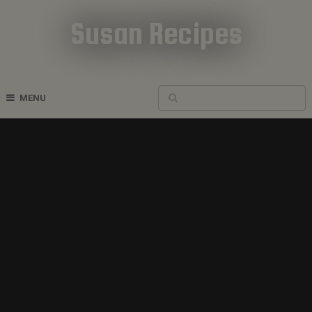
Susan Recipes
Cookbook Recipes
MENU