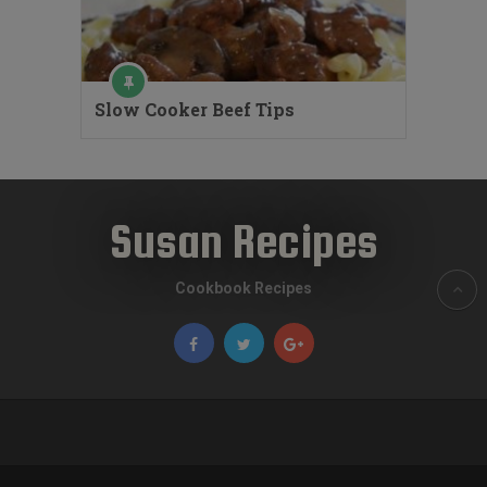
Slow Cooker Beef Tips
Susan Recipes
Cookbook Recipes