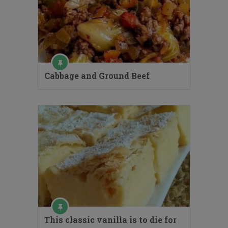
Cabbage and Ground Beef
This classic vanilla is to die for