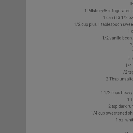
I
1 Pillsbury® refrigerated 
1 can (13 1/2 oz
1/2 cup plus 1 tablespoon swee
1 
1/2 vanilla bean,
2
5 l
1/4
1/2 ts
2 Tbsp unsalte
1 1/2 cups heavy 
1 
2 tsp dark ru
1/4 cup sweetened shr
1 oz. whi