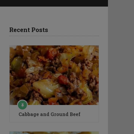
Recent Posts
Cabbage and Ground Beef