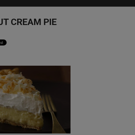
UT CREAM PIE