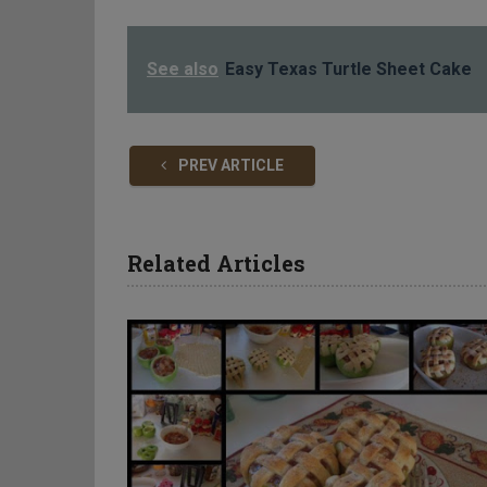
See also
Easy Texas Turtle Sheet Cake
PREV ARTICLE
Related Articles