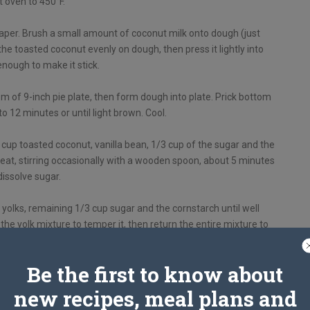
 oven to 450°F.
aper. Brush a small amount of coconut milk onto dough (just
the toasted coconut evenly on dough, then press it lightly into
enough to make it stick.
 of 9-inch pie plate, then form dough into plate. Prick bottom
to 12 minutes or until light brown. Cool.
 cup toasted coconut, vanilla bean, 1/3 cup of the sugar and the
at, stirring occasionally with a wooden spoon, about 5 minutes
dissolve sugar.
g yolks, remaining 1/3 cup sugar and the cornstarch until well
the yolk mixture to temper it, then return the entire mixture to
th a rubber spatula. Discard vanilla bean.
Be the first to know about
ating constantly with whisk, 5 to minutes or until mixture is
thickened.
new recipes, meal plans and