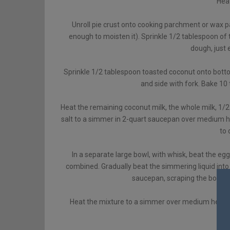
Heat
Unroll pie crust onto cooking parchment or wax p
enough to moisten it). Sprinkle 1/2 tablespoon of 
dough, just 
Sprinkle 1/2 tablespoon toasted coconut onto bottom
and side with fork. Bake 10 
Heat the remaining coconut milk, the whole milk, 1/2
salt to a simmer in 2-quart saucepan over medium he
to 
In a separate large bowl, with whisk, beat the eg
combined. Gradually beat the simmering liquid into 
saucepan, scraping the bowl wi
Heat the mixture to a simmer over medium heat, be