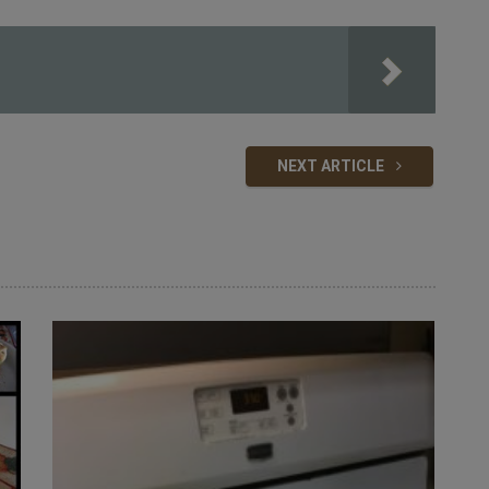
NEXT ARTICLE