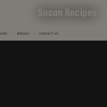
Susan Recipes
AGES
BREADS
CONTACT US