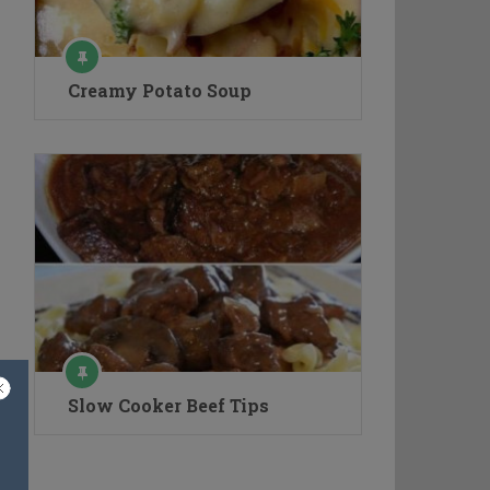
Creamy Potato Soup
Slow Cooker Beef Tips