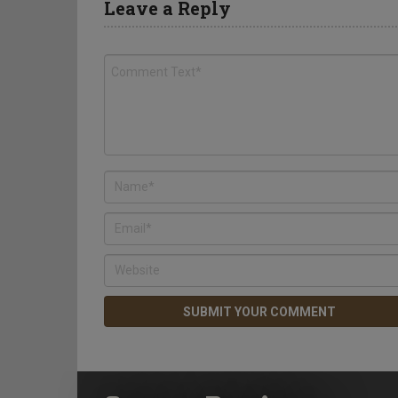
Leave a Reply