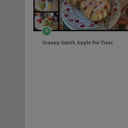
Granny Smith Apple Pie Treat