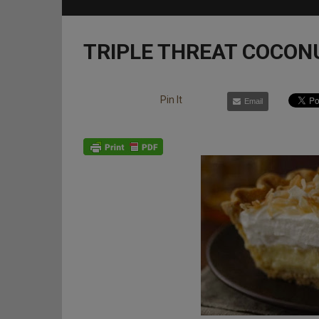
TRIPLE THREAT COCON
Pin It
Email