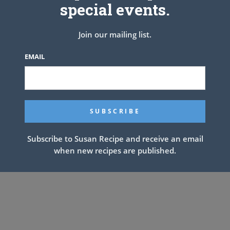
special events.
tter. Pour into the cooled crust; press a sheet of plastic wrap
 until the filling is cold and firm, at least 3 hours or overnight.
Join our mailing list.
 chilled bowl using electric mixer at medium speed until soft
l slightly stiff peaks are formed. Spread or pipe the whipped
EMAIL
 toasted coconut and shaved chocolate over the top. Store in
refrigerator.
Subscribe to Susan Recipe and receive an email
when new recipes are published.