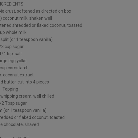
NGREDIENTS
pie crust, softened as directed on box
) coconut milk, shaken well
tened shredded or flaked coconut, toasted
cup whole milk
 split (or 1 teaspoon vanilla)
/3 cup sugar
1/4 tsp. salt
arge egg yolks
 cup cornstarch
p. coconut extract
d butter, cut into 4 pieces
Topping
whipping cream, well chilled
1/2 Tbsp sugar
m (or 1 teaspoon vanilla)
edded or flaked coconut, toasted
te chocolate, shaved