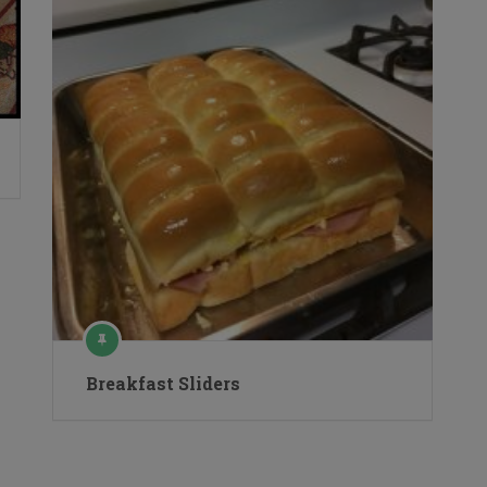
Breakfast Sliders