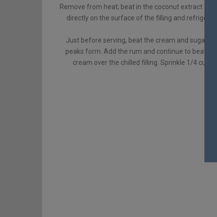
Remove from heat; beat in the coconut extract and bu
directly on the surface of the filling and refrigerate
Just before serving, beat the cream and sugar in a
peaks form. Add the rum and continue to beat unti
cream over the chilled filling. Sprinkle 1/4 cup