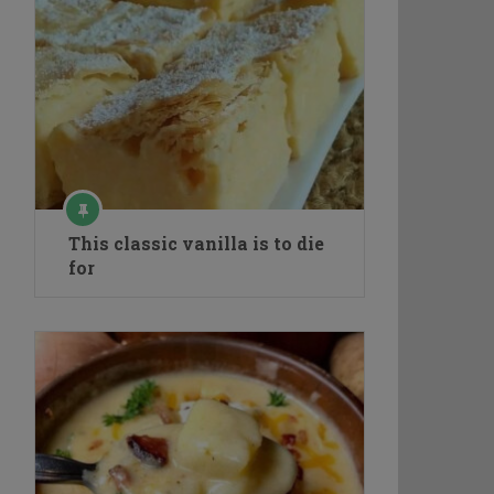
This classic vanilla is to die
for