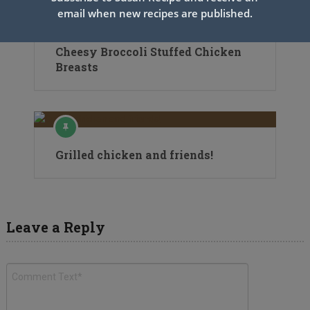
email when new recipes are published.
Cheesy Broccoli Stuffed Chicken
Breasts
Grilled chicken and friends!
Leave a Reply