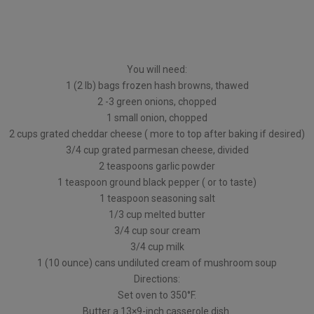
You will need:
1 (2 lb) bags frozen hash browns, thawed
2 -3 green onions, chopped
1 small onion, chopped
2 cups grated cheddar cheese ( more to top after baking if desired)
3/4 cup grated parmesan cheese, divided
2 teaspoons garlic powder
1 teaspoon ground black pepper ( or to taste)
1 teaspoon seasoning salt
1/3 cup melted butter
3/4 cup sour cream
3/4 cup milk
1 (10 ounce) cans undiluted cream of mushroom soup
Directions:
Set oven to 350°F.
Butter a 13×9-inch casserole dish.