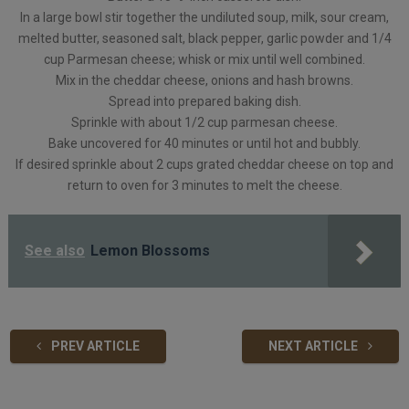
In a large bowl stir together the undiluted soup, milk, sour cream,
melted butter, seasoned salt, black pepper, garlic powder and 1/4
cup Parmesan cheese; whisk or mix until well combined.
Mix in the cheddar cheese, onions and hash browns.
Spread into prepared baking dish.
Sprinkle with about 1/2 cup parmesan cheese.
Bake uncovered for 40 minutes or until hot and bubbly.
If desired sprinkle about 2 cups grated cheddar cheese on top and
return to oven for 3 minutes to melt the cheese.
See also
Lemon Blossoms
PREV ARTICLE
NEXT ARTICLE