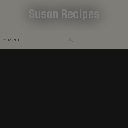
Susan Recipes
Cookbook Recipes
MENU