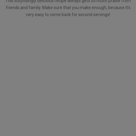
This surprisingly delicious recipe always gets so much praise from
friends and family. Make sure that you make enough, because it’s
very easy to come back for second servings!