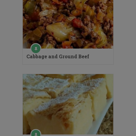
Cabbage and Ground Beef