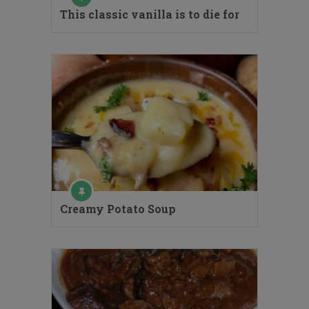
This classic vanilla is to die for
Creamy Potato Soup