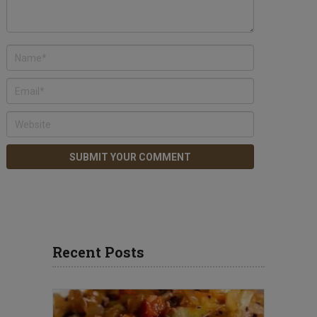
Recent Posts