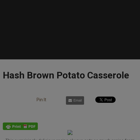
Hash Brown Potato Casserole
Pin It
Email