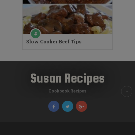
Slow Cooker Beef Tips
Susan Recipes
Cookbook Recipes