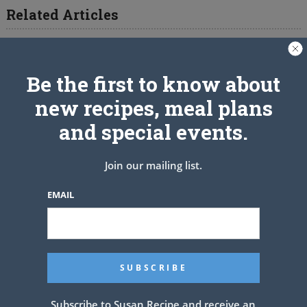
Related Articles
Be the first to know about
new recipes, meal plans
and special events.
Join our mailing list.
EMAIL
Subscribe to Susan Recipe and receive an