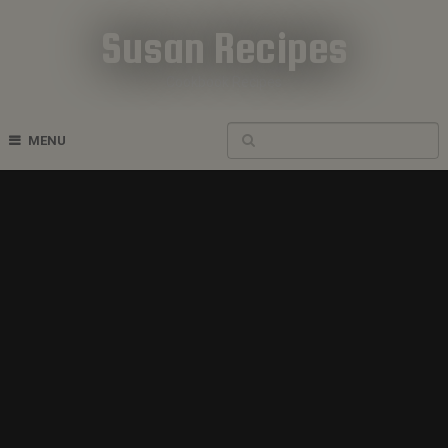
Susan Recipes
Cookbook Recipes
MENU