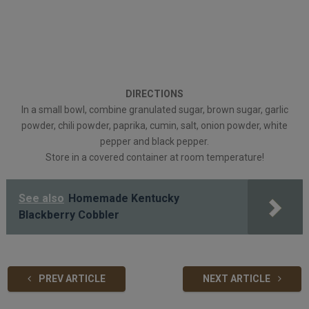
DIRECTIONS
In a small bowl, combine granulated sugar, brown sugar, garlic
powder, chili powder, paprika, cumin, salt, onion powder, white
pepper and black pepper.
Store in a covered container at room temperature!
See also
Homemade Kentucky
Blackberry Cobbler
PREV ARTICLE
NEXT ARTICLE