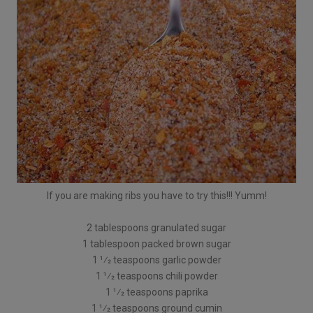
If you are making ribs you have to try this!!! Yumm!
2 tablespoons granulated sugar
1 tablespoon packed brown sugar
1 1⁄2 teaspoons garlic powder
1 1⁄2 teaspoons chili powder
1 1⁄2 teaspoons paprika
1 1⁄2 teaspoons ground cumin