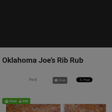
Oklahoma Joe’s Rib Rub
Pin It
Email