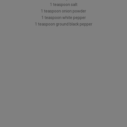
1 teaspoon salt
1 teaspoon onion powder
1 teaspoon white pepper
1 teaspoon ground black pepper