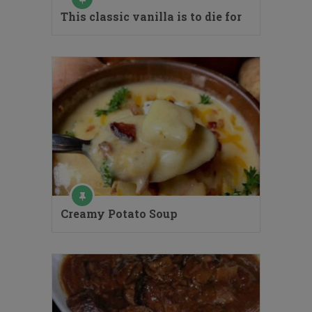
This classic vanilla is to die for
Creamy Potato Soup