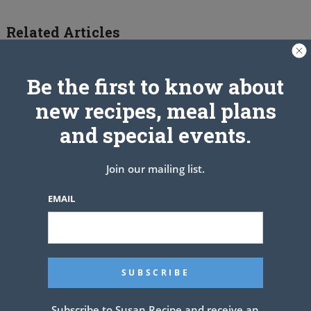
Related Articles
Be the first to know about
new recipes, meal plans
and special events.
Join our mailing list.
EMAIL
Chicken and Broccoli Cheesy
Casserole – Low Carb Recipe
Subscribe to Susan Recipe and receive an