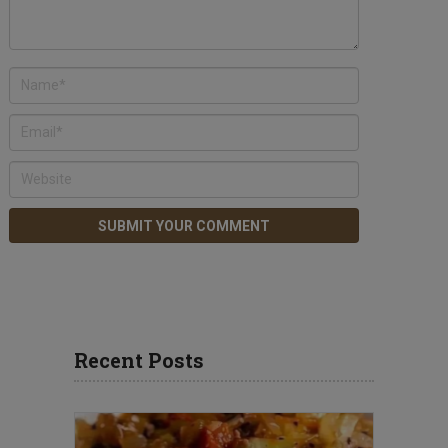
Recent Posts