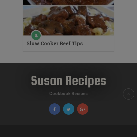
Slow Cooker Beef Tips
Susan Recipes
Cookbook Recipes