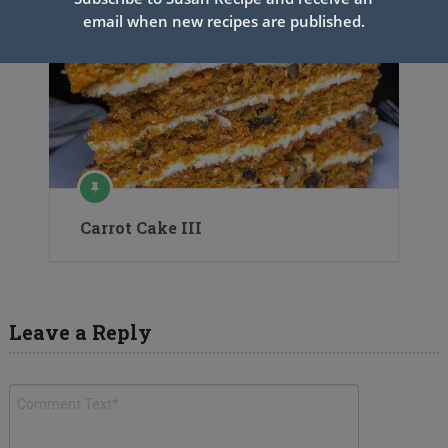
email when new recipes are published.
Carrot Cake III
Leave a Reply