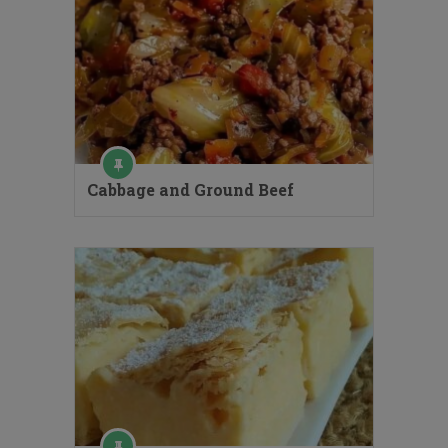
Cabbage and Ground Beef