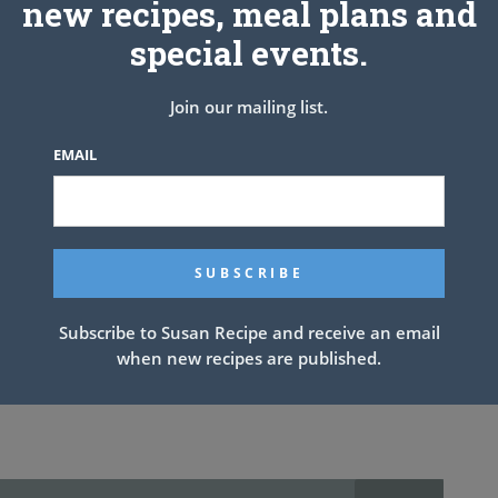
new recipes, meal plans and
special events.
the shortening. Add the buttermilk, stirring with a fork until
Join our mailing list.
EMAIL
at to 1/2-inch pieces and drop into boiling broth (I do not pat it
 medium-low, and cook for about 8 to 10 minutes, stirring
pressure cooker, much quicker and easier.
Subscribe to Susan Recipe and receive an email
when new recipes are published.
ps water but someone has that book so at this time I cannot give