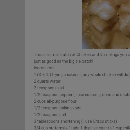
This is a small batch of Chicken and Dumplings you 
just as good as the big ole batch!
Ingredients
1 (3 -6 lb) frying chickens ( any whole chicken will do)
2 quarts water
2 teaspoons salt
1/2 teaspoon pepper ( I use coarse ground and double
2 cups all-purpose flour
1/2 teaspoon baking soda
1/2 teaspoon salt
3 tablespoons shortening ( I use Crisco sticks)
3/4 cup buttermilk ( I add 1 tbsp. vinegar to 1 cup mi