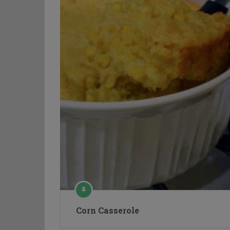
Corn Casserole