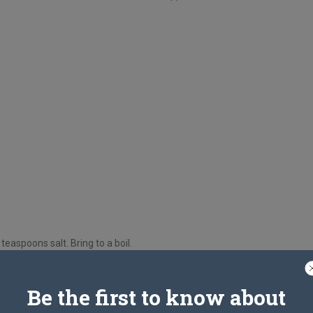
easpoons salt. Bring to a boil.
 until tender (should almost fall off bone).
Be the first to know about
ne the chicken and cut meat into bite-sized pieces.