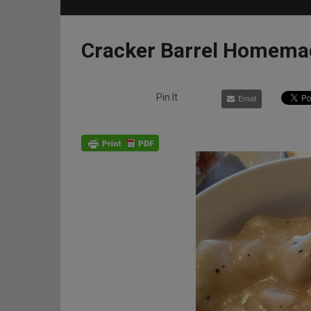
Cracker Barrel Homema
Pin It
Email