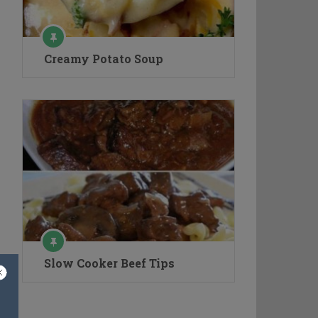
Creamy Potato Soup
Slow Cooker Beef Tips