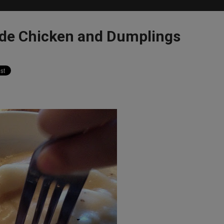
de Chicken and Dumplings