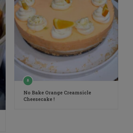
No Bake Orange Creamsicle
Cheesecake !