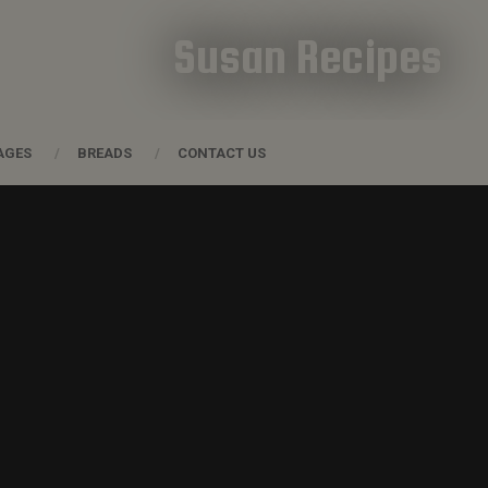
Susan Recipes
AGES
BREADS
CONTACT US