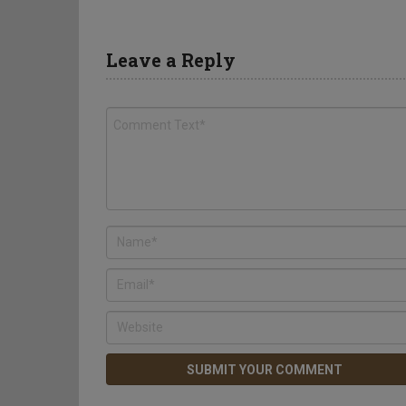
Leave a Reply