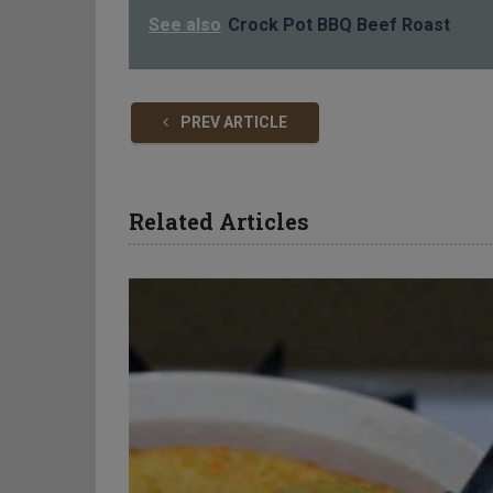
See also
Crock Pot BBQ Beef Roast
PREV ARTICLE
Related Articles