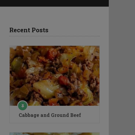
Recent Posts
Cabbage and Ground Beef