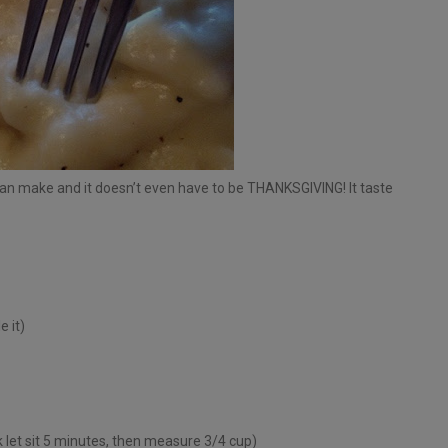
can make and it doesn’t even have to be THANKSGIVING! It taste
 it)
lk let sit 5 minutes, then measure 3/4 cup)