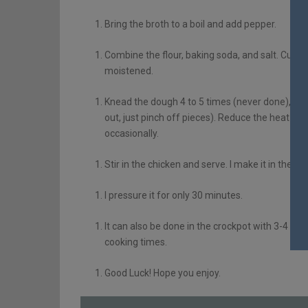
Bring the broth to a boil and add pepper.
Combine the flour, baking soda, and salt. Cut in 
moistened.
Knead the dough 4 to 5 times (never done), and p
out, just pinch off pieces). Reduce the heat to
occasionally.
Stir in the chicken and serve. I make it in the 
I pressure it for only 30 minutes.
It can also be done in the crockpot with 3-4 cu
cooking times.
Good Luck! Hope you enjoy.