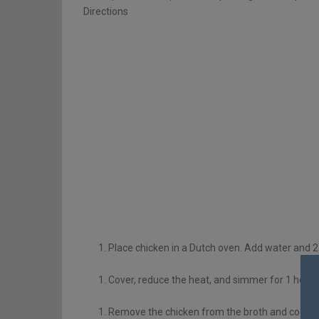
Directions
Place chicken in a Dutch oven. Add water and 2 t
Cover, reduce the heat, and simmer for 1 hour or
Remove the chicken from the broth and cool. Bo