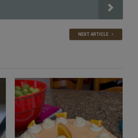
NEXT ARTICLE