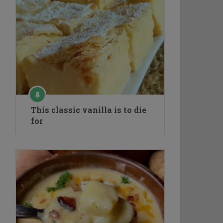
This classic vanilla is to die
for