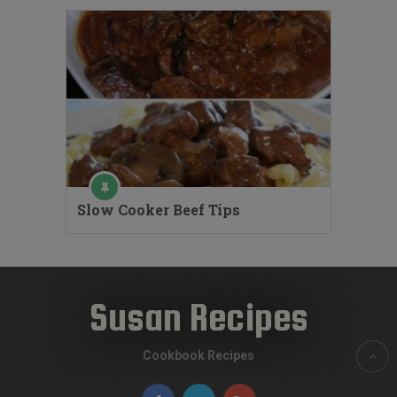
Slow Cooker Beef Tips
Susan Recipes
Cookbook Recipes