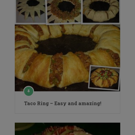
Taco Ring – Easy and amazing!