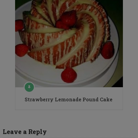
Strawberry Lemonade Pound Cake
Leave a Reply