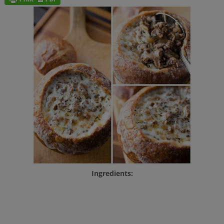
Ingredients: