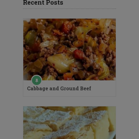
Recent Posts
Cabbage and Ground Beef