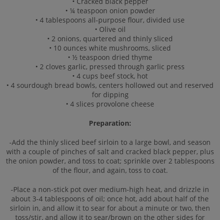
• Cracked black pepper
• ¼ teaspoon onion powder
• 4 tablespoons all-purpose flour, divided use
• Olive oil
• 2 onions, quartered and thinly sliced
• 10 ounces white mushrooms, sliced
• ½ teaspoon dried thyme
• 2 cloves garlic, pressed through garlic press
• 4 cups beef stock, hot
• 4 sourdough bread bowls, centers hollowed out and reserved
for dipping
• 4 slices provolone cheese
Preparation:
-Add the thinly sliced beef sirloin to a large bowl, and season
with a couple of pinches of salt and cracked black pepper, plus
the onion powder, and toss to coat; sprinkle over 2 tablespoons
of the flour, and again, toss to coat.
-Place a non-stick pot over medium-high heat, and drizzle in
about 3-4 tablespoons of oil; once hot, add about half of the
sirloin in, and allow it to sear for about a minute or two, then
toss/stir, and allow it to sear/brown on the other sides for