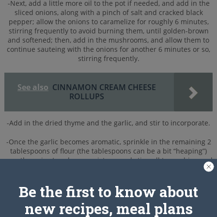
-Next, add a little more oil to the pot if needed, and add in the
sliced onions, along with a pinch of salt and cracked black
pepper; allow the onions to caramelize for roughly 6 minutes,
stirring frequently to avoid burning them, until golden-brown
and softened; then, add in the mushrooms, and allow them to
continue sauteing with the onions for another 6 minutes or so,
stirring frequently.
See also
CINNAMON CREAM CHEESE
ROLLUPS
-Add in the dried thyme and the garlic, and stir to incorporate.
-Once the garlic becomes aromatic, sprinkle in the remaining 2
tablespoons of flour (the tablespoons can be a bit “heaping”)
over the onion/mushroom mixture, and stir well to combine and
blend; next, slowly add in the hot beef stock, stirring all the
while to avoid any little flour “lumps” from forming.
Be the first to know about
-Reduce the heat to medium-low, and allow the stew to simmer
new recipes, meal plans
gently for about 10 minutes, uncovered, just to “tighten” it up a
bit, and to allow the flavors to marry; after 10 minutes, turn off