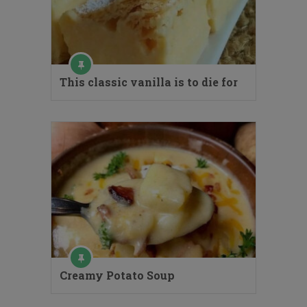
This classic vanilla is to die for
Creamy Potato Soup