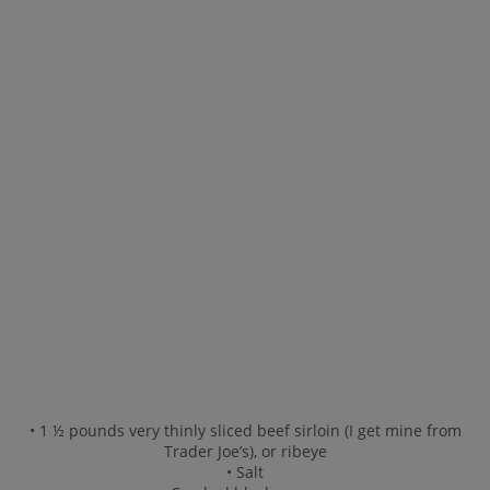
• 1 ½ pounds very thinly sliced beef sirloin (I get mine from
Trader Joe’s), or ribeye
• Salt