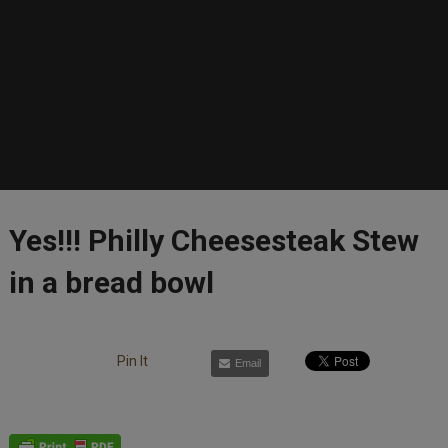
Yes!!! Philly Cheesesteak Stew
in a bread bowl
Pin It
Email