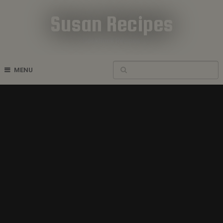
Susan Recipes
Cookbook Recipes
MENU