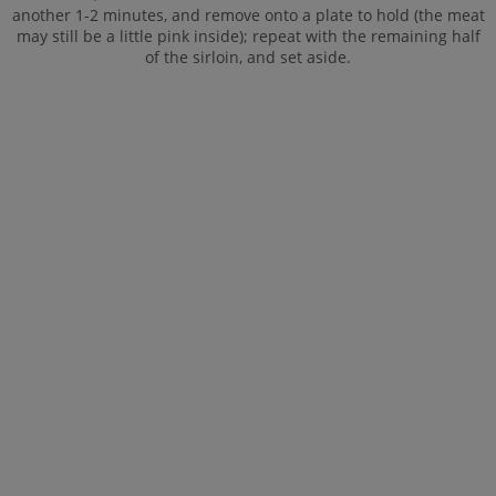
another 1-2 minutes, and remove onto a plate to hold (the meat
may still be a little pink inside); repeat with the remaining half
of the sirloin, and set aside.