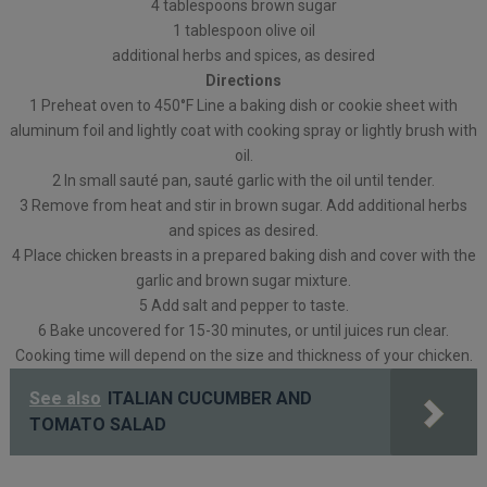
4 tablespoons brown sugar
1 tablespoon olive oil
additional herbs and spices, as desired
Directions
1 Preheat oven to 450°F Line a baking dish or cookie sheet with
aluminum foil and lightly coat with cooking spray or lightly brush with
oil.
2 In small sauté pan, sauté garlic with the oil until tender.
3 Remove from heat and stir in brown sugar. Add additional herbs
and spices as desired.
4 Place chicken breasts in a prepared baking dish and cover with the
garlic and brown sugar mixture.
5 Add salt and pepper to taste.
6 Bake uncovered for 15-30 minutes, or until juices run clear.
Cooking time will depend on the size and thickness of your chicken.
See also
ITALIAN CUCUMBER AND
TOMATO SALAD