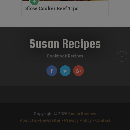
Slow Cooker Beef Tips
Susan Recipes
Cookbook Recipes
Copyright © 2026
Susan Recipes
About Us
-
Newsletter
-
Privacy Policy
-
Contact