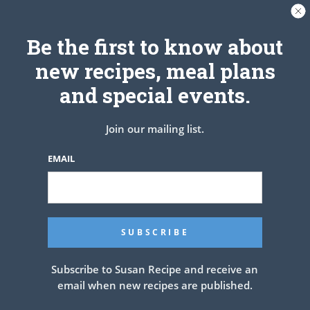
Be the first to know about
new recipes, meal plans
and special events.
Join our mailing list.
EMAIL
Subscribe to Susan Recipe and receive an
email when new recipes are published.