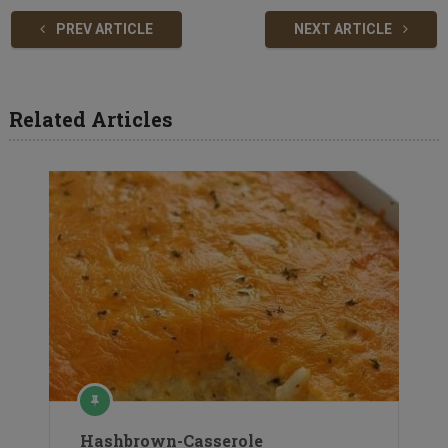
PREV ARTICLE
NEXT ARTICLE
Related Articles
Hashbrown-Casserole