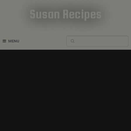
Susan Recipes
Cookbook Recipes
MENU