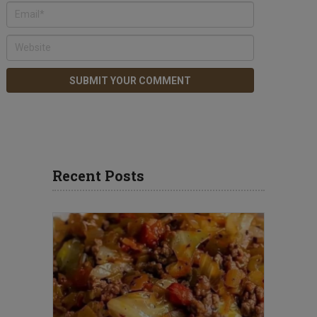
Recent Posts