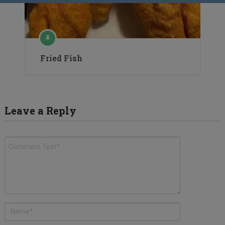
Fried Fish
Leave a Reply