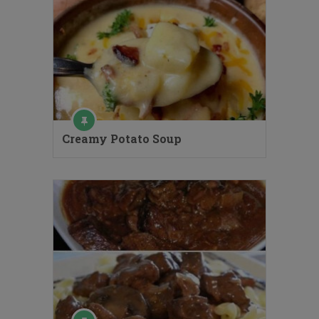
Creamy Potato Soup