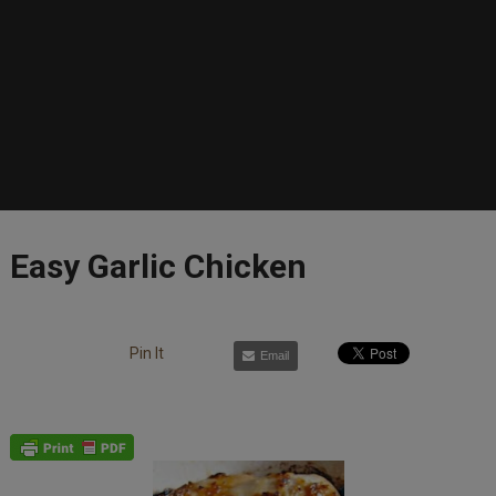
Easy Garlic Chicken
Pin It
Email