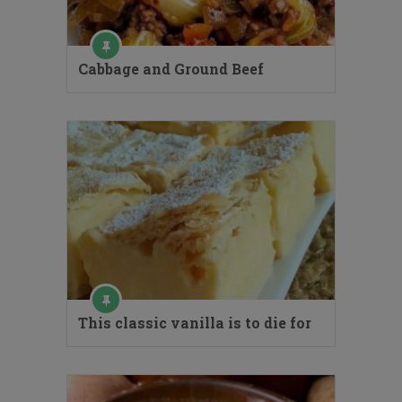
Cabbage and Ground Beef
This classic vanilla is to die for