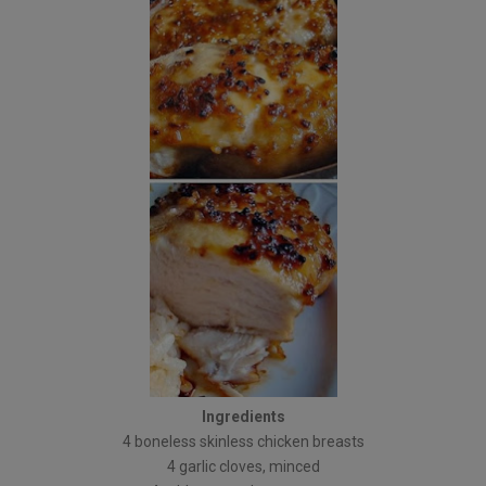
Ingredients
4 boneless skinless chicken breasts
4 garlic cloves, minced