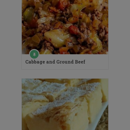
Cabbage and Ground Beef