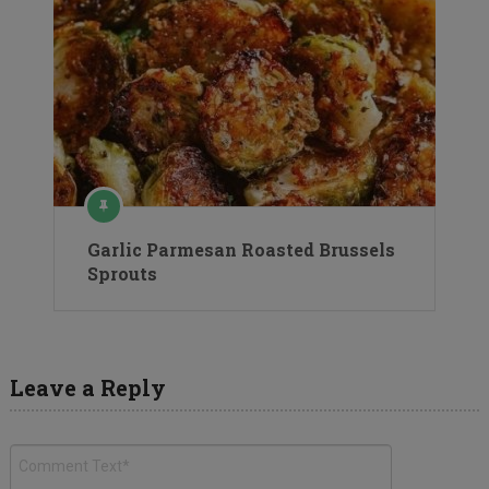
Garlic Parmesan Roasted Brussels
Sprouts
Leave a Reply