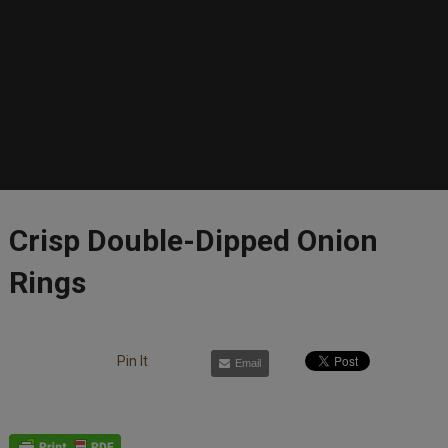
Crisp Double-Dipped Onion
Rings
Pin It
Email