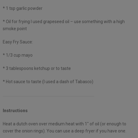
* 1 tsp garlic powder
* Oil for frying I used grapeseed oil – use something with a high
smoke point
Easy Fry Sauce:
* 1/3 cup mayo
* 3 tablespoons ketchup or to taste
* Hot sauce to taste (I used a dash of Tabasco)
Instructions
Heat a dutch oven over medium heat with 1″ of oil (or enough to
cover the onion rings). You can use a deep fryer if you have one.