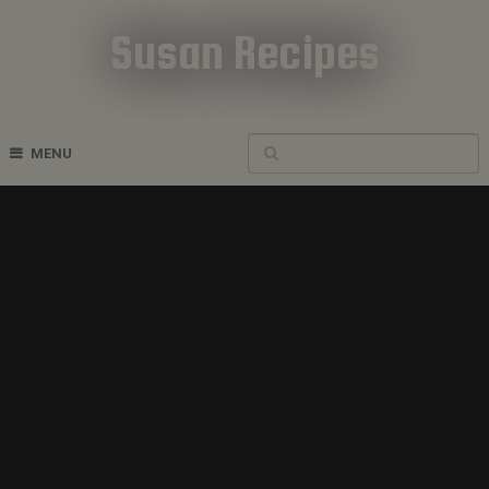
Susan Recipes
Cookbook Recipes
MENU