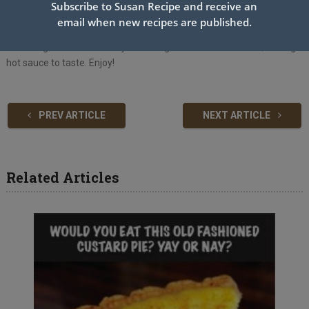
soak up any excess oil.
Subscribe to Susan Recipe and receive an
Easy Fry Sauce:
email when new recipes are published.
Whisk together all of the fry sauce ingredients until smooth, adding
hot sauce to taste. Enjoy!
PREV ARTICLE
NEXT ARTICLE
Related Articles