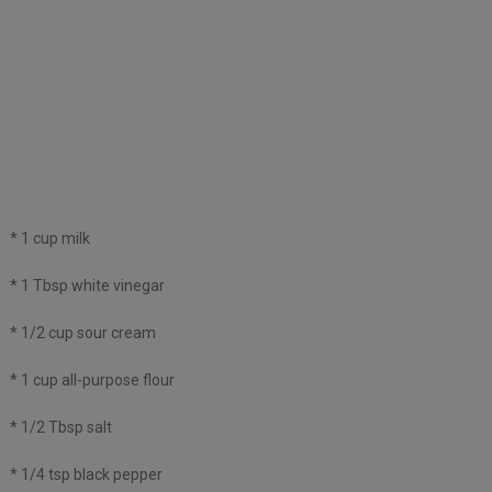
* 1 cup milk
* 1 Tbsp white vinegar
* 1/2 cup sour cream
* 1 cup all-purpose flour
* 1/2 Tbsp salt
* 1/4 tsp black pepper