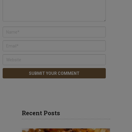
Recent Posts