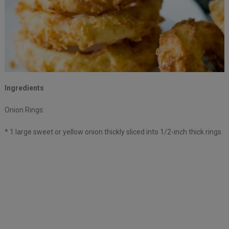
Ingredients
Onion Rings:
* 1 large sweet or yellow onion thickly sliced into 1/2-inch thick rings