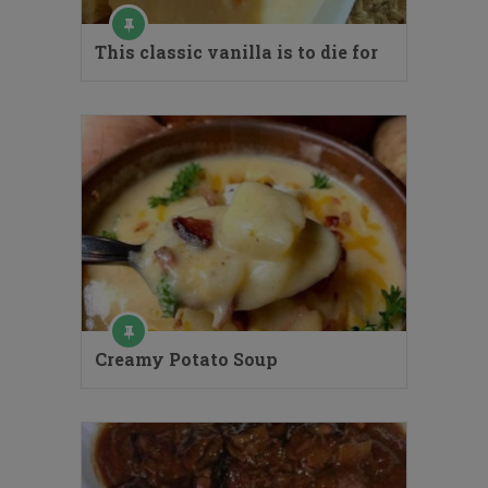
This classic vanilla is to die for
Creamy Potato Soup