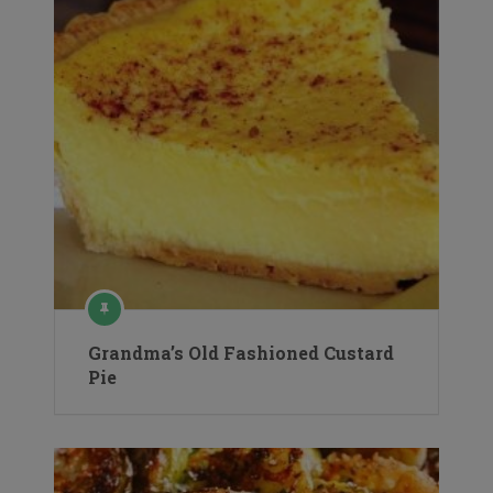
Grandma’s Old Fashioned Custard
Pie