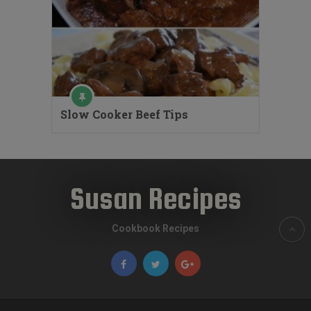
Slow Cooker Beef Tips
Susan Recipes
Cookbook Recipes