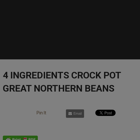
4 INGREDIENTS CROCK POT
GREAT NORTHERN BEANS
Pin It
Email