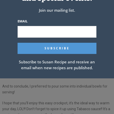
the beef.
Join our mailing list.
Step 6:
EMAIL
Following that, I returned the meat to the crockpot and added the
brown sugar at this stage.
Step 7:
I found it extremely beneficial to drain around 1 cup of the juice
before applying the brown sugar, depending on the thickness or
Subscribe to Susan Recipe and receive an
thinness of the beans, and I mixed everything gently to combine.
email when new recipes are published.
Step 8:
And to conclude, I preferred to pour some into individual bowls for
serving!
I hope that you’ll enjoy this easy crockpot, it’s the ideal way to warm
your day, LOL!!! Don’t forget to spice it up using Tabasco sauce!! It’s a