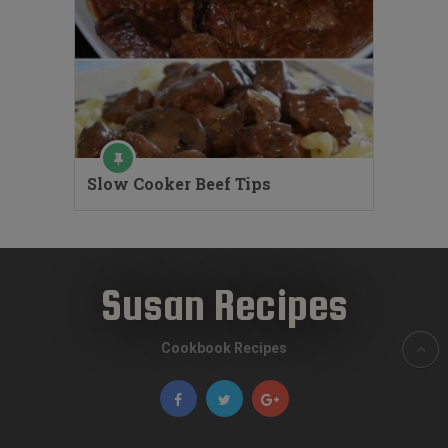
Slow Cooker Beef Tips
Susan Recipes
Cookbook Recipes