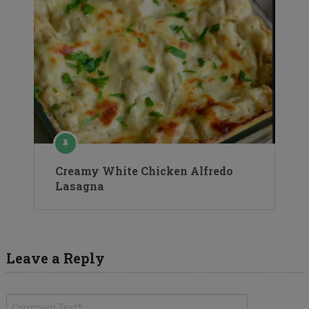
Creamy White Chicken Alfredo
Lasagna
Leave a Reply