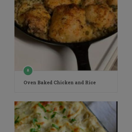
Oven Baked Chicken and Rice