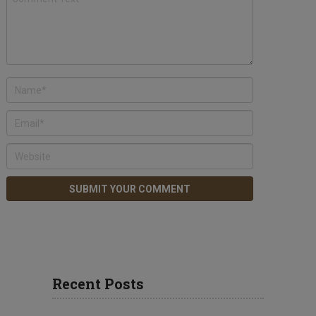
Recent Posts