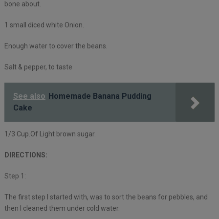
bone about.
1 small diced white Onion.
Enough water to cover the beans.
Salt & pepper, to taste
See also
Homemade Banana Pudding
Cake
1/3 Cup.Of Light brown sugar.
DIRECTIONS:
Step 1:
The first step I started with, was to sort the beans for pebbles, and
then I cleaned them under cold water.