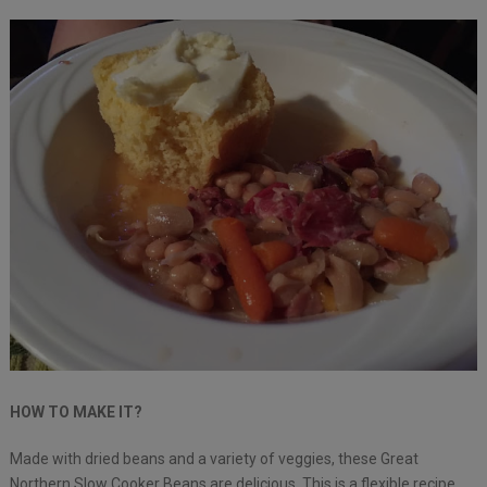
HOW TO MAKE IT?
Made with dried beans and a variety of veggies, these Great
Northern Slow Cooker Beans are delicious. This is a flexible recipe