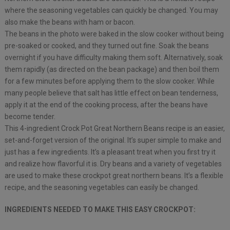
where the seasoning vegetables can quickly be changed. You may
also make the beans with ham or bacon.
The beans in the photo were baked in the slow cooker without being
pre-soaked or cooked, and they turned out fine. Soak the beans
overnight if you have difficulty making them soft. Alternatively, soak
them rapidly (as directed on the bean package) and then boil them
for a few minutes before applying them to the slow cooker. While
many people believe that salt has little effect on bean tenderness,
apply it at the end of the cooking process, after the beans have
become tender.
This 4-ingredient Crock Pot Great Northern Beans recipe is an easier,
set-and-forget version of the original. It’s super simple to make and
just has a few ingredients. It’s a pleasant treat when you first try it
and realize how flavorful it is. Dry beans and a variety of vegetables
are used to make these crockpot great northern beans. It’s a flexible
recipe, and the seasoning vegetables can easily be changed.
INGREDIENTS NEEDED TO MAKE THIS EASY CROCKPOT: