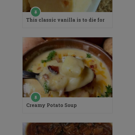
This classic vanilla is to die for
Creamy Potato Soup