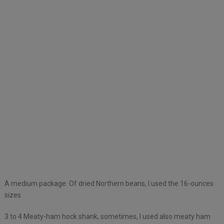
A medium package. Of dried Northern beans, I used the 16-ounces
sizes.
3 to 4 Meaty-ham hock shank, sometimes, I used also meaty ham