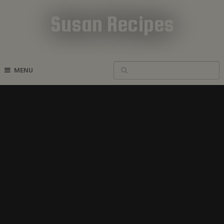
Susan Recipes
Cookbook Recipes
MENU