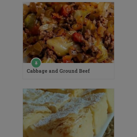
Cabbage and Ground Beef