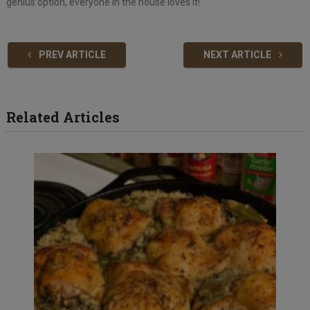
genius option, everyone in the house loves it!
PREV ARTICLE
NEXT ARTICLE
Related Articles