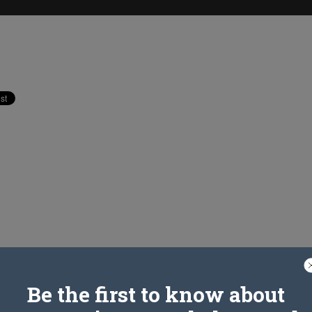
Be the first to know about