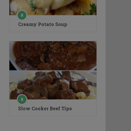
Creamy Potato Soup
Slow Cooker Beef Tips