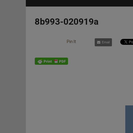
8b993-020919a
Pin It
Email