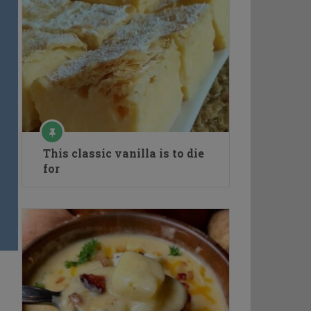
This classic vanilla is to die
for