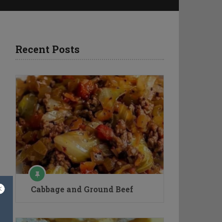
Recent Posts
Cabbage and Ground Beef