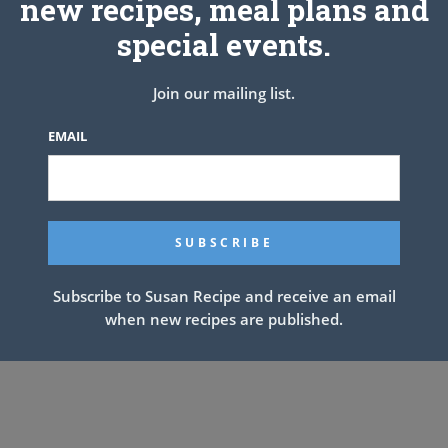
new recipes, meal plans and
special events.
Join our mailing list.
EMAIL
Subscribe to Susan Recipe and receive an email
when new recipes are published.