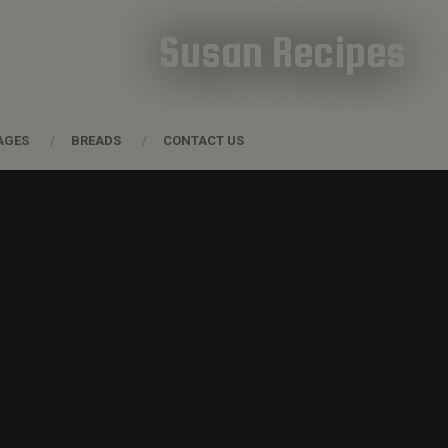
Susan Recipes
AGES
BREADS
CONTACT US