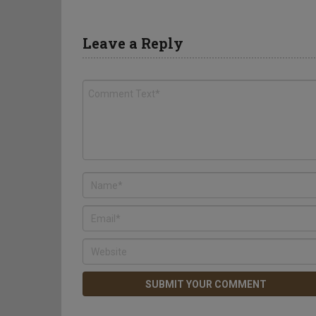
Leave a Reply