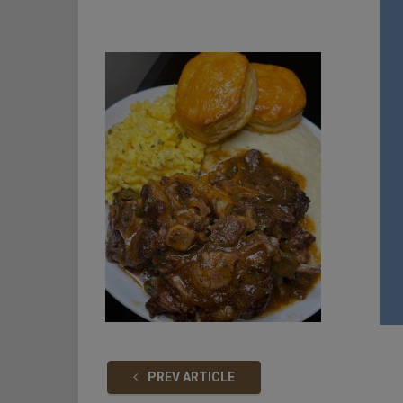
PREV ARTICLE