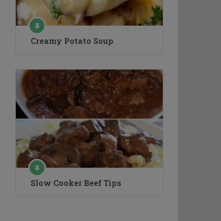
Creamy Potato Soup
Slow Cooker Beef Tips