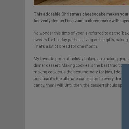
This adorable Christmas cheesecake makes your h
heavenly dessert is a vanilla cheesecake with la
No wonder this time of year is referred to as the ‘ba
sweets for holiday parties, giving edible gifts, bakin
That’s a lot of bread for one month.
My favorite parts of holiday baking are making ginge
dinner dessert. Making cookies is the best tradition
making cookies is the best memory for kids, I do mak
because it’s the ultimate conclusion to every dinner an
candy, then I will. Until then, the dessert should speak 