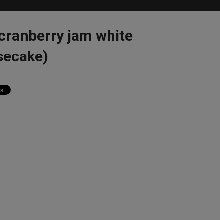
cranberry jam white
secake)