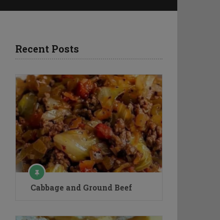
Recent Posts
Cabbage and Ground Beef