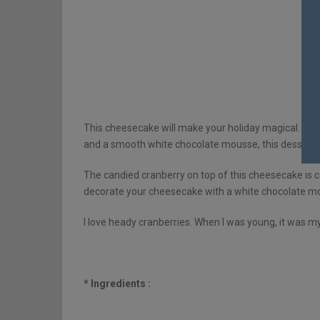
This cheesecake will make your holiday magical. Bet
and a smooth white chocolate mousse, this dessert is
The candied cranberry on top of this cheesecake is c
decorate your cheesecake with a white chocolate mou
I love heady cranberries. When I was young, it was my
* Ingredients :