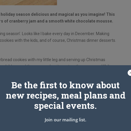
oliday season delicious and magical as you imagine! This
yers of cranberry jam and a smooth white chocolate mousse.
king season’. Looks like I bake every day in December. Making
g cookies with the kids, and of course, Christmas dinner desserts.
rbread cookies with my little leg and serving up Christmas
 for children and they remember it most as they grow up. While
e an adult birthday fudge cake. I love dessert very much
d party. If I can set the fireworks to go off when I take out
Be the first to know about
for itself.
new recipes, meal plans and
special events.
Join our mailing list.