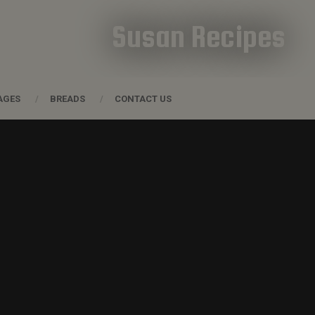
Susan Recipes
AGES
BREADS
CONTACT US