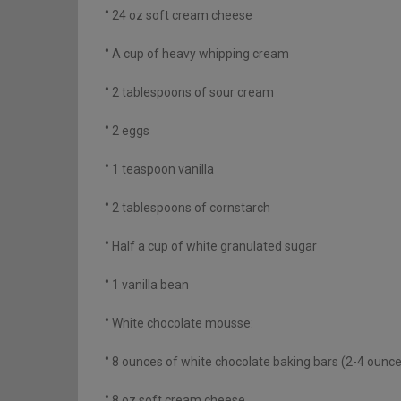
° 24 oz soft cream cheese
° A cup of heavy whipping cream
° 2 tablespoons of sour cream
° 2 eggs
° 1 teaspoon vanilla
° 2 tablespoons of cornstarch
° Half a cup of white granulated sugar
° 1 vanilla bean
° White chocolate mousse:
° 8 ounces of white chocolate baking bars (2-4 ounc
° 8 oz soft cream cheese