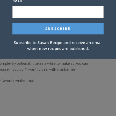
EMAIL
Subscribe to Susan Recipe and receive an email
ween sweet and sour cranberry jam, silky vanilla cheesecake
when new recipes are published.
 a wonderful mix of flavors and textures.
ompletely optional. It takes a while to make so you can
sse if you don’t want to deal with cranberries.
 favorite winter treat.