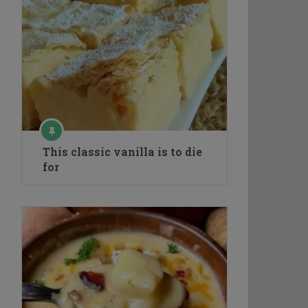
This classic vanilla is to die
for