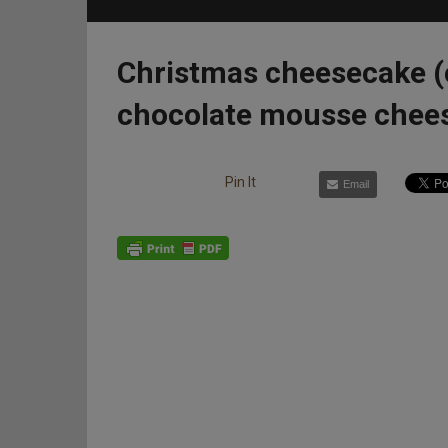
Christmas cheesecake (
chocolate mousse chee
Pin It
Email