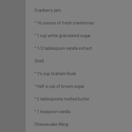
Cranberry jam:
° 16 ounces of fresh cranberries
° 1 cup white granulated sugar
° 1/2 tablespoon vanilla extract
Shell:
° 1½ cup Graham Rusk
° Half a cup of brown sugar
° 5 tablespoons melted butter
° 1 teaspoon vanilla
Cheesecake filling: