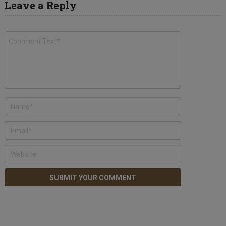
Leave a Reply