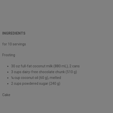
INGREDIENTS
for 10 servings
Frosting
30 oz full-fat coconut milk (880 mL), 2 cans
3 cups dairy-free chocolate chunk (510 g)
¼ cup coconut oil (60 g), melted
2 cups powdered sugar (240 g)
Cake