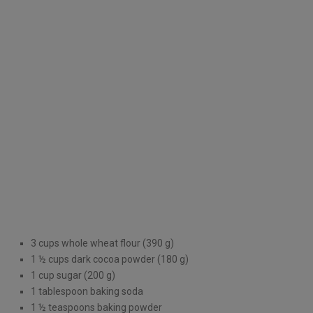
3 cups whole wheat flour (390 g)
1 ½ cups dark cocoa powder (180 g)
1 cup sugar (200 g)
1 tablespoon baking soda
1 ½ teaspoons baking powder