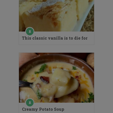
This classic vanilla is to die for
Creamy Potato Soup