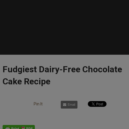
Fudgiest Dairy-Free Chocolate
Cake Recipe
Pin It
Email