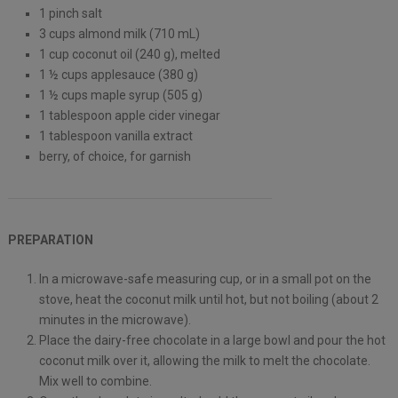
1 pinch salt
3 cups almond milk (710 mL)
1 cup coconut oil (240 g), melted
1 ½ cups applesauce (380 g)
1 ½ cups maple syrup (505 g)
1 tablespoon apple cider vinegar
1 tablespoon vanilla extract
berry, of choice, for garnish
PREPARATION
In a microwave-safe measuring cup, or in a small pot on the
stove, heat the coconut milk until hot, but not boiling (about 2
minutes in the microwave).
Place the dairy-free chocolate in a large bowl and pour the hot
coconut milk over it, allowing the milk to melt the chocolate.
Mix well to combine.