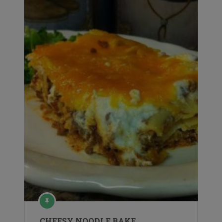
CHEESY NOODLE BAKE