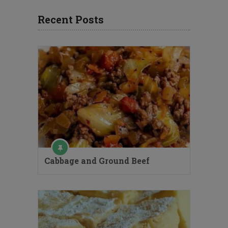
Recent Posts
Cabbage and Ground Beef