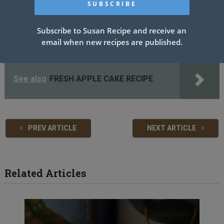
frosting evenly again. Add the final layer and frost the top and
the sides of the cake generously, topping with berries of choice
Subscribe to Susan Recipe and receive an
for garnish.
email when new recipes are published.
Enjoy!
See also
FRESH APPLE CAKE RECIPE
PREV ARTICLE
NEXT ARTICLE
Related Articles