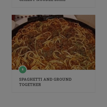
SPAGHETTI AND GROUND
TOGETHER