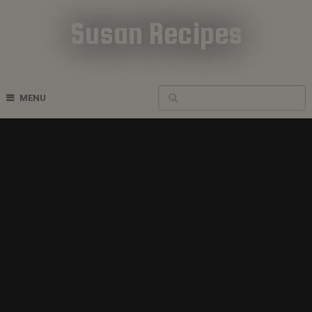
Susan Recipes
Cookbook Recipes
MENU