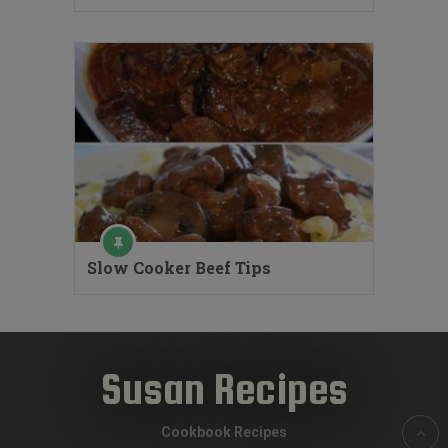
Slow Cooker Beef Tips
Susan Recipes
Cookbook Recipes