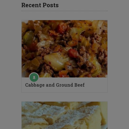
Recent Posts
Cabbage and Ground Beef