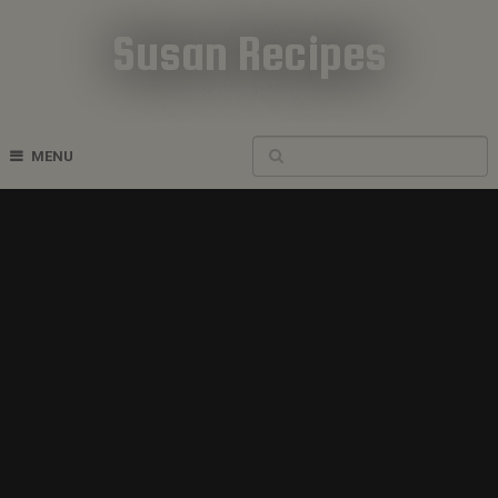
Susan Recipes
Cookbook Recipes
MENU