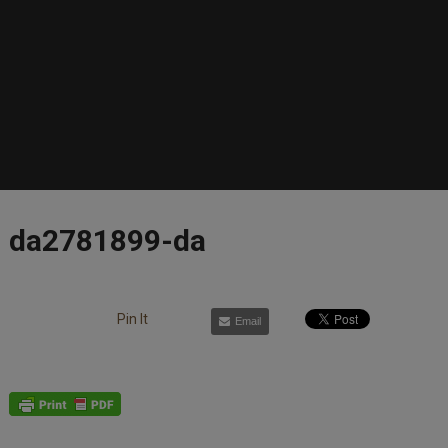
da2781899-da
Pin It
Email