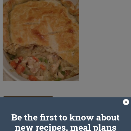
PREV ARTICLE
Be the first to know about
new recipes, meal plans
Leave a Reply