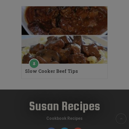
Slow Cooker Beef Tips
Susan Recipes
Cookbook Recipes