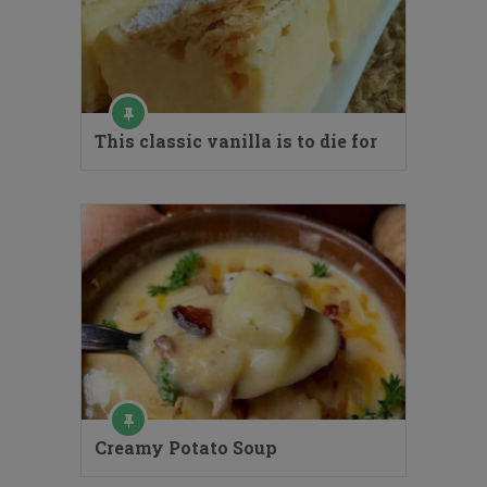
This classic vanilla is to die for
Creamy Potato Soup