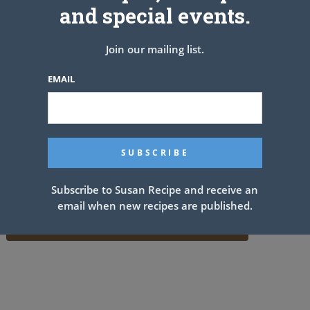
and special events.
Join our mailing list.
EMAIL
Subscribe to Susan Recipe and receive an
email when new recipes are published.