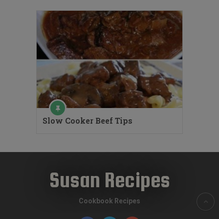
Slow Cooker Beef Tips
Susan Recipes
Cookbook Recipes