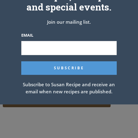
and special events.
Join our mailing list.
EMAIL
Subscribe to Susan Recipe and receive an
email when new recipes are published.