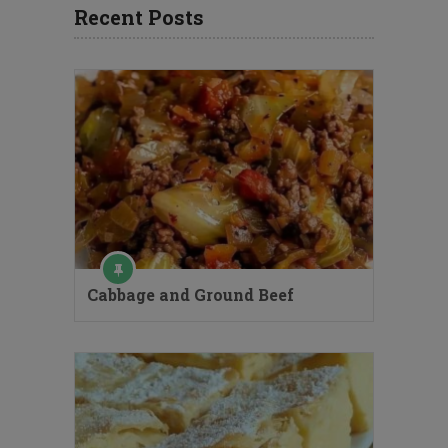
Recent Posts
Cabbage and Ground Beef