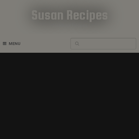
Susan Recipes
Cookbook Recipes
MENU