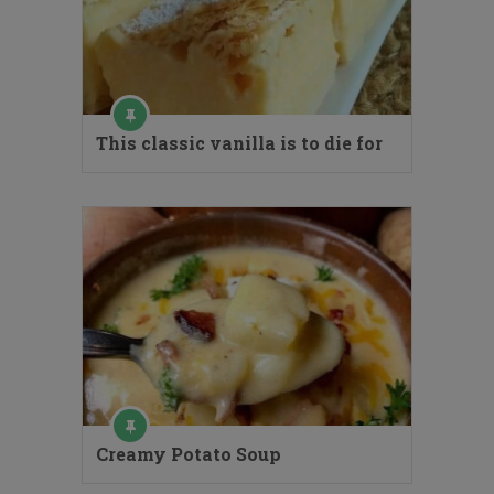
This classic vanilla is to die for
Creamy Potato Soup