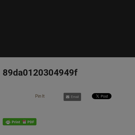
89da0120304949f
Pin It
Email