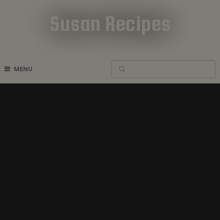
Susan Recipes
Cookbook Recipes
MENU