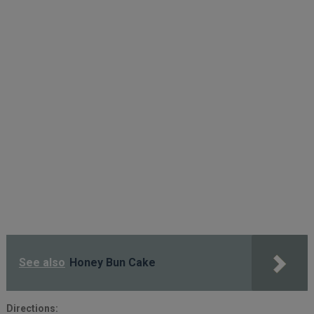
See also
Honey Bun Cake
Directions: