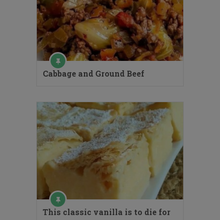
Cabbage and Ground Beef
This classic vanilla is to die for