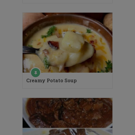
Creamy Potato Soup