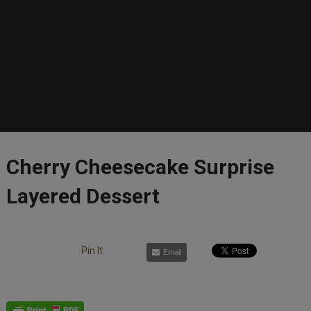
Cherry Cheesecake Surprise
Layered Dessert
Pin It
Email