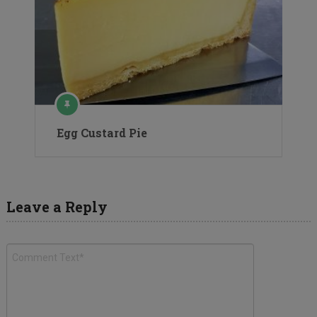
Egg Custard Pie
Leave a Reply