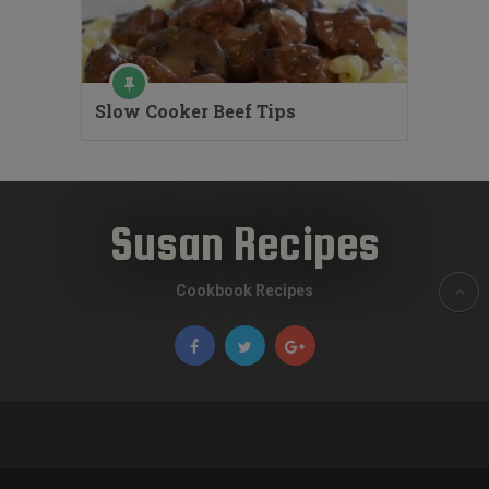
Slow Cooker Beef Tips
Susan Recipes
Cookbook Recipes