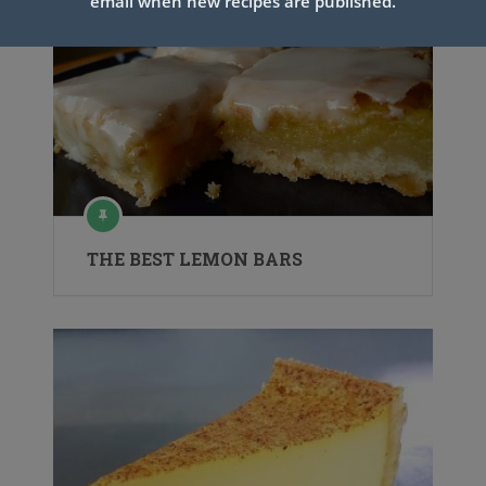
email when new recipes are published.
THE BEST LEMON BARS