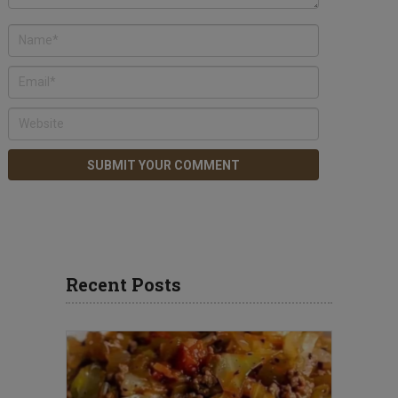
Recent Posts