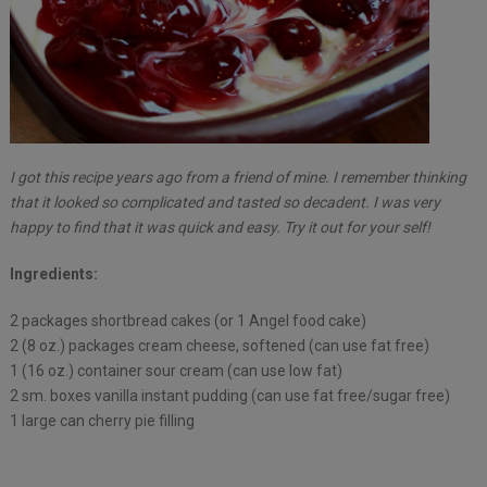
I got this recipe years ago from a friend of mine. I remember thinking
that it looked so complicated and tasted so decadent. I was very
happy to find that it was quick and easy. Try it out for your self!
Ingredients:
2 packages shortbread cakes (or 1 Angel food cake)
2 (8 oz.) packages cream cheese, softened (can use fat free)
1 (16 oz.) container sour cream (can use low fat)
2 sm. boxes vanilla instant pudding (can use fat free/sugar free)
1 large can cherry pie filling