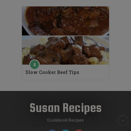
Slow Cooker Beef Tips
Susan Recipes
Cookbook Recipes