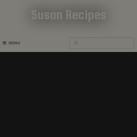
Susan Recipes
Cookbook Recipes
MENU