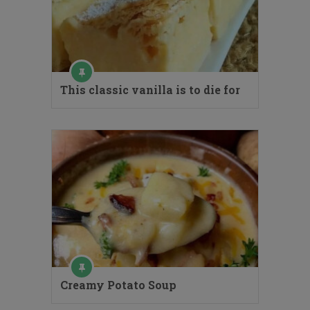
This classic vanilla is to die for
Creamy Potato Soup