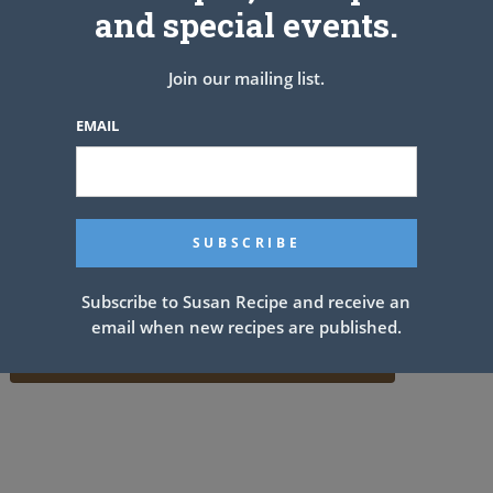
and special events.
Join our mailing list.
EMAIL
Subscribe to Susan Recipe and receive an
email when new recipes are published.