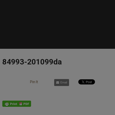
84993-201099da
Pin It
Email