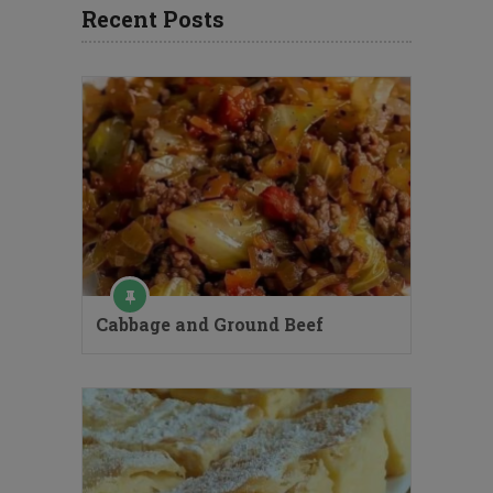
Recent Posts
Cabbage and Ground Beef