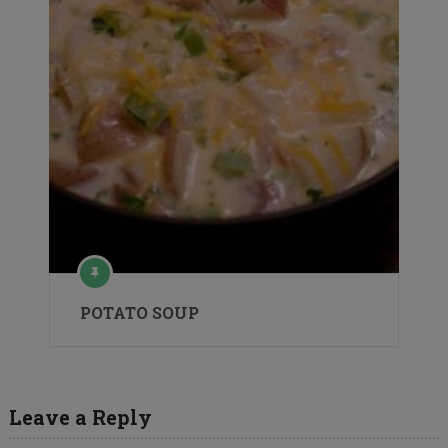
POTATO SOUP
Leave a Reply