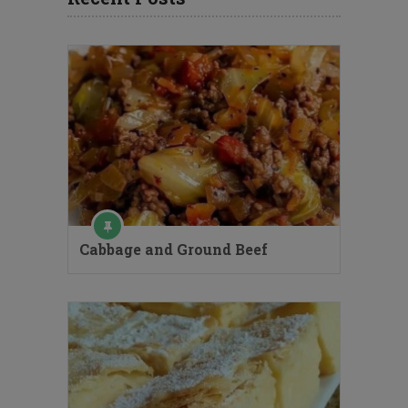
Cabbage and Ground Beef