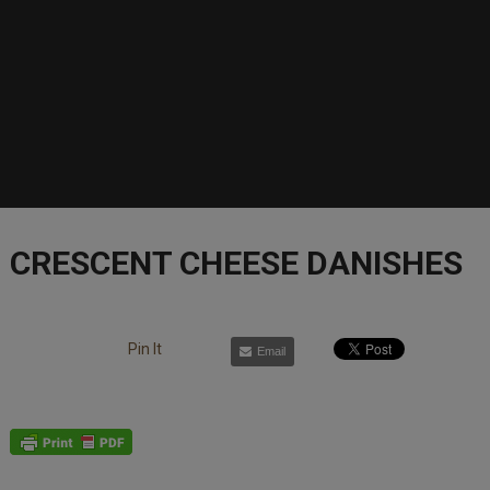
CRESCENT CHEESE DANISHES
Pin It
Email