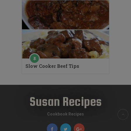
Slow Cooker Beef Tips
Susan Recipes
Cookbook Recipes