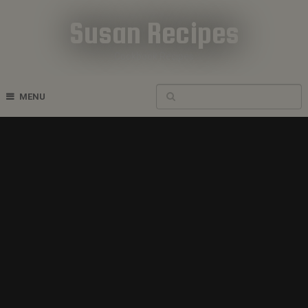
Susan Recipes
Cookbook Recipes
MENU