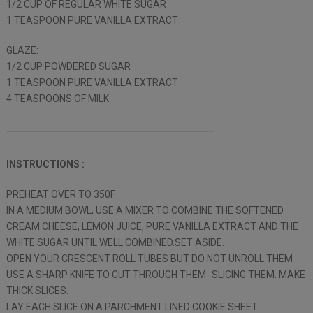
1/2 CUP OF REGULAR WHITE SUGAR
1 TEASPOON PURE VANILLA EXTRACT
GLAZE:
1/2 CUP POWDERED SUGAR
1 TEASPOON PURE VANILLA EXTRACT
4 TEASPOONS OF MILK
INSTRUCTIONS :
PREHEAT OVER TO 350F.
IN A MEDIUM BOWL, USE A MIXER TO COMBINE THE SOFTENED
CREAM CHEESE, LEMON JUICE, PURE VANILLA EXTRACT AND THE
WHITE SUGAR UNTIL WELL COMBINED.SET ASIDE.
OPEN YOUR CRESCENT ROLL TUBES BUT DO NOT UNROLL THEM
USE A SHARP KNIFE TO CUT THROUGH THEM- SLICING THEM. MAKE
THICK SLICES.
LAY EACH SLICE ON A PARCHMENT LINED COOKIE SHEET.