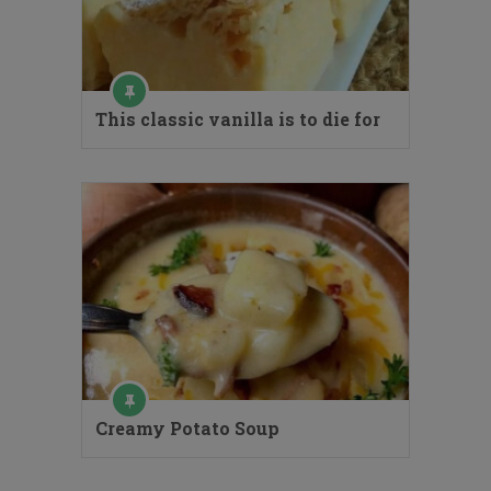
This classic vanilla is to die for
Creamy Potato Soup