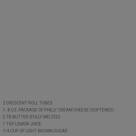
2 CRESCENT ROLL TUBES
1- 8 OZ. PACKAGE OF PHILLY CREAM CHEESE (SOFTENED)
2 TB BUTTER (FULLY MELTED)
1 TSP LEMON JUICE
1/4 CUP OF LIGHT BROWN SUGAR