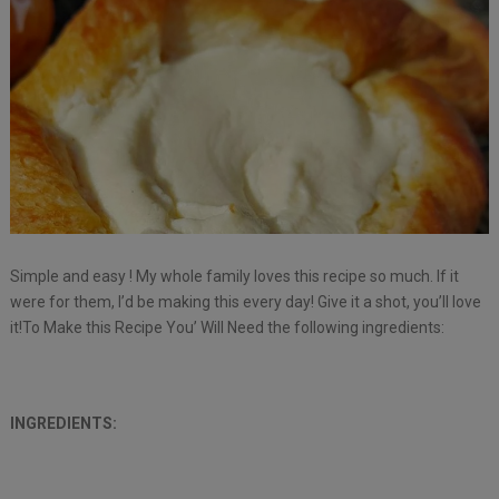
Simple and easy ! My whole family loves this recipe so much. If it
were for them, I’d be making this every day! Give it a shot, you’ll love
it!To Make this Recipe You’ Will Need the following ingredients:
INGREDIENTS: