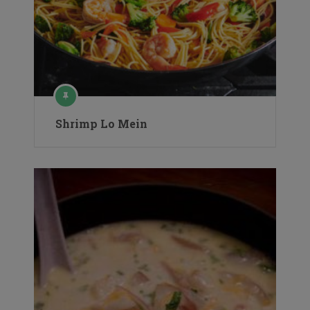
Shrimp Lo Mein