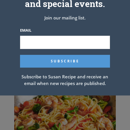
and special events.
TOP WITH CHERRY, BLUEBERRY OR STRAWBERRY FILLING!
Join our mailing list.
PREV ARTICLE
NEXT ARTICLE
EMAIL
Related Articles
Subscribe to Susan Recipe and receive an
email when new recipes are published.