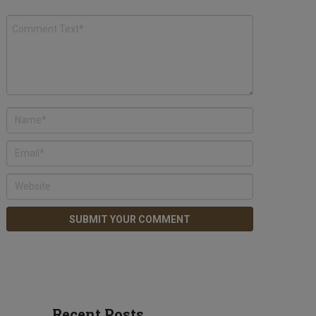
Recent Posts