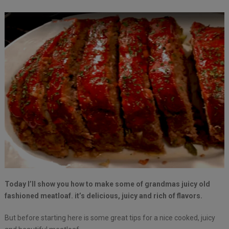
Today I’ll show you how to make some of grandmas juicy old
fashioned meatloaf. it’s delicious, juicy and rich of flavors.
But before starting here is some great tips for a nice cooked, juicy