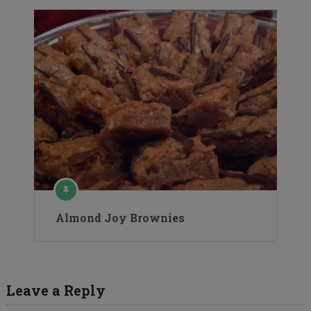
Almond Joy Brownies
Leave a Reply