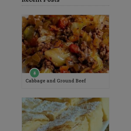
Cabbage and Ground Beef