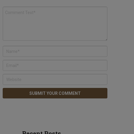
Recent Posts