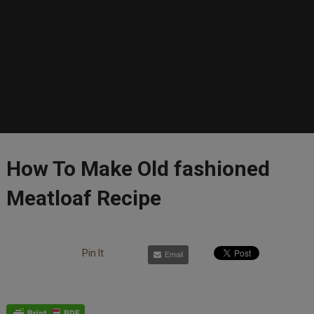
How To Make Old fashioned
Meatloaf Recipe
Pin It
Email