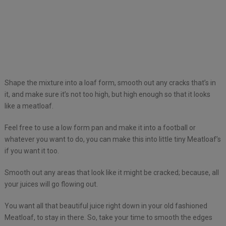
Shape the mixture into a loaf form, smooth out any cracks that’s in
it, and make sure it’s not too high, but high enough so that it looks
like a meatloaf.
Feel free to use a low form pan and make it into a football or
whatever you want to do, you can make this into little tiny Meatloaf’s
if you want it too.
Smooth out any areas that look like it might be cracked; because, all
your juices will go flowing out.
You want all that beautiful juice right down in your old fashioned
Meatloaf, to stay in there. So, take your time to smooth the edges