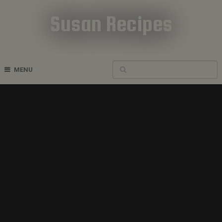
Susan Recipes
Cookbook Recipes
MENU