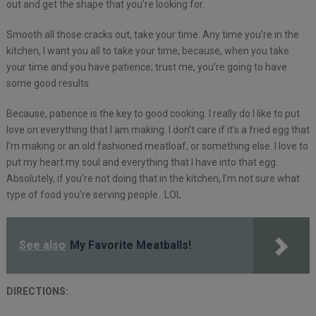
out and get the shape that you’re looking for.
Smooth all those cracks out, take your time. Any time you’re in the
kitchen, I want you all to take your time, because, when you take
your time and you have patience; trust me, you’re going to have
some good results.
Because, patience is the key to good cooking. I really do I like to put
love on everything that I am making. I don’t care if it’s a fried egg that
I’m making or an old fashioned meatloaf, or something else. I love to
put my heart my soul and everything that I have into that egg.
Absolutely, if you’re not doing that in the kitchen, I’m not sure what
type of food you’re serving people. LOL
See also
My Favorite Meatballs!
DIRECTIONS: