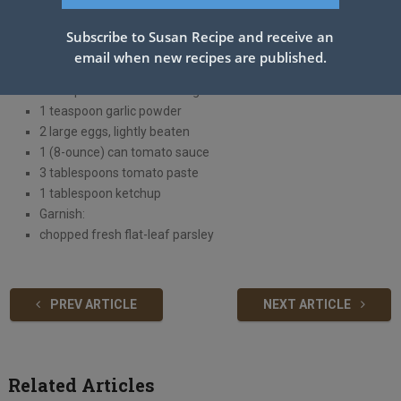
2 tablespoons Worcestershire sauce, divided
1/2 cup Italian-seasoned breadcrumbs
Subscribe to Susan Recipe and receive an
1/3 cup ketchup
email when new recipes are published.
2 teaspoons Creole seasoning
1 teaspoon Greek seasoning
1 teaspoon garlic powder
2 large eggs, lightly beaten
1 (8-ounce) can tomato sauce
3 tablespoons tomato paste
1 tablespoon ketchup
Garnish:
chopped fresh flat-leaf parsley
PREV ARTICLE
NEXT ARTICLE
Related Articles