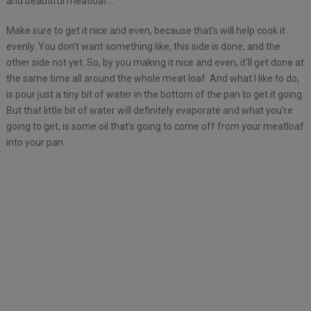
and beautiful meatloaf…
Make sure to get it nice and even, because that’s will help cook it
evenly. You don’t want something like, this side is done, and the
other side not yet. So, by you making it nice and even, it’ll get done at
the same time all around the whole meat loaf. And what I like to do,
is pour just a tiny bit of water in the bottom of the pan to get it going.
But that little bit of water will definitely evaporate and what you’re
going to get, is some oil that’s going to come off from your meatloaf
into your pan.