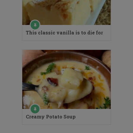
This classic vanilla is to die for
Creamy Potato Soup