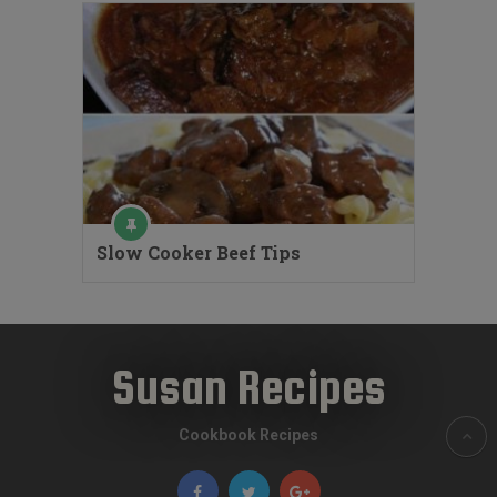
Slow Cooker Beef Tips
Susan Recipes
Cookbook Recipes