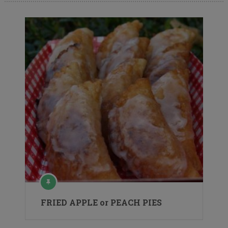
FRIED APPLE or PEACH PIES