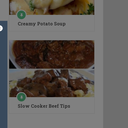
Creamy Potato Soup
Slow Cooker Beef Tips