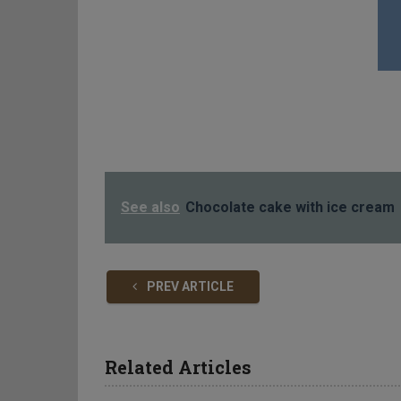
See also
Chocolate cake with ice cream
PREV ARTICLE
Related Articles