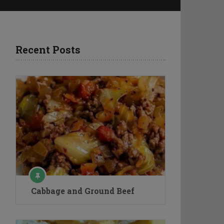
Recent Posts
Cabbage and Ground Beef