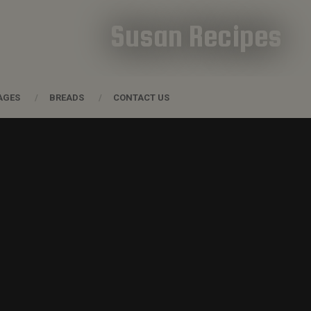
Susan Recipes
AGES
BREADS
CONTACT US