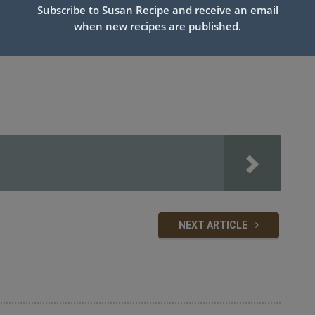
Subscribe to Susan Recipe and receive an email
when new recipes are published.
NEXT ARTICLE