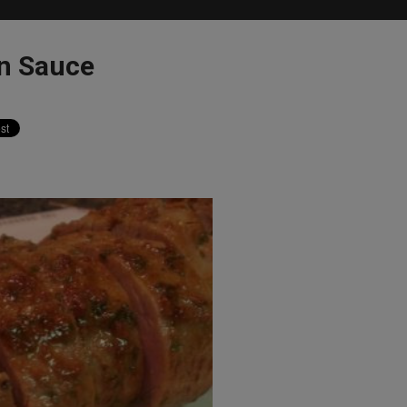
an Sauce