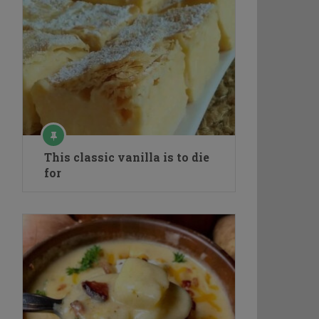
This classic vanilla is to die
for