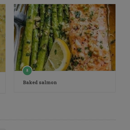
Baked salmon