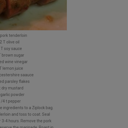
 pork tenderloin
2 T olive oil
 T soy sauce
T brown sugar
red wine vinegar
T lemon juice
cestershire saauce
ied parsley flakes
t dry mustard
t garlic powder
1/4 t pepper
e ingredients to a Ziplock bag.
erloin and toss to coat. Seal
or 3-4 hours. Remove the pork
eserve the marinade. Roast in