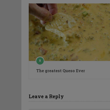
The greatest Queso Ever
Leave a Reply