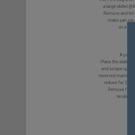
a large skillet @
Remove and let 
make pan sauce
on a plat
1/2 
res
A pat of
Place the skillet 
and scrape up all
reserved marinade 
reduce for 2-3 m
Remove from h
tenderloin