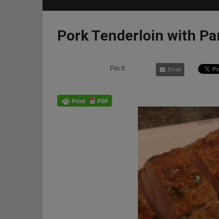
Pork Tenderloin with P
Pin It
Email