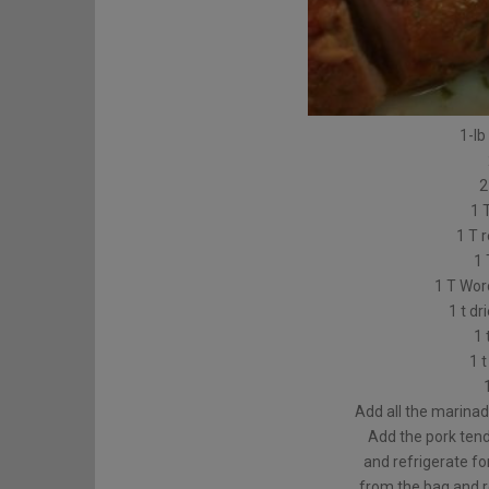
1-lb
2
1 
1 T 
1 
1 T Wor
1 t dr
1 
1 
Add all the marinad
Add the pork tend
and refrigerate f
from the bag and r