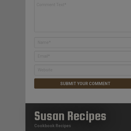
Susan Recipes
Cookbook Recipes