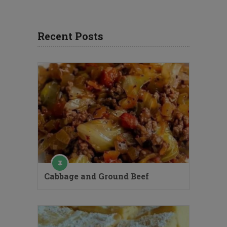
Recent Posts
Cabbage and Ground Beef