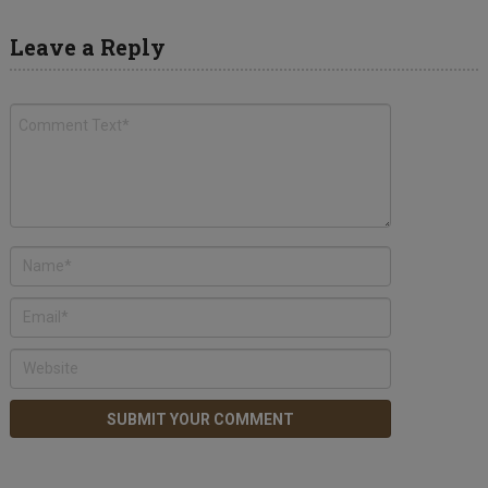
Leave a Reply