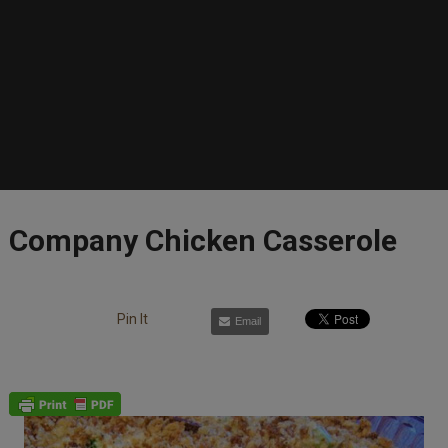
Company Chicken Casserole
Pin It
Email