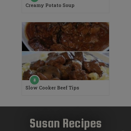
Creamy Potato Soup
Slow Cooker Beef Tips
Susan Recipes