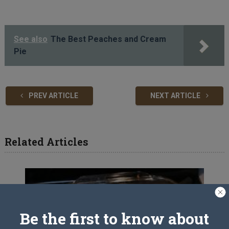
See also
The Best Peaches and Cream
Pie
PREV ARTICLE
NEXT ARTICLE
Related Articles
Be the first to know about