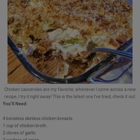
Chicken casseroles are my favorite, whenever I come across a new
recipe, I try it right away! This is the latest one I’ve tried, check it out.
You’ll Need:
4 boneless skinless chicken breasts.
1 cup of chicken broth.
2 cloves of garlic.