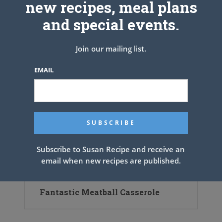
new recipes, meal plans
and special events.
Join our mailing list.
EMAIL
Subscribe to Susan Recipe and receive an
email when new recipes are published.
Fantastic Meatball Casserole