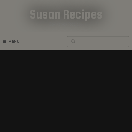
Susan Recipes
Cookbook Recipes
MENU