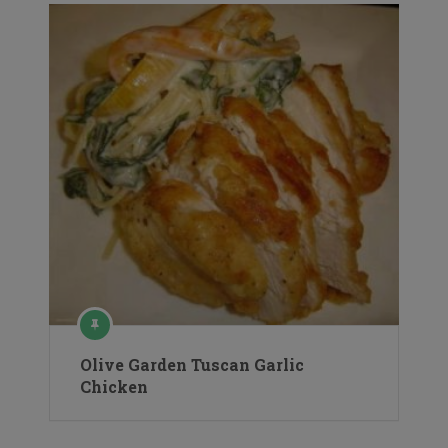
Olive Garden Tuscan Garlic
Chicken