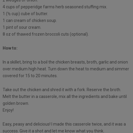
2 wedges of onion.
4 cups of pepperidge farms herb seasoned stuffing mix.
1 (½ cup) cube of butter.
1 can cream of chicken soup.
1 pint of sour cream.
8 oz of thawed frozen broccoli cuts (optional).
How to:
In a skillet, bring to a boil the chicken breasts, broth, garlic and onion
over medium high heat. Turn down the heat to medium and simmer
covered for 15 to 20 minutes.
Take out the chicken and shred it with a fork. Reserve the broth.
Melt the butter in a casserole, mix all the ingredients and bake until
golden brown.
Enjoy!
Easy, peasy and delicious! I made this casserole twice, and it was a
success. Give it a shot and let me know what you think.