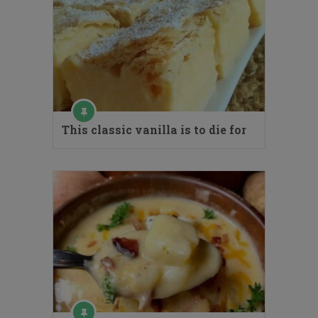
This classic vanilla is to die for