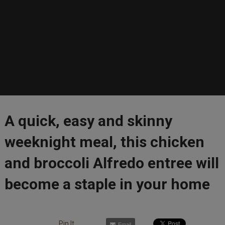
A quick, easy and skinny
weeknight meal, this chicken
and broccoli Alfredo entree will
become a staple in your home
Pin It
Email