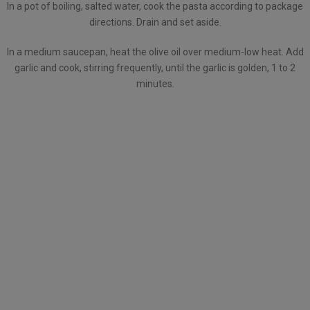
In a pot of boiling, salted water, cook the pasta according to package
directions. Drain and set aside.
In a medium saucepan, heat the olive oil over medium-low heat. Add
garlic and cook, stirring frequently, until the garlic is golden, 1 to 2
minutes.