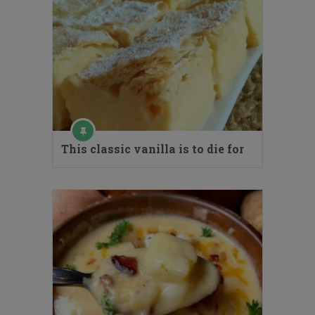
This classic vanilla is to die for