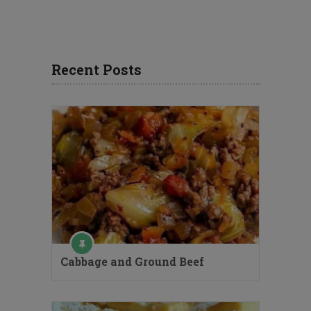
Recent Posts
Cabbage and Ground Beef