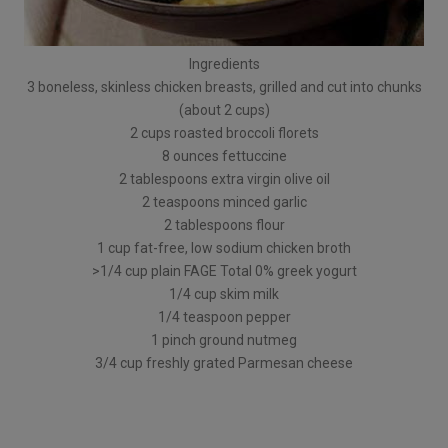
Ingredients
3 boneless, skinless chicken breasts, grilled and cut into chunks
(about 2 cups)
2 cups roasted broccoli florets
8 ounces fettuccine
2 tablespoons extra virgin olive oil
2 teaspoons minced garlic
2 tablespoons flour
1 cup fat-free, low sodium chicken broth
>1/4 cup plain FAGE Total 0% greek yogurt
1/4 cup skim milk
1/4 teaspoon pepper
1 pinch ground nutmeg
3/4 cup freshly grated Parmesan cheese