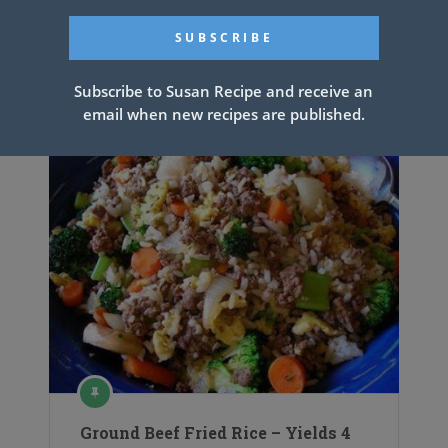
Related Articles
Subscribe to Susan Recipe and receive an
email when new recipes are published.
Ground Beef Fried Rice – Yields 4