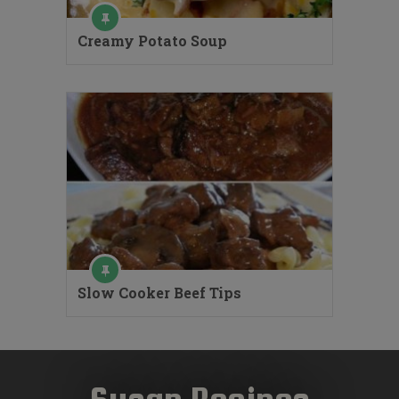
Creamy Potato Soup
Slow Cooker Beef Tips