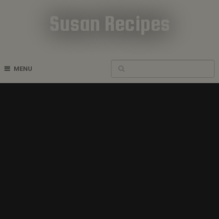
Susan Recipes
Cookbook Recipes
MENU