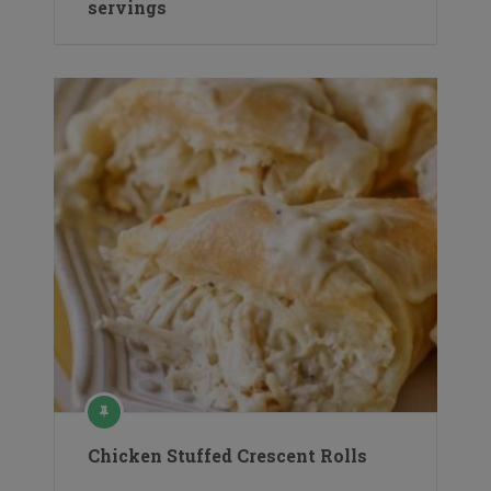
servings
Chicken Stuffed Crescent Rolls