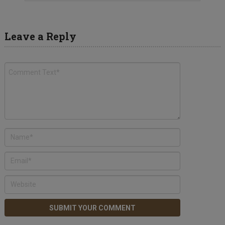
Leave a Reply