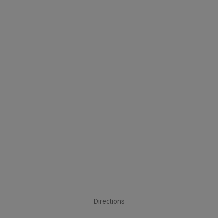
Directions