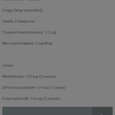
2 eggs (large scrambled)
Vanilla: 2 teaspoons
Chopped toasted pecans: 1/2 cup
Mini marshmallows: 2 handfuls
Cream:
Melted butter: 1/4 cup (2 ounces)
Sifted cocoa powder: 1/4 cup (1 ounce)
Evaporated milk: 1/4 cup (2 ounces)