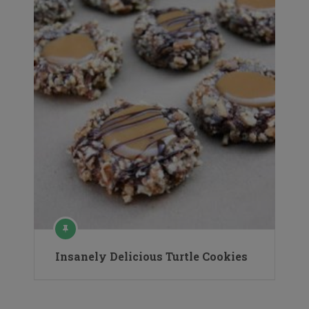
Insanely Delicious Turtle Cookies