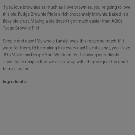
If you love brownies as much as I love brownies, you’re going to love
this pie. Fudge Brownie Pie is a rich chocolately brownie, baked in a
flaky pie crust. Making a pie doesn’t get much easier than ABK’s
Fudge Brownie Pie!
Simple and easy ! My whole family loves this recipe so much. If it
were for them, I’d be making this every day! Give it a shot, you’ll love
it!To Make this Recipe You’ Will Need the following ingredients:
I love those recipes that we all grew up with, they are just too good
to miss out on.
Ingredients :