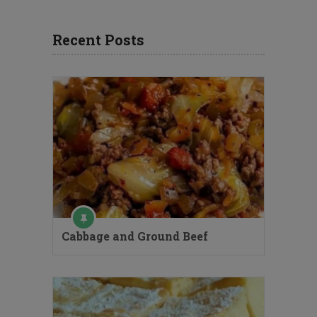
Recent Posts
Cabbage and Ground Beef