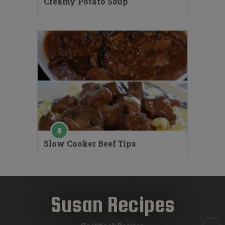
Creamy Potato Soup
Slow Cooker Beef Tips
Susan Recipes