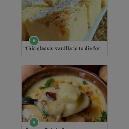
This classic vanilla is to die for