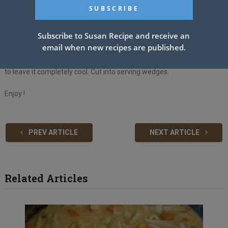
marshmallows. Finally, take it out of the oven and carefully spread
the chocolate cream on top.
Subscribe to Susan Recipe and receive an
5. To make the chocolate cream, choose a bowl and mix all the
email when new recipes are published.
ingredients together, whisking with an electric whisk until it becomes
smooth and thick. Spread directly on Hot Marshmallows. Make sure
to leave it completely cool. Cut into serving wedges.
Enjoy !
PREV ARTICLE
NEXT ARTICLE
Related Articles