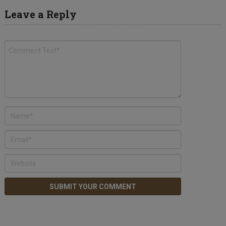
Leave a Reply