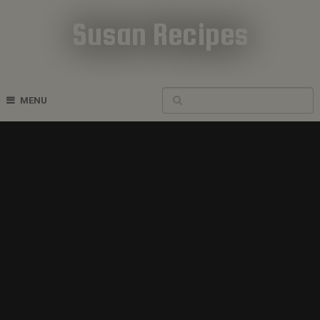
Susan Recipes
Cookbook Recipes
MENU