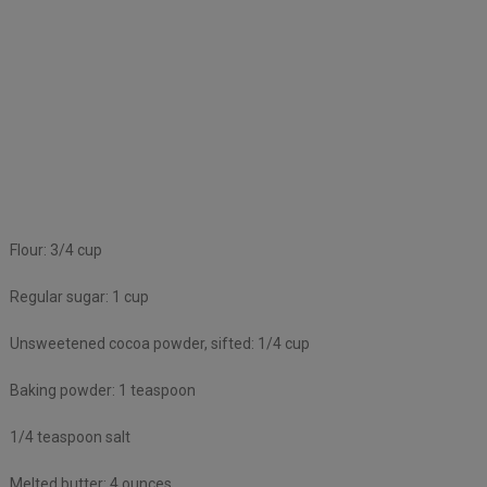
Flour: 3/4 cup
Regular sugar: 1 cup
Unsweetened cocoa powder, sifted: 1/4 cup
Baking powder: 1 teaspoon
1/4 teaspoon salt
Melted butter: 4 ounces