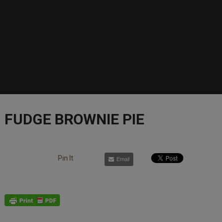
FUDGE BROWNIE PIE
Pin It
Email