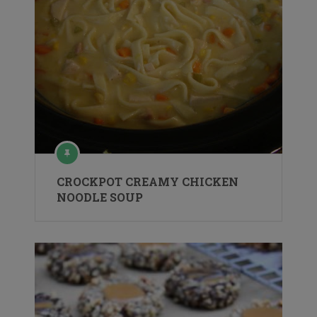
CROCKPOT CREAMY CHICKEN
NOODLE SOUP