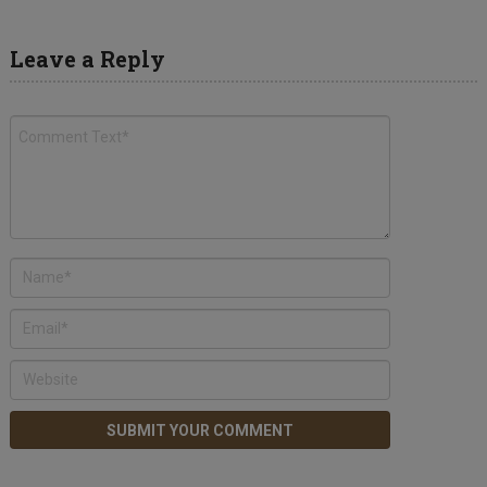
Leave a Reply