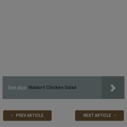
See also
Waldorf Chicken Salad
PREV ARTICLE
NEXT ARTICLE