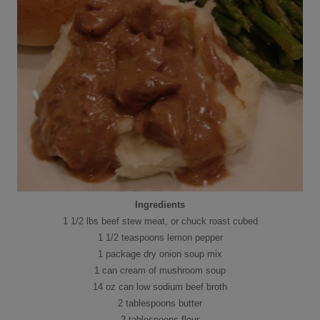
Ingredients
1 1/2 lbs beef stew meat, or chuck roast cubed
1 1/2 teaspoons lemon pepper
1 package dry onion soup mix
1 can cream of mushroom soup
14 oz can low sodium beef broth
2 tablespoons butter
3 tablespoons flour