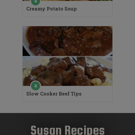
Creamy Potato Soup
Slow Cooker Beef Tips
Susan Recipes