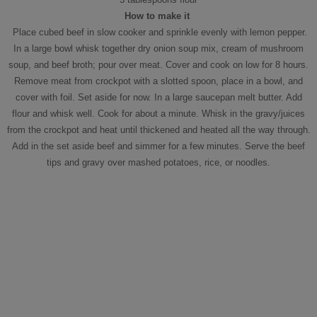
How to make it
Place cubed beef in slow cooker and sprinkle evenly with lemon pepper.
In a large bowl whisk together dry onion soup mix, cream of mushroom
soup, and beef broth; pour over meat. Cover and cook on low for 8 hours.
Remove meat from crockpot with a slotted spoon, place in a bowl, and
cover with foil. Set aside for now. In a large saucepan melt butter. Add
flour and whisk well. Cook for about a minute. Whisk in the gravy/juices
from the crockpot and heat until thickened and heated all the way through.
Add in the set aside beef and simmer for a few minutes. Serve the beef
tips and gravy over mashed potatoes, rice, or noodles.