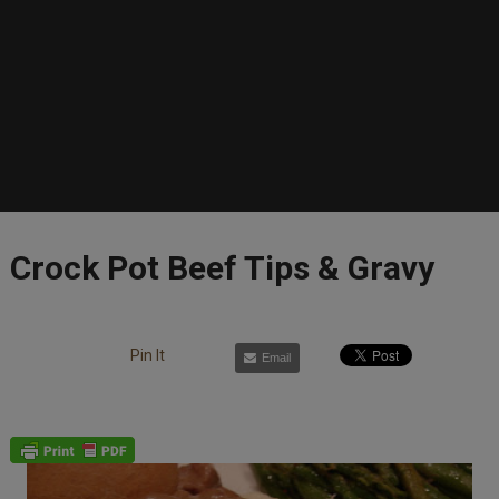
Crock Pot Beef Tips & Gravy
Pin It
Email