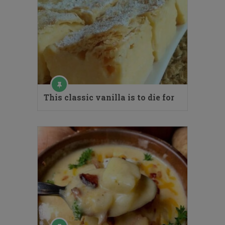
This classic vanilla is to die for