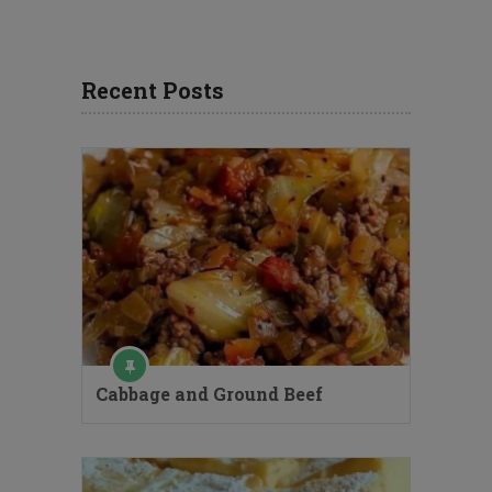
Recent Posts
Cabbage and Ground Beef