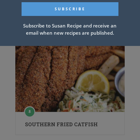
Subscribe to Susan Recipe and receive an
email when new recipes are published.
SOUTHERN FRIED CATFISH