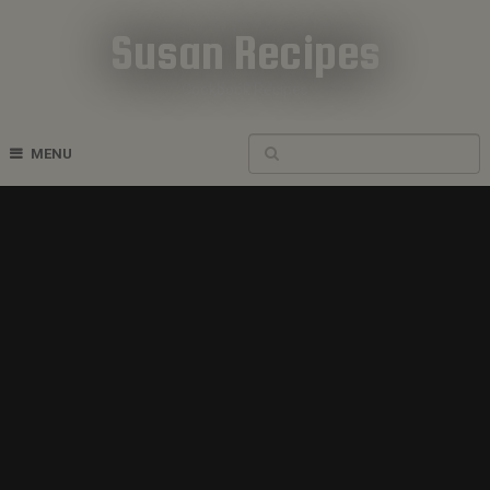
Susan Recipes
Cookbook Recipes
MENU