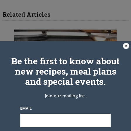
Related Articles
Be the first to know about
new recipes, meal plans
and special events.
Join our mailing list.
EMAIL
10 Minute Banana Bread In a Jar