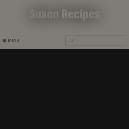
Susan Recipes
Cookbook Recipes
MENU