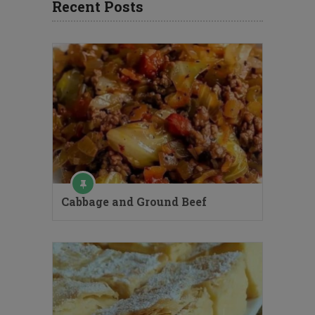
Recent Posts
Cabbage and Ground Beef