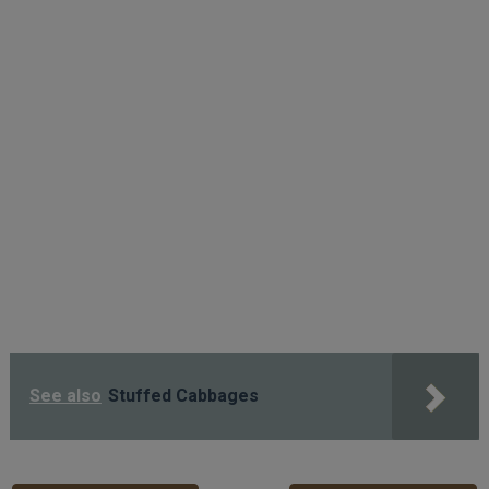
See also
Stuffed Cabbages