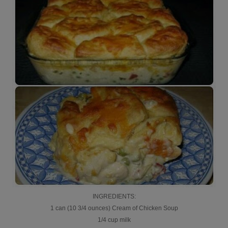
INGREDIENTS:
1 can (10 3/4 ounces) Cream of Chicken Soup
1/4 cup milk