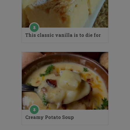
This classic vanilla is to die for
Creamy Potato Soup