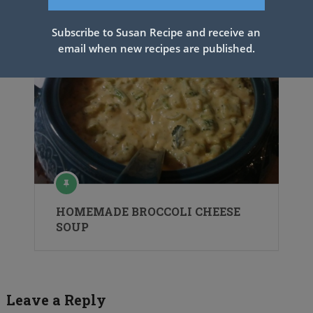
Subscribe to Susan Recipe and receive an
email when new recipes are published.
HOMEMADE BROCCOLI CHEESE
SOUP
Leave a Reply