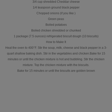
3/4 cup shredded Cheddar cheese
1/4 teaspoon ground black pepper
Chopped onions (if you like )
Green peas
Boiled potatoes
Boiled chicken shredded or chunked
1 package (7.5 ounces) refrigerated biscuit dough (10 biscuits)
How to Make It
Heat the oven to 400°F. Stir the soup, milk, cheese and black pepper in a 3-
quart shallow baking dish. Stir in the vegetables and chicken.Bake for 15
minutes or until the chicken mixture is hot and bubbling. Stir the chicken
mixture. Top the chicken mixture with the biscuits.
Bake for 15 minutes or until the biscuits are golden brown