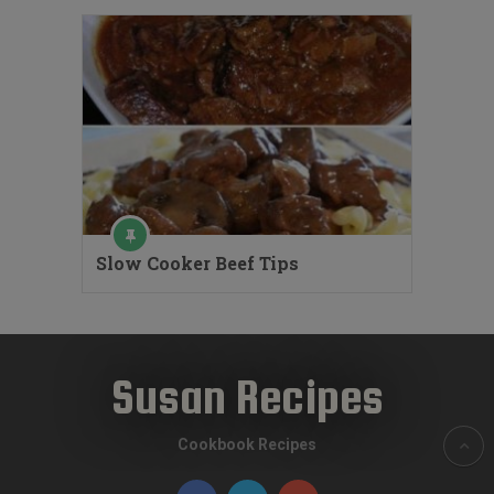
Slow Cooker Beef Tips
Susan Recipes
Cookbook Recipes