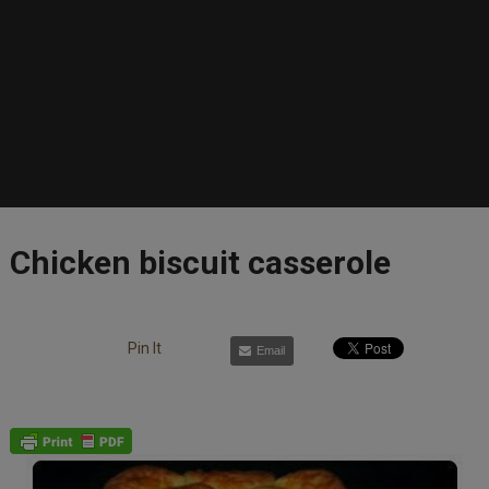
Chicken biscuit casserole
Pin It
Email