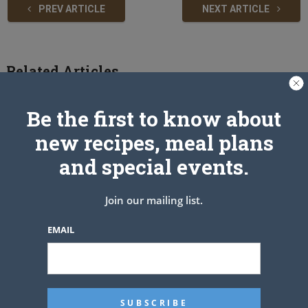
PREV ARTICLE
NEXT ARTICLE
Related Articles
Be the first to know about
new recipes, meal plans
and special events.
Join our mailing list.
EMAIL
Easy Burrito Dinner