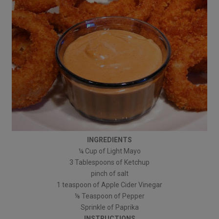
INGREDIENTS
¼ Cup of Light Mayo
3 Tablespoons of Ketchup
pinch of salt
1 teaspoon of Apple Cider Vinegar
⅛ Teaspoon of Pepper
Sprinkle of Paprika
INSTRUCTIONS