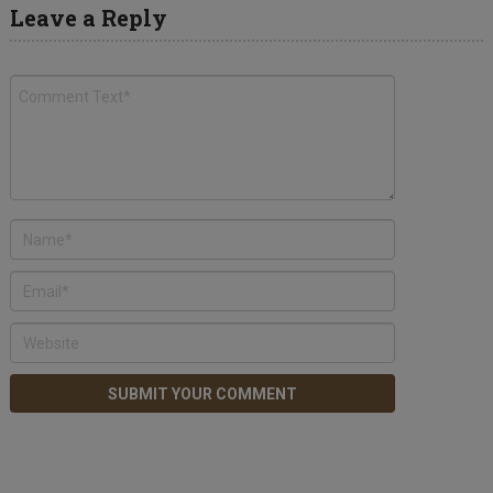
Leave a Reply