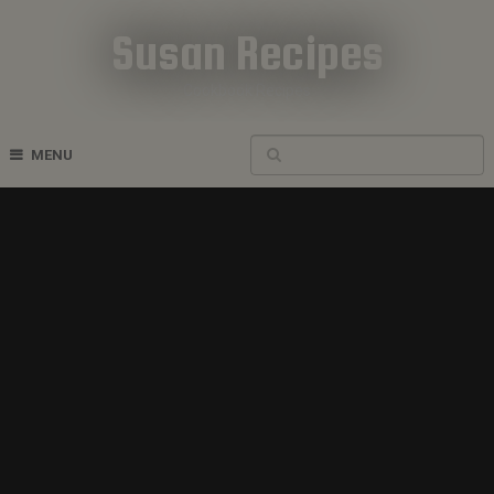
Susan Recipes
Cookbook Recipes
MENU