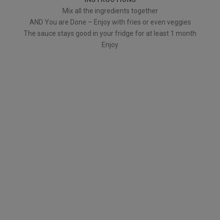
Mix all the ingredients together
AND You are Done – Enjoy with fries or even veggies
The sauce stays good in your fridge for at least 1 month
Enjoy