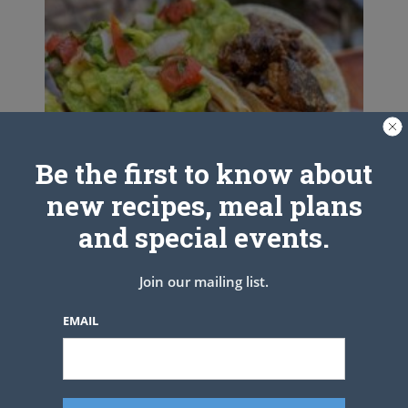
Be the first to know about
new recipes, meal plans
and special events.
Join our mailing list.
EMAIL
Carne Asada Mexican Street Tacos