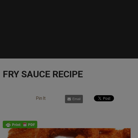
FRY SAUCE RECIPE
Pin It
Email