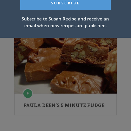
Recipe
Subscribe to Susan Recipe and receive an
email when new recipes are published.
PAULA DEEN’S 5 MINUTE FUDGE