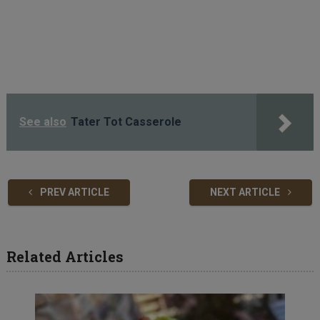
See also
Tater Tot Casserole
PREV ARTICLE
NEXT ARTICLE
Related Articles