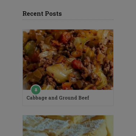
Recent Posts
Cabbage and Ground Beef