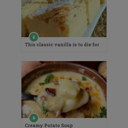
This classic vanilla is to die for
Creamy Potato Soup