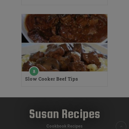
Slow Cooker Beef Tips
Susan Recipes
Cookbook Recipes