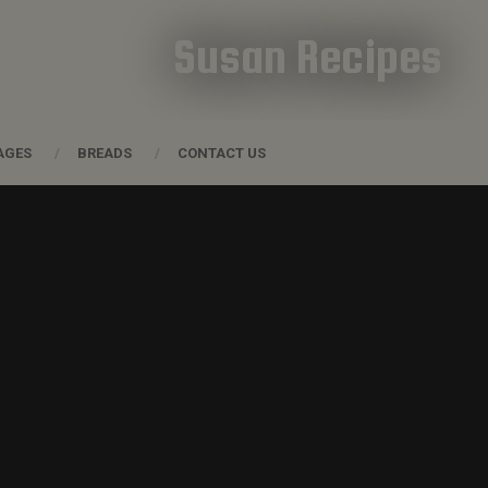
Susan Recipes
AGES
BREADS
CONTACT US