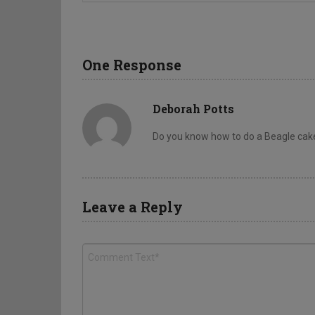
One Response
Deborah Potts
Do you know how to do a Beagle cak
Leave a Reply