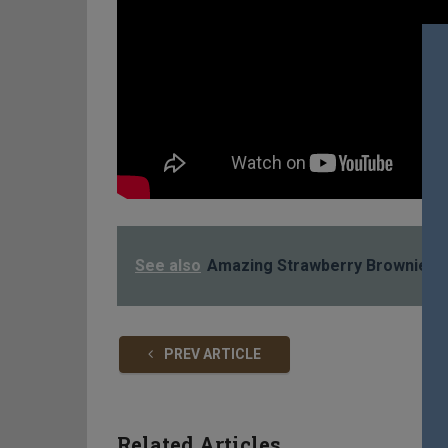
See also
Amazing Strawberry Brownies 
PREV ARTICLE
Related Articles