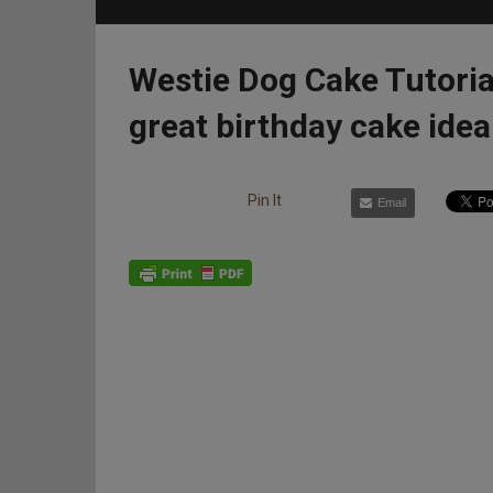
Westie Dog Cake Tutoria
great birthday cake idea
Pin It
Email