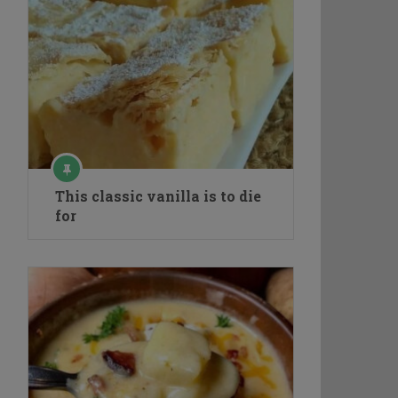
This classic vanilla is to die
for