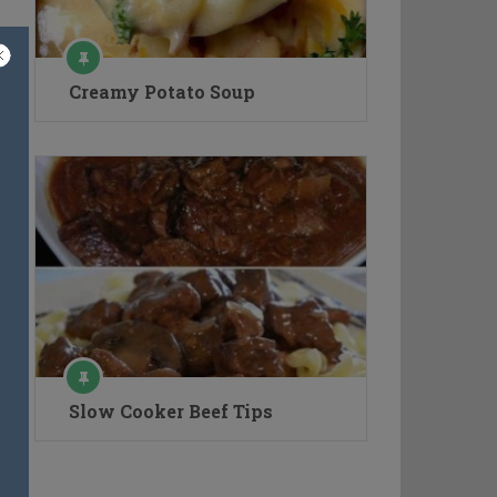
Creamy Potato Soup
Slow Cooker Beef Tips