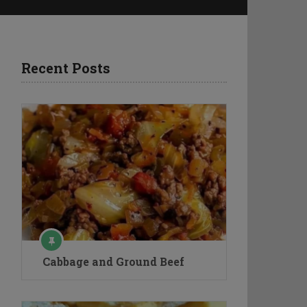
Recent Posts
Cabbage and Ground Beef