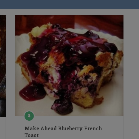
Make Ahead Blueberry French
Toast