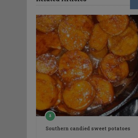
Southern candied sweet potatoes