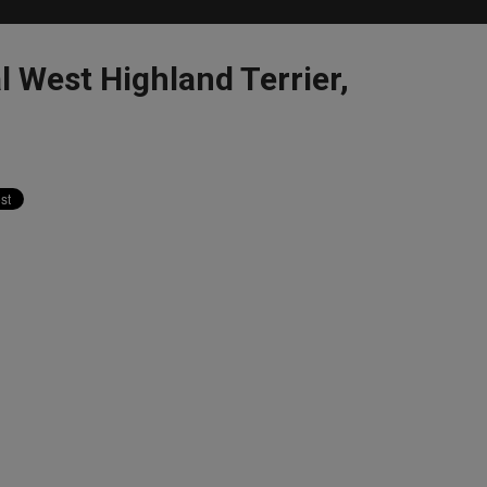
l West Highland Terrier,