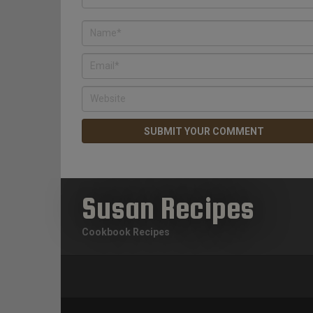
Susan Recipes
Cookbook Recipes