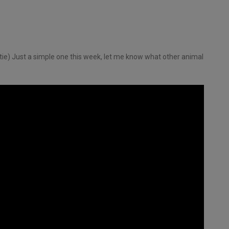
ie) Just a simple one this week, let me know what other animal