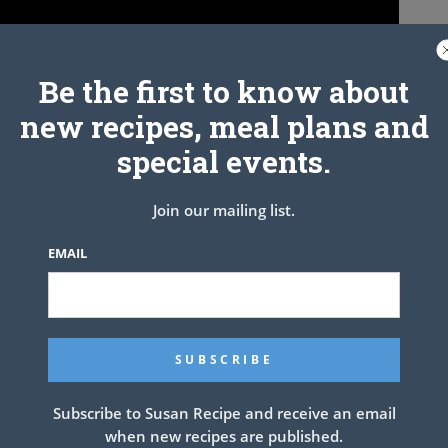
Be the first to know about
new recipes, meal plans and
special events.
Join our mailing list.
EMAIL
Recipe
NEXT ARTICLE
Subscribe to Susan Recipe and receive an email
when new recipes are published.