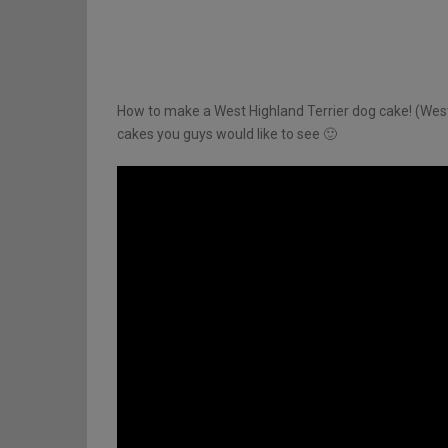
How to make a West Highland Terrier dog cake! (West
cakes you guys would like to see 🙂