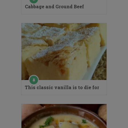
Cabbage and Ground Beef
This classic vanilla is to die for