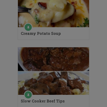
Creamy Potato Soup
Slow Cooker Beef Tips