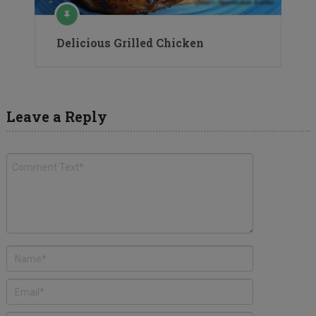
Delicious Grilled Chicken
Leave a Reply