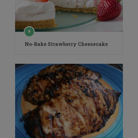
No-Bake Strawberry Cheesecake