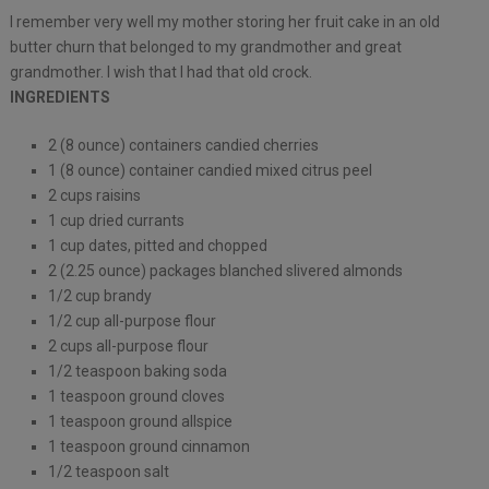
I remember very well my mother storing her fruit cake in an old
butter churn that belonged to my grandmother and great
grandmother. I wish that I had that old crock.
INGREDIENTS
2 (8 ounce) containers candied cherries
1 (8 ounce) container candied mixed citrus peel
2 cups raisins
1 cup dried currants
1 cup dates, pitted and chopped
2 (2.25 ounce) packages blanched slivered almonds
1/2 cup brandy
1/2 cup all-purpose flour
2 cups all-purpose flour
1/2 teaspoon baking soda
1 teaspoon ground cloves
1 teaspoon ground allspice
1 teaspoon ground cinnamon
1/2 teaspoon salt