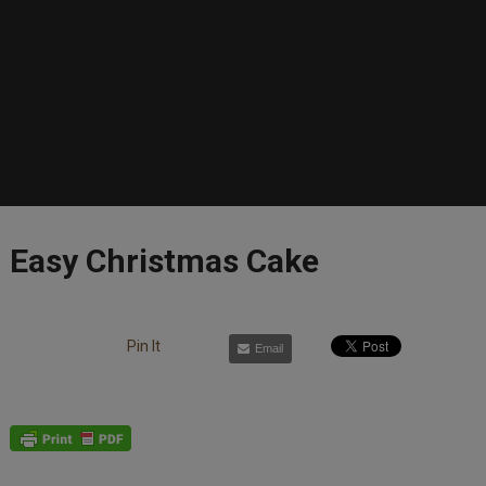
Easy Christmas Cake
Pin It
Email