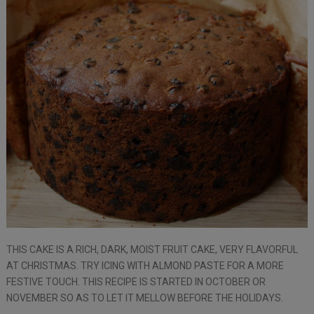
THIS CAKE IS A RICH, DARK, MOIST FRUIT CAKE, VERY FLAVORFUL
AT CHRISTMAS. TRY ICING WITH ALMOND PASTE FOR A MORE
FESTIVE TOUCH. THIS RECIPE IS STARTED IN OCTOBER OR
NOVEMBER SO AS TO LET IT MELLOW BEFORE THE HOLIDAYS.