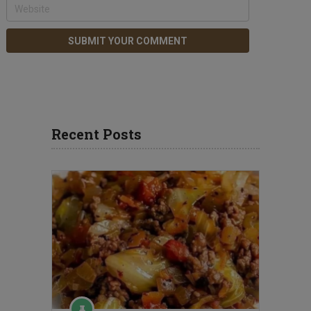
Recent Posts