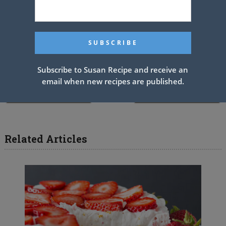
wrap loosely in wax paper. Store in an airtight container.
See also
Chocolate brownies
Subscribe to Susan Recipe and receive an
email when new recipes are published.
PREV ARTICLE
NEXT ARTICLE
Related Articles