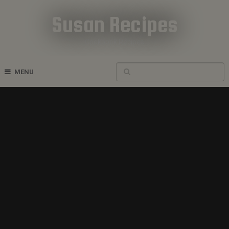
Susan Recipes
Cookbook Recipes
MENU