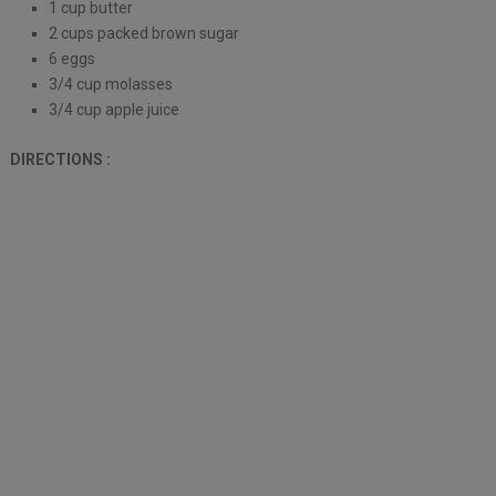
1 cup butter
2 cups packed brown sugar
6 eggs
3/4 cup molasses
3/4 cup apple juice
DIRECTIONS :