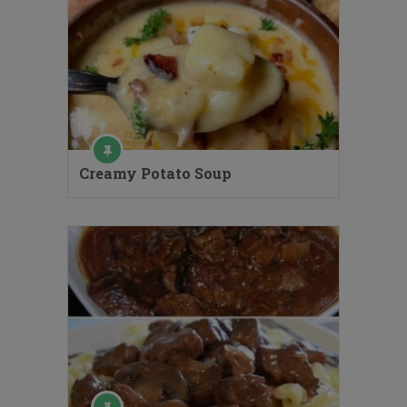
Creamy Potato Soup