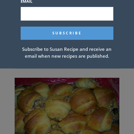
EMAIL
Subscribe to Susan Recipe and receive an
email when new recipes are published.
Cinnamon Cream Cheese Rollups