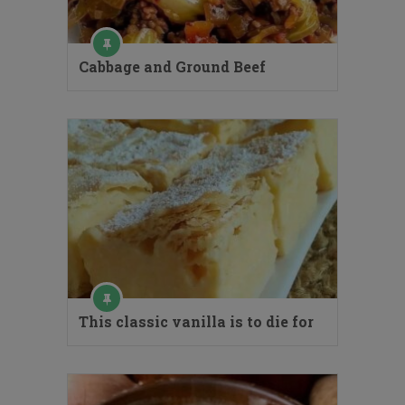
Cabbage and Ground Beef
This classic vanilla is to die for