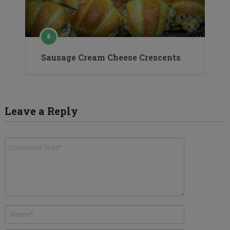
Sausage Cream Cheese Crescents
Leave a Reply