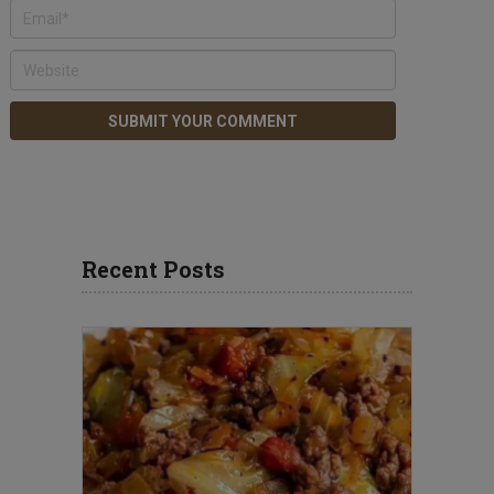
Recent Posts