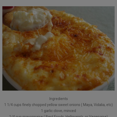
Ingredients
1 1/4 cups finely chopped yellow sweet onions ( Maya, Vidalia, etc)
1 garlic clove, minced
1/4 cup mayonnaise ( Best Foods, Hellmann’s, or Vegenaise)