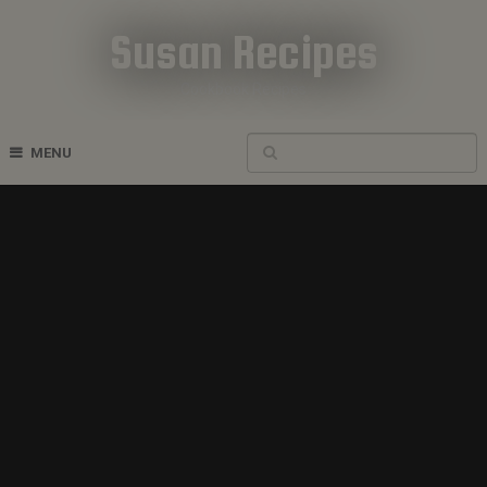
Susan Recipes
Cookbook Recipes
MENU