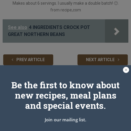
Makes about 6 servings. I usually make a double batch!
🙂
.
from recipe,com
See also
4 INGREDIENTS CROCK POT
GREAT NORTHERN BEANS
PREV ARTICLE
NEXT ARTICLE
Be the first to know about
Related Articles
new recipes, meal plans
and special events.
Join our mailing list.