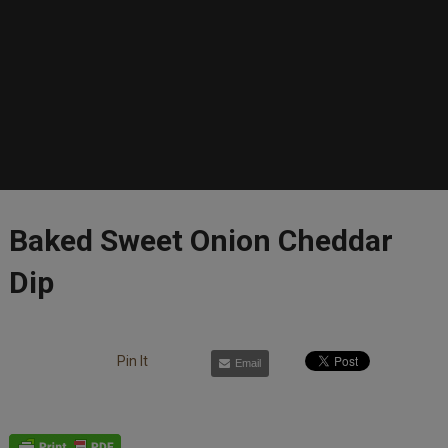
Baked Sweet Onion Cheddar
Dip
Pin It
Email