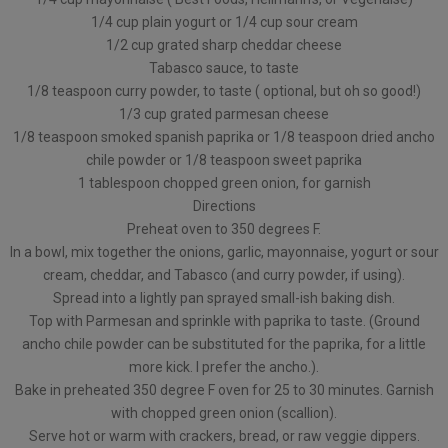
1/4 cup plain yogurt or 1/4 cup sour cream
1/2 cup grated sharp cheddar cheese
Tabasco sauce, to taste
1/8 teaspoon curry powder, to taste ( optional, but oh so good!)
1/3 cup grated parmesan cheese
1/8 teaspoon smoked spanish paprika or 1/8 teaspoon dried ancho
chile powder or 1/8 teaspoon sweet paprika
1 tablespoon chopped green onion, for garnish
Directions
Preheat oven to 350 degrees F.
In a bowl, mix together the onions, garlic, mayonnaise, yogurt or sour
cream, cheddar, and Tabasco (and curry powder, if using).
Spread into a lightly pan sprayed small-ish baking dish.
Top with Parmesan and sprinkle with paprika to taste. (Ground
ancho chile powder can be substituted for the paprika, for a little
more kick. I prefer the ancho.).
Bake in preheated 350 degree F oven for 25 to 30 minutes. Garnish
with chopped green onion (scallion).
Serve hot or warm with crackers, bread, or raw veggie dippers.