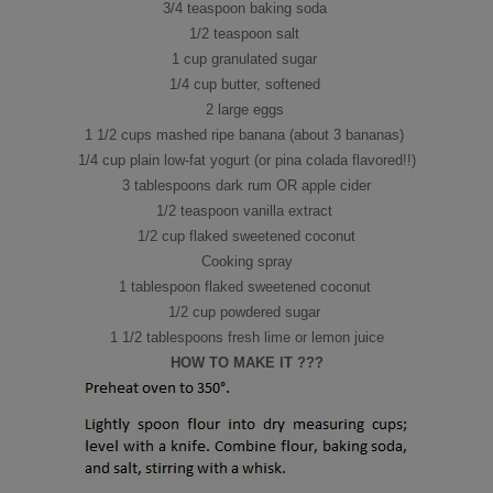
3/4 teaspoon baking soda
1/2 teaspoon salt
1 cup granulated sugar
1/4 cup butter, softened
2 large eggs
1 1/2 cups mashed ripe banana (about 3 bananas)
1/4 cup plain low-fat yogurt (or pina colada flavored!!)
3 tablespoons dark rum OR apple cider
1/2 teaspoon vanilla extract
1/2 cup flaked sweetened coconut
Cooking spray
1 tablespoon flaked sweetened coconut
1/2 cup powdered sugar
1 1/2 tablespoons fresh lime or lemon juice
HOW TO MAKE IT ???