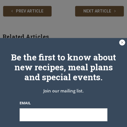
PREV ARTICLE
NEXT ARTICLE
Related Articles
Be the first to know about
new recipes, meal plans
and special events.
Join our mailing list.
EMAIL