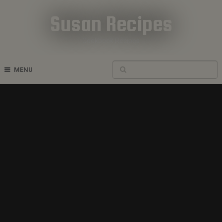
Susan Recipes
Cookbook Recipes
MENU