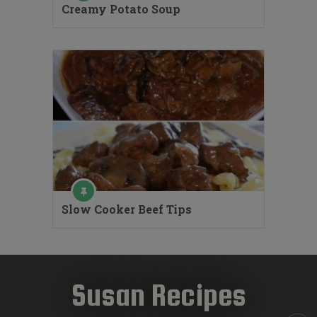
Creamy Potato Soup
Slow Cooker Beef Tips
Susan Recipes