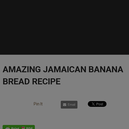
AMAZING JAMAICAN BANANA
BREAD RECIPE
Pin It
Email