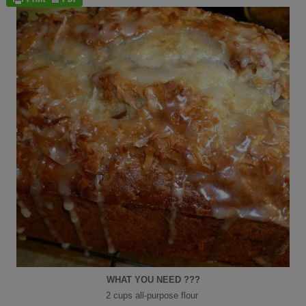
WHAT YOU NEED ???
2 cups all-purpose flour