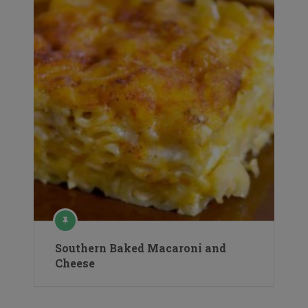
Southern Baked Macaroni and
Cheese