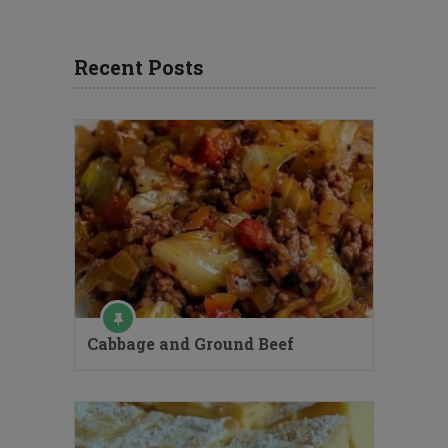
Recent Posts
Cabbage and Ground Beef