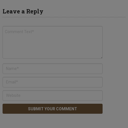
Leave a Reply