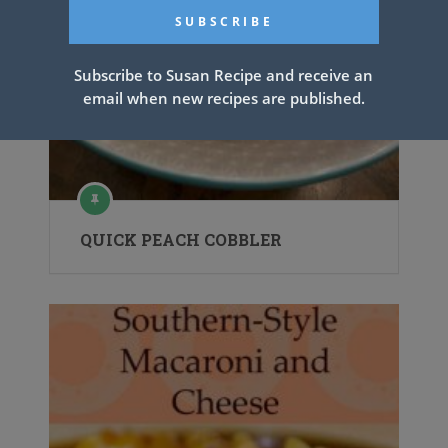
Subscribe to Susan Recipe and receive an
email when new recipes are published.
QUICK PEACH COBBLER