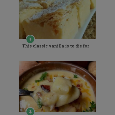
This classic vanilla is to die for