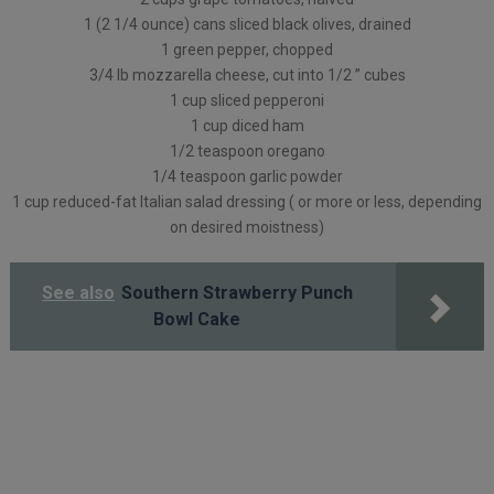
1 (2 1/4 ounce) cans sliced black olives, drained
1 green pepper, chopped
3/4 lb mozzarella cheese, cut into 1/2 ” cubes
1 cup sliced pepperoni
1 cup diced ham
1/2 teaspoon oregano
1/4 teaspoon garlic powder
1 cup reduced-fat Italian salad dressing ( or more or less, depending
on desired moistness)
See also
Southern Strawberry Punch
Bowl Cake