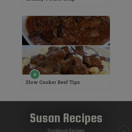
Slow Cooker Beef Tips
Susan Recipes
Cookbook Recipes