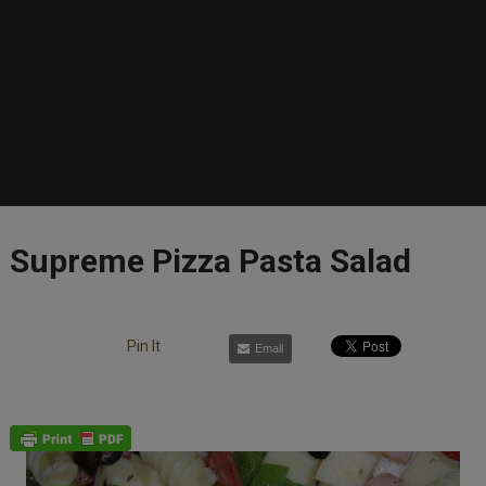
Supreme Pizza Pasta Salad
Pin It
Email