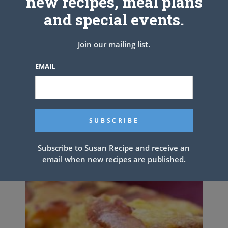
new recipes, meal plans
and special events.
Join our mailing list.
EMAIL
KFC COLESLAW
Subscribe to Susan Recipe and receive an
email when new recipes are published.