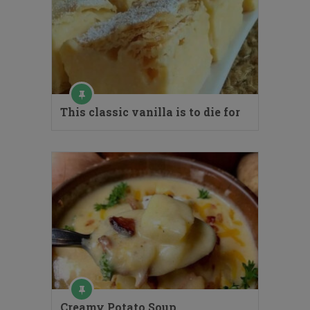
This classic vanilla is to die for
Creamy Potato Soup