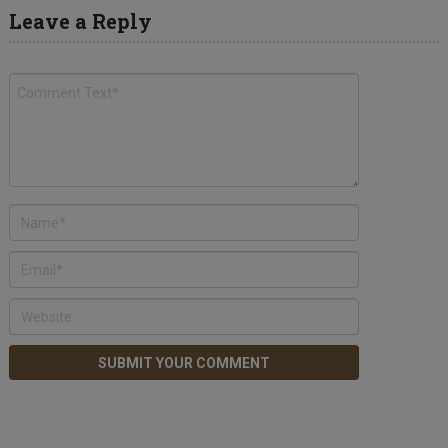
Leave a Reply