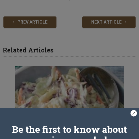
PREV ARTICLE
NEXT ARTICLE
Related Articles
Be the first to know about