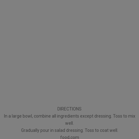
DIRECTIONS
In a large bowl, combine all ingredients except dressing. Toss to mix
well.
Gradually pour in salad dressing. Toss to coat well.
food,com