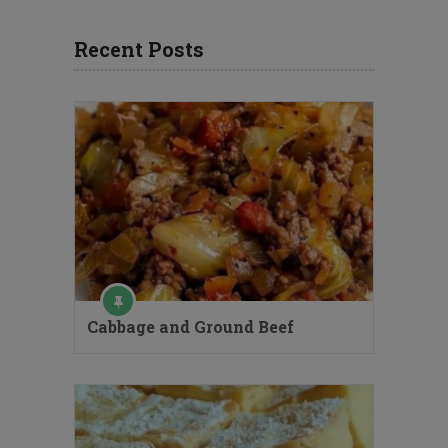
Recent Posts
Cabbage and Ground Beef