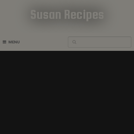
Susan Recipes
Cookbook Recipes
MENU