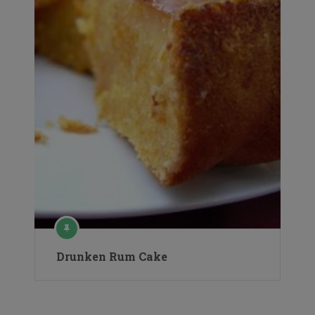
Drunken Rum Cake