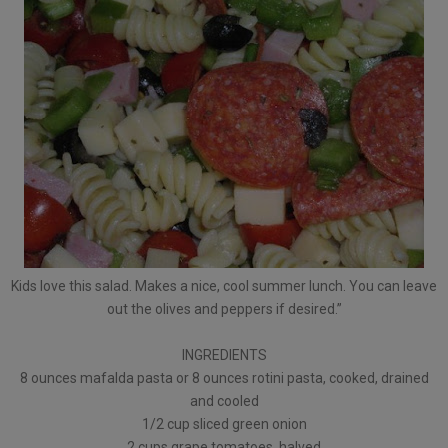
Kids love this salad. Makes a nice, cool summer lunch. You can leave
out the olives and peppers if desired.”
INGREDIENTS
8 ounces mafalda pasta or 8 ounces rotini pasta, cooked, drained
and cooled
1/2 cup sliced green onion
2 cups grape tomatoes, halved