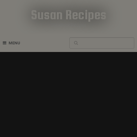
Susan Recipes
Cookbook Recipes
MENU