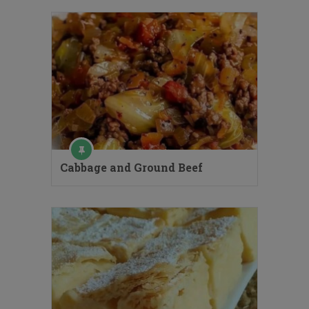
Cabbage and Ground Beef