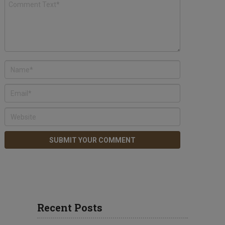
Recent Posts