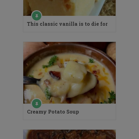
This classic vanilla is to die for
Creamy Potato Soup