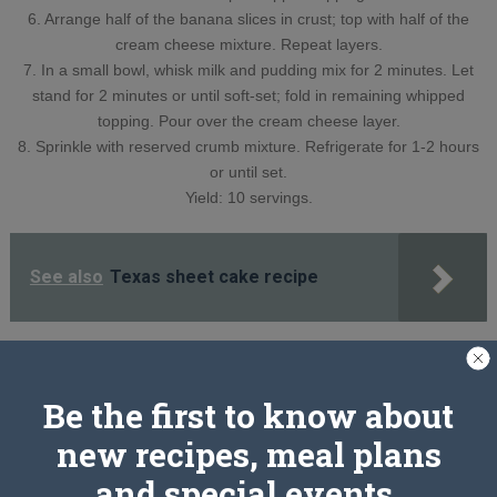
6. Arrange half of the banana slices in crust; top with half of the
cream cheese mixture. Repeat layers.
7. In a small bowl, whisk milk and pudding mix for 2 minutes. Let
stand for 2 minutes or until soft-set; fold in remaining whipped
topping. Pour over the cream cheese layer.
8. Sprinkle with reserved crumb mixture. Refrigerate for 1-2 hours
or until set.
Yield: 10 servings.
See also
Texas sheet cake recipe
PREV ARTICLE
NEXT ARTICLE
Be the first to know about
new recipes, meal plans
and special events.
Related Articles