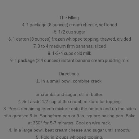
The Filling:
4. 1 package (8 ounces) cream cheese, softened
5. 1/2 cup sugar
6. 1 carton (8 ounces) frozen whipped topping, thawed, divided
7. 3 to 4 medium firm bananas, sliced
8. 1-3/4 cups cold milk
9. 1 package (3.4 ounces) instant banana cream pudding mix
Directions:
1. In a small bowl, combine crack
er crumbs and sugar; stir in butter.
2. Set aside 1/2 cup of the crumb mixture for topping.
3. Press remaining crumb mixture onto the bottom and up the sides
of a greased 9-in. Springform pan or 9-in. square baking pan. Bake
at 350° for 5-7 minutes. Cool on wire rack.
4. In a large bowl, beat cream cheese and sugar until smooth.
5. Fold in 2 cups whipped topping.