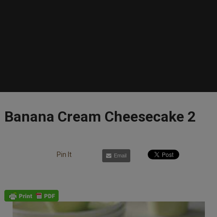
Banana Cream Cheesecake 2
Pin It
Email