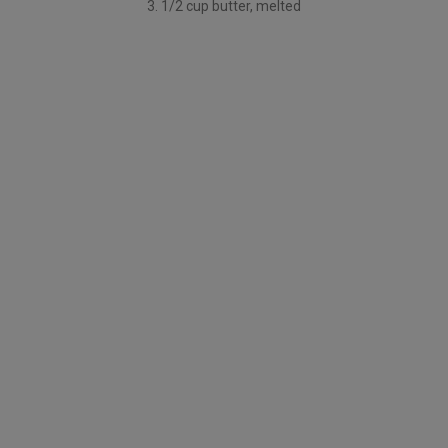
3. 1/2 cup butter, melted