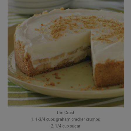
The Crust:
1. 1-3/4 cups graham cracker crumbs
2. 1/4 cup sugar