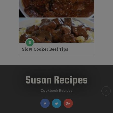
Slow Cooker Beef Tips
Susan Recipes
Cookbook Recipes