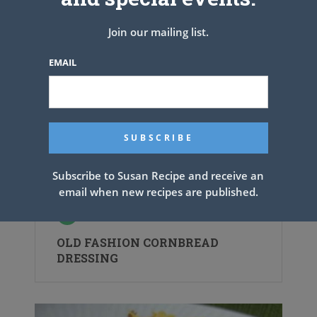
Join our mailing list.
EMAIL
Subscribe to Susan Recipe and receive an
email when new recipes are published.
OLD FASHION CORNBREAD
DRESSING