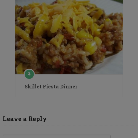
Skillet Fiesta Dinner
Leave a Reply