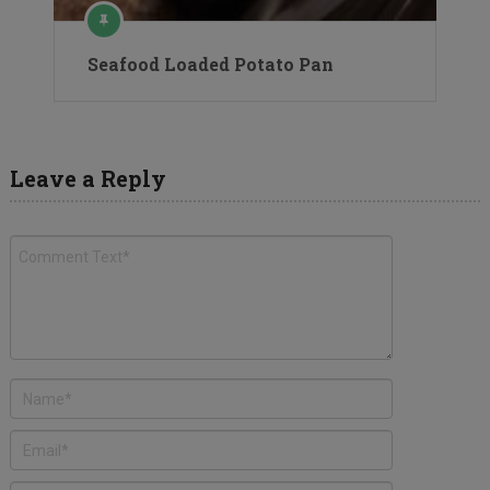
Seafood Loaded Potato Pan
Leave a Reply