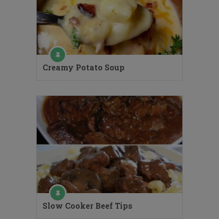
Creamy Potato Soup
Slow Cooker Beef Tips