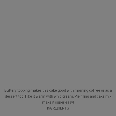
Buttery topping makes this cake good with morning coffee or as a
dessert too. I like it warm with whip cream. Pie filling and cake mix
make it super easy!
INGREDIENTS