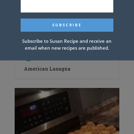
Subscribe to Susan Recipe and receive an
email when new recipes are published.
American Lasagna