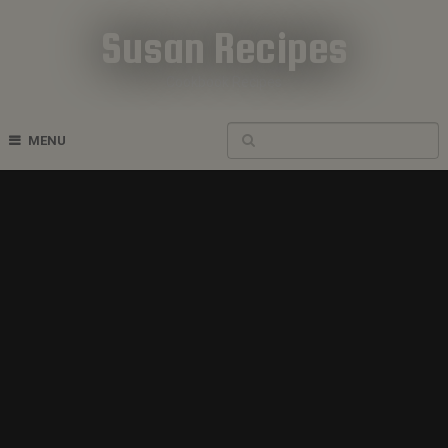
Susan Recipes
Cookbook Recipes
MENU