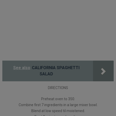
See also
CALIFORNIA SPAGHETTI
SALAD
DIRECTIONS
Preheat oven to 350.
Combine first 7 ingredients in a large mixer bowl.
Blend at low speed til moistened.