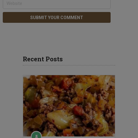
Recent Posts