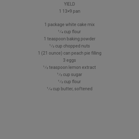
YIELD
1 13×9 pan
1 package white cake mix
1⁄4 cup flour
1 teaspoon baking powder
1⁄2 cup chopped nuts
1 (21 ounce) can peach pie filling
3 eggs
1⁄2 teaspoon lemon extract
1⁄2 cup sugar
1⁄2 cup flour
1⁄4 cup butter, softened