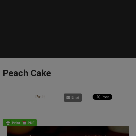
Peach Cake
Pin It
Email