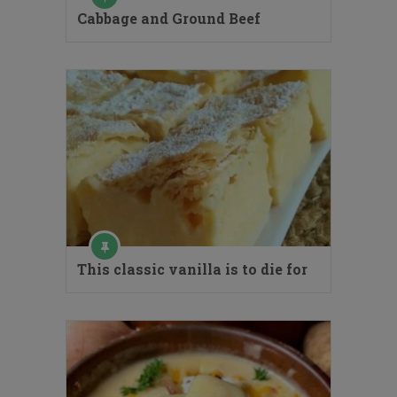
Cabbage and Ground Beef
This classic vanilla is to die for