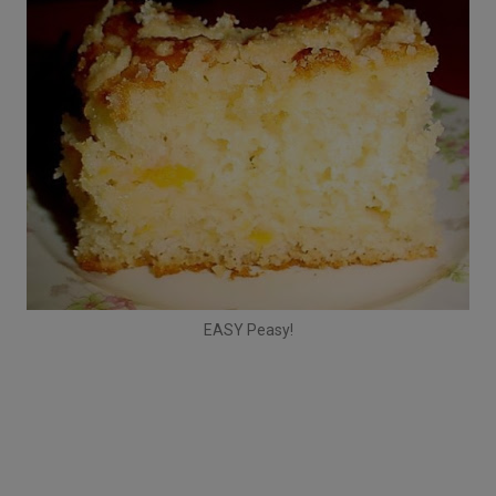
EASY Peasy!