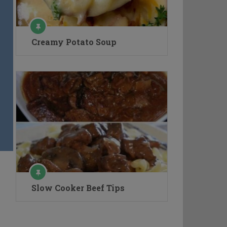
Creamy Potato Soup
Slow Cooker Beef Tips