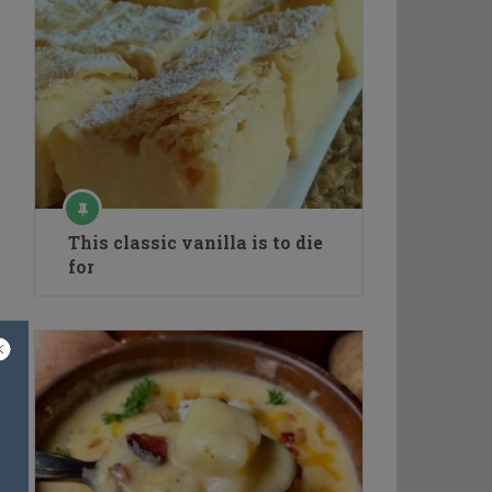
This classic vanilla is to die
for