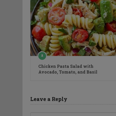
Chicken Pasta Salad with
Avocado, Tomato, and Basil
Leave a Reply