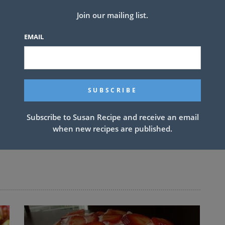
Join our mailing list.
EMAIL
Subscribe to Susan Recipe and receive an email
when new recipes are published.
NEXT ARTICLE