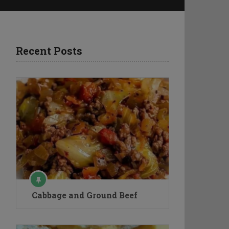
Recent Posts
Cabbage and Ground Beef