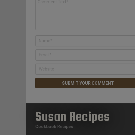
Susan Recipes
Cookbook Recipes