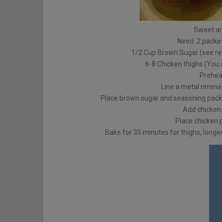
Sweet a
Need: 2 packet
1/2 Cup Brown Sugar (see re
6-8 Chicken thighs (You 
Prehea
Line a metal rimmed
Place brown sugar and seasoning packet
Add chicken 
Place chicken p
Bake for 35 minutes for thighs, longer 