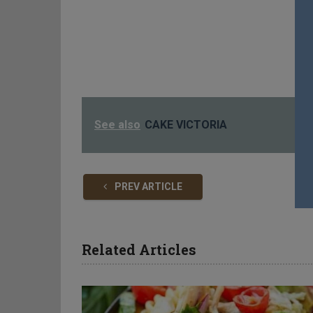
See also
CAKE VICTORIA
PREV ARTICLE
Related Articles