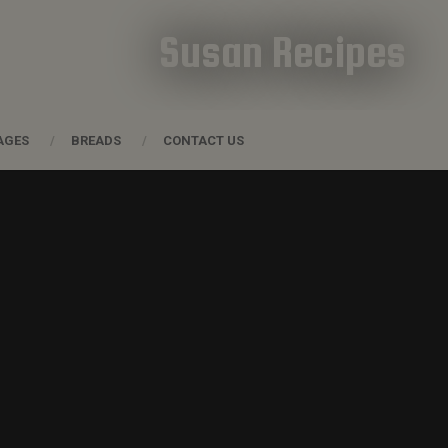
Susan Recipes
AGES
BREADS
CONTACT US