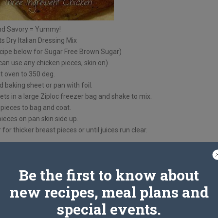
nd Savory = Yummy!
s Dry Italian Dressing Mix
cipe below for Sugar Free Brown Sugar)
can use any chicken pieces, skin on)
t oven to 350 deg.
 baking sheet or pan with foil.
s in a large Ziploc freezer bag and shake to mix.
pieces to bag and coat.
ieces on pan skin side up.
for thicker breast pieces or until juices run clear.
Be the first to know about
new recipes, meal plans and
special events.