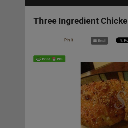
Three Ingredient Chick
Pin It
Email