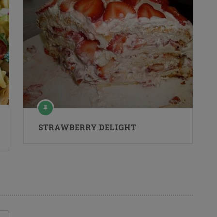
STRAWBERRY DELIGHT