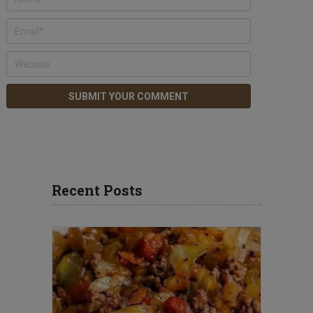
Recent Posts