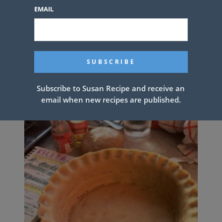
EMAIL
Easy Homemade Divinity Candy
Subscribe to Susan Recipe and receive an
email when new recipes are published.