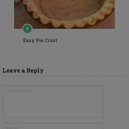
Easy Pie Crust
Leave a Reply