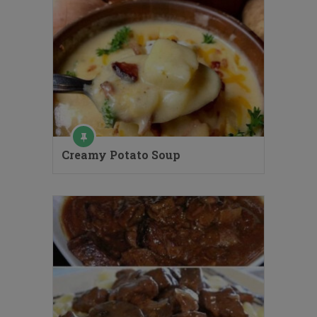
Creamy Potato Soup