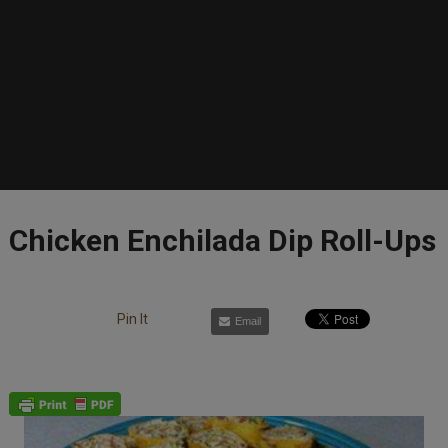
Chicken Enchilada Dip Roll-Ups
Pin It
Email