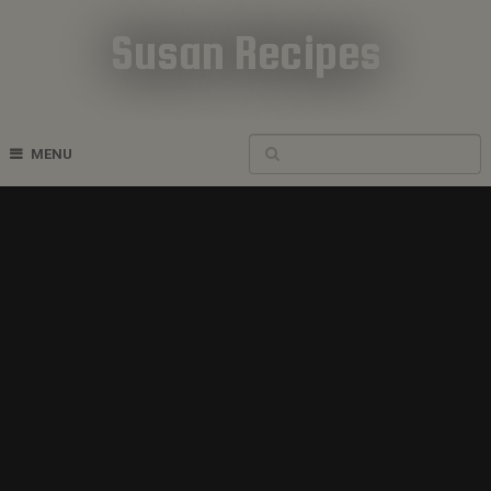
Susan Recipes
Cookbook Recipes
MENU