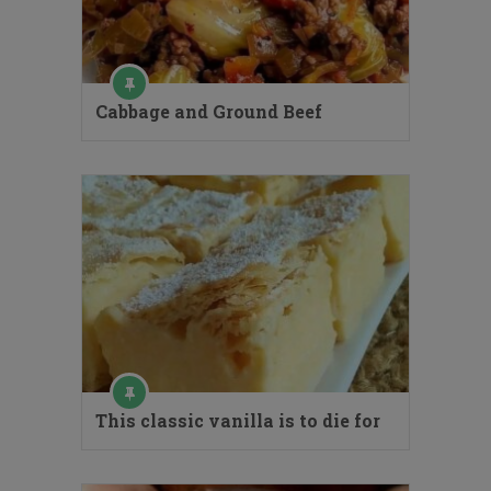
Cabbage and Ground Beef
This classic vanilla is to die for