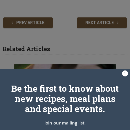
PREV ARTICLE
NEXT ARTICLE
Related Articles
Be the first to know about
new recipes, meal plans
and special events.
Join our mailing list.