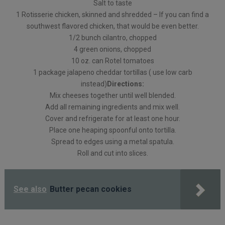
Salt to taste
1 Rotisserie chicken, skinned and shredded – If you can find a
southwest flavored chicken, that would be even better.
1/2 bunch cilantro, chopped
4 green onions, chopped
10 oz. can Rotel tomatoes
1 package jalapeno cheddar tortillas ( use low carb
instead)
Directions:
Mix cheeses together until well blended.
Add all remaining ingredients and mix well.
Cover and refrigerate for at least one hour.
Place one heaping spoonful onto tortilla.
Spread to edges using a metal spatula.
Roll and cut into slices.
See also
Butter pecan cookies