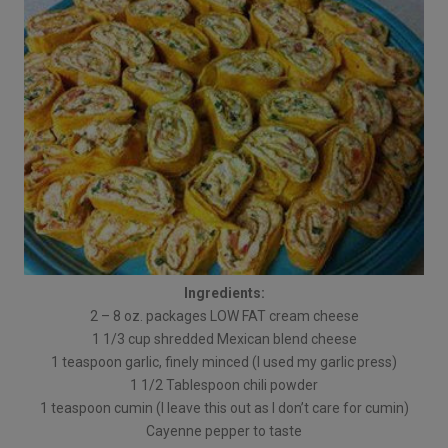
Ingredients:
2 – 8 oz. packages LOW FAT cream cheese
1 1/3 cup shredded Mexican blend cheese
1 teaspoon garlic, finely minced (I used my garlic press)
1 1/2 Tablespoon chili powder
1 teaspoon cumin (I leave this out as I don’t care for cumin)
Cayenne pepper to taste