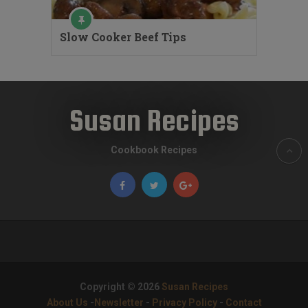
Slow Cooker Beef Tips
Susan Recipes
Cookbook Recipes
Copyright © 2026
Susan Recipes
About Us
-
Newsletter
-
Privacy Policy
-
Contact