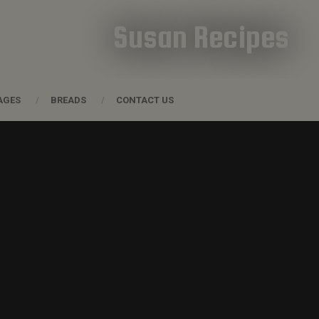
Susan Recipes
AGES
BREADS
CONTACT US