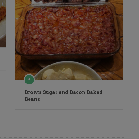
Brown Sugar and Bacon Baked
Beans