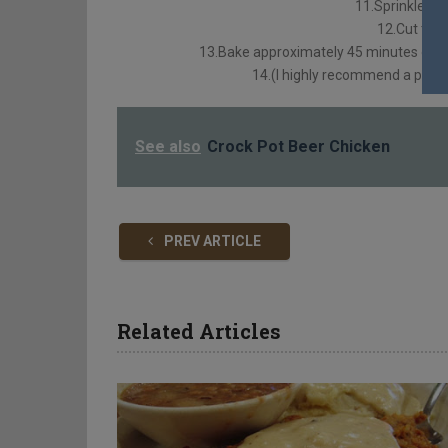
11.Sprinkle ¾ c
12.Cut tiny 
13.Bake approximately 45 minutes or un
14.(I highly recommend a pie sh
See also
Crock Pot Beer Chicken
PREV ARTICLE
Related Articles