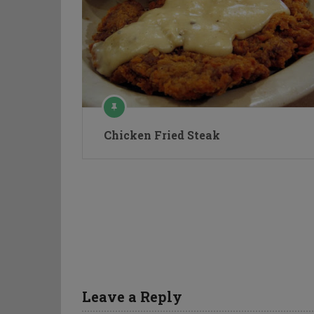
Chicken Fried Steak
Leave a Reply