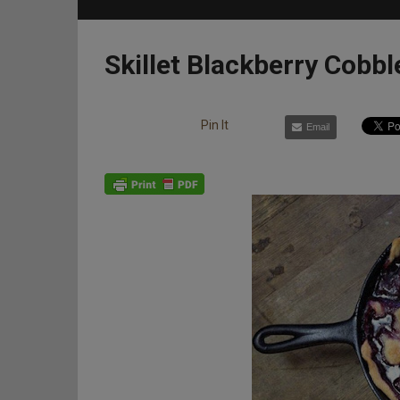
Skillet Blackberry Cobbl
Pin It
Email