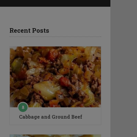
Recent Posts
Cabbage and Ground Beef