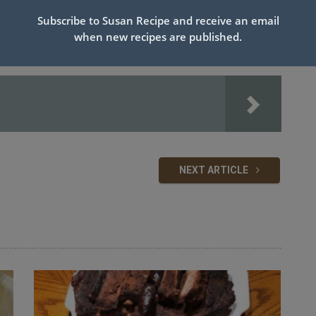
ups sugar on top of crust.
Subscribe to Susan Recipe and receive an email
slits in top of pie crust.
when new recipes are published.
til bubbly at edges and beginning to brown on top.
ield to keep edges of crust from burning.)
NEXT ARTICLE