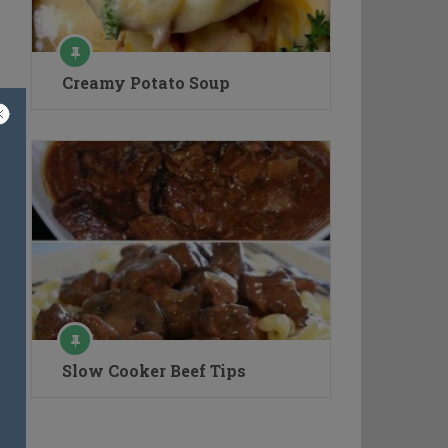
Creamy Potato Soup
Slow Cooker Beef Tips