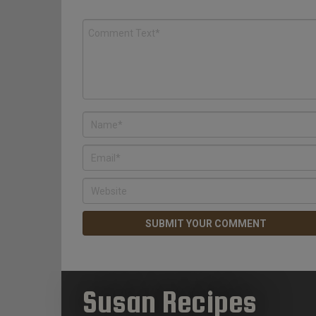
Susan Recipes