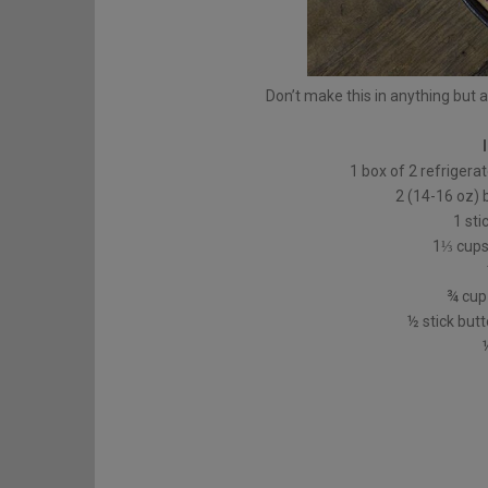
Don’t make this in anything but a
1 box of 2 refrigerat
2 (14-16 oz) 
1 sti
1⅓ cups 
¾ cup 
½ stick butt