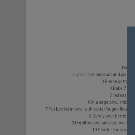
1.Heat o
2.Unroll one pie crust and place in
3.Pierce bottom a
4.Bake 7 min
5.Increase o
6.In a large bowl, mix me
7.Put berries in bowl with butter/sugar/flour mi
8.Gently pour berries into
9.Unroll second pie crust over top 
10.Scatter the small pi