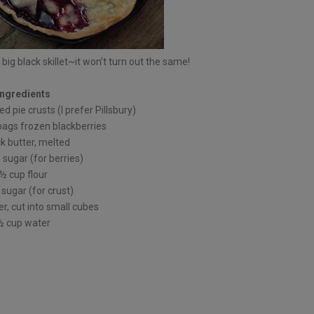
 big black skillet~it won’t turn out the same!
Ingredients
ed pie crusts (I prefer Pillsbury)
bags frozen blackberries
ck butter, melted
sugar (for berries)
½ cup flour
sugar (for crust)
er, cut into small cubes
½ cup water