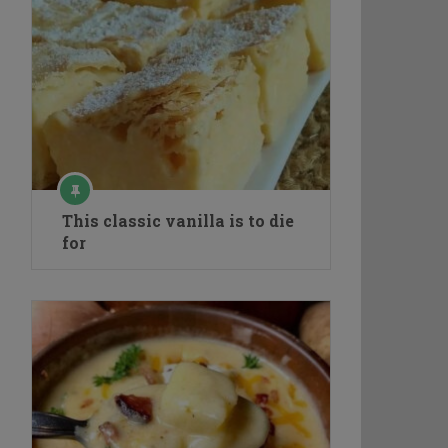
This classic vanilla is to die
for