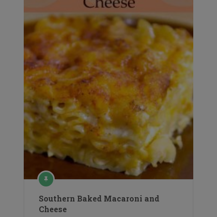
Southern Baked Macaroni and
Cheese