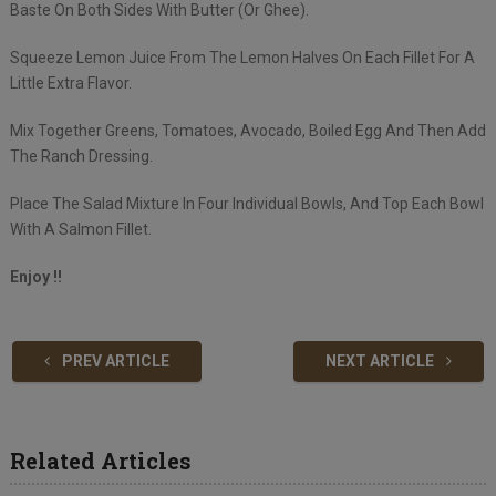
Baste On Both Sides With Butter (Or Ghee).
Squeeze Lemon Juice From The Lemon Halves On Each Fillet For A
Little Extra Flavor.
Mix Together Greens, Tomatoes, Avocado, Boiled Egg And Then Add
The Ranch Dressing.
Place The Salad Mixture In Four Individual Bowls, And Top Each Bowl
With A Salmon Fillet.
Enjoy !!
PREV ARTICLE
NEXT ARTICLE
Related Articles