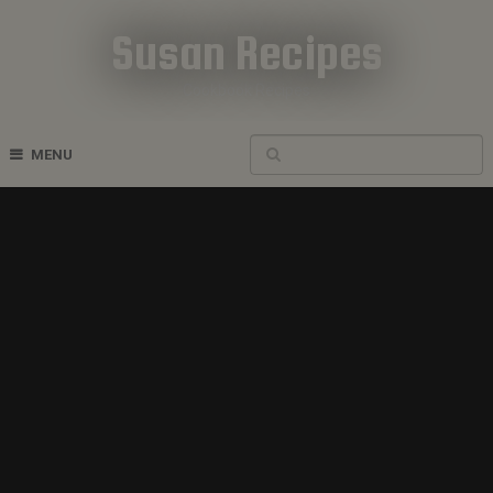
Susan Recipes
Cookbook Recipes
MENU