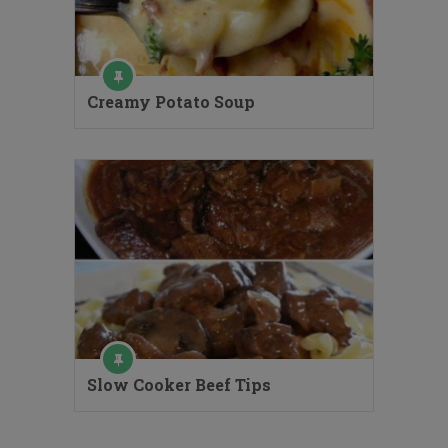
Creamy Potato Soup
Slow Cooker Beef Tips