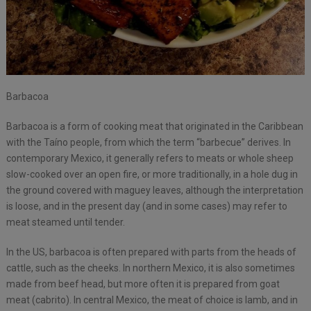
Barbacoa
Barbacoa is a form of cooking meat that originated in the Caribbean
with the Taíno people, from which the term “barbecue” derives. In
contemporary Mexico, it generally refers to meats or whole sheep
slow-cooked over an open fire, or more traditionally, in a hole dug in
the ground covered with maguey leaves, although the interpretation
is loose, and in the present day (and in some cases) may refer to
meat steamed until tender.
In the US, barbacoa is often prepared with parts from the heads of
cattle, such as the cheeks. In northern Mexico, it is also sometimes
made from beef head, but more often it is prepared from goat
meat (cabrito). In central Mexico, the meat of choice is lamb, and in