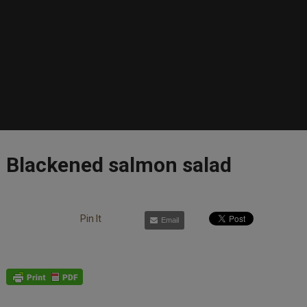
Blackened salmon salad
Pin It
Email