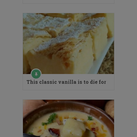
This classic vanilla is to die for