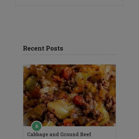
Recent Posts
Cabbage and Ground Beef