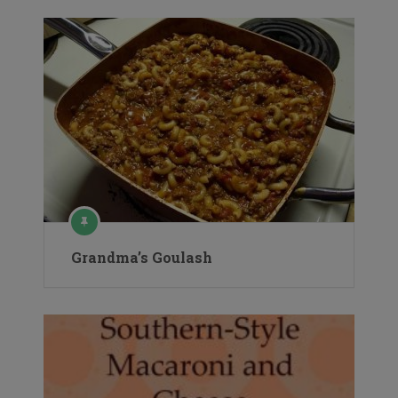
Grandma’s Goulash