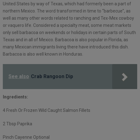
United States by way of Texas, which had formerly been a part of
northern Mexico. The word transformed in time to “barbecue”, as
well as many other words related to ranching and Tex-Mex cowboy
or vaquero life. Considered a specialty meat, some meat markets
only sell barbacoa on weekends or holidays in certain parts of South
Texas and in all of Mexico. Barbacoa is also popular in Florida, as
many Mexican immigrants living there have introduced this dish.
Barbacoa is also well known in Honduras.
See also
Crab Rangoon Dip
Ingredients:
4 Fresh Or Frozen Wild Caught Salmon Fillets
2 Tbsp Paprika
Pinch Cayenne Optional