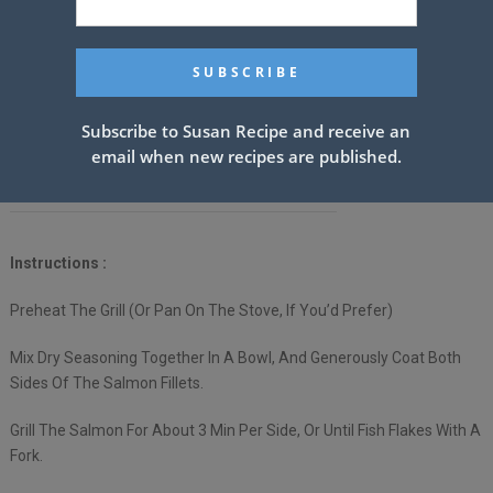
Avocado Same As Above
Tomatoes Same As Above
Spring Mix
Subscribe to Susan Recipe and receive an
email when new recipes are published.
THE Best Homemade Ranch Dressing Ever.
Instructions :
Preheat The Grill (Or Pan On The Stove, If You’d Prefer)
Mix Dry Seasoning Together In A Bowl, And Generously Coat Both
Sides Of The Salmon Fillets.
Grill The Salmon For About 3 Min Per Side, Or Until Fish Flakes With A
Fork.