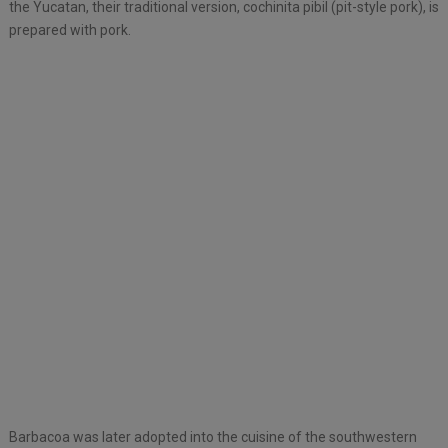
the Yucatan, their traditional version, cochinita pibil (pit-style pork), is
prepared with pork.
Barbacoa was later adopted into the cuisine of the southwestern