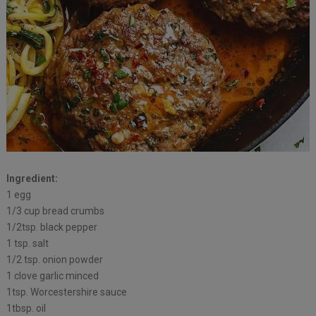
Ingredient:
1 egg
1/3 cup bread crumbs
1/2tsp. black pepper
1 tsp. salt
1/2 tsp. onion powder
1 clove garlic minced
1tsp. Worcestershire sauce
1tbsp. oil