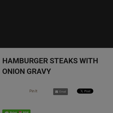
HAMBURGER STEAKS WITH
ONION GRAVY
Pin It
Email