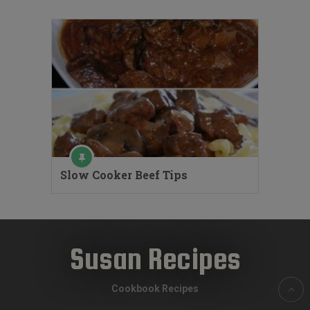
Slow Cooker Beef Tips
Susan Recipes
Cookbook Recipes