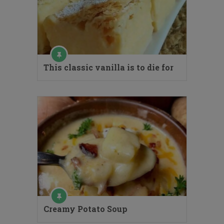
This classic vanilla is to die for
Creamy Potato Soup