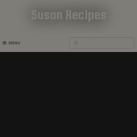
Susan Recipes
Cookbook Recipes
MENU