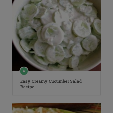
Easy Creamy Cucumber Salad
Recipe