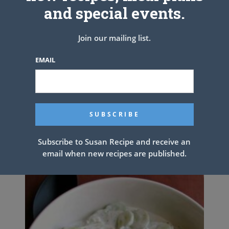
cover, and simmer for another 15 minutes. Serve with a big bowl of
and special events.
mashed potatoes
Join our mailing list.
See also
Old fashioned coconut cake
EMAIL
PREV ARTICLE
NEXT ARTICLE
Related Articles
Subscribe to Susan Recipe and receive an
email when new recipes are published.