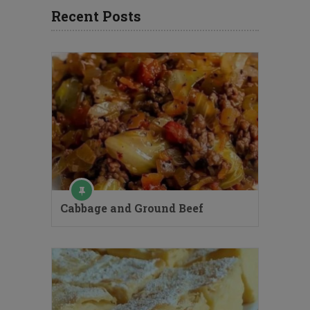
Recent Posts
Cabbage and Ground Beef