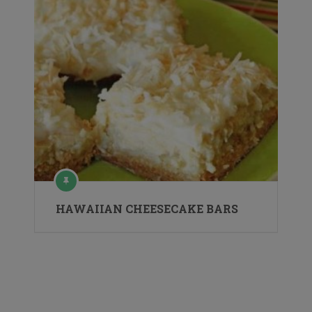
HAWAIIAN CHEESECAKE BARS