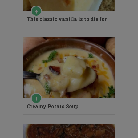
This classic vanilla is to die for
Creamy Potato Soup