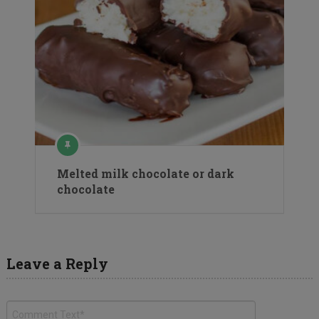
Melted milk chocolate or dark
chocolate
Leave a Reply