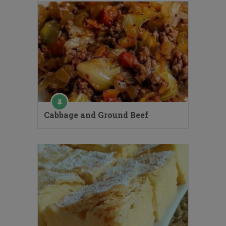
Cabbage and Ground Beef