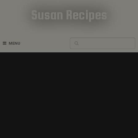
Susan Recipes
Cookbook Recipes
MENU