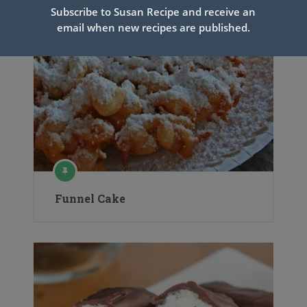
Subscribe to Susan Recipe and receive an
email when new recipes are published.
Funnel Cake