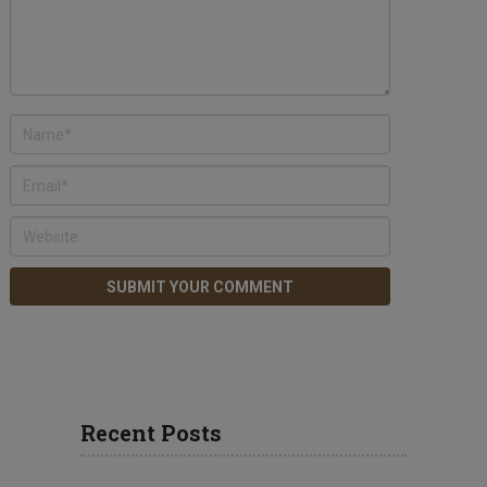
Recent Posts