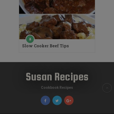
Slow Cooker Beef Tips
Susan Recipes
Cookbook Recipes