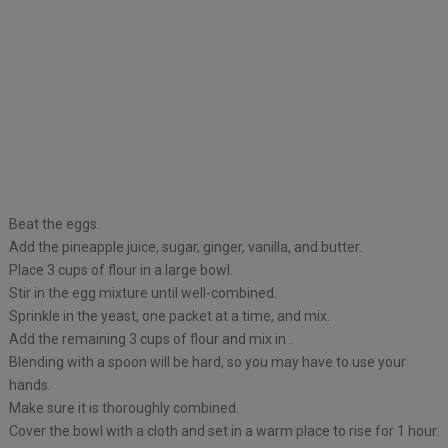
Beat the eggs.
Add the pineapple juice, sugar, ginger, vanilla, and butter.
Place 3 cups of flour in a large bowl.
Stir in the egg mixture until well-combined.
Sprinkle in the yeast, one packet at a time, and mix.
Add the remaining 3 cups of flour and mix in .
Blending with a spoon will be hard, so you may have to use your
hands.
Make sure it is thoroughly combined.
Cover the bowl with a cloth and set in a warm place to rise for 1 hour.