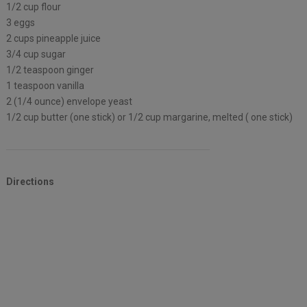
1/2 cup flour
3 eggs
2 cups pineapple juice
3/4 cup sugar
1/2 teaspoon ginger
1 teaspoon vanilla
2 (1/4 ounce) envelope yeast
1/2 cup butter (one stick) or 1/2 cup margarine, melted ( one stick)
Directions