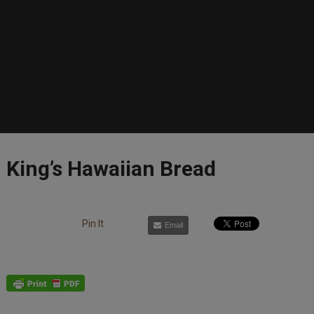
King’s Hawaiian Bread
Pin It
Email