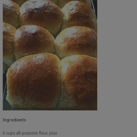
Ingredients
6 cups all-purpose flour, plus