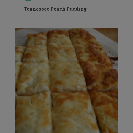
Tennessee Peach Pudding