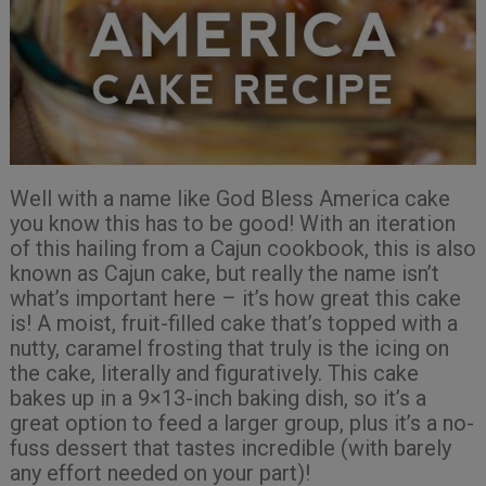
Well with a name like God Bless America cake
you know this has to be good! With an iteration
of this hailing from a Cajun cookbook, this is also
known as Cajun cake, but really the name isn’t
what’s important here – it’s how great this cake
is! A moist, fruit-filled cake that’s topped with a
nutty, caramel frosting that truly is the icing on
the cake, literally and figuratively. This cake
bakes up in a 9×13-inch baking dish, so it’s a
great option to feed a larger group, plus it’s a no-
fuss dessert that tastes incredible (with barely
any effort needed on your part)!