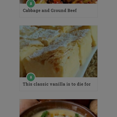
Cabbage and Ground Beef
This classic vanilla is to die for