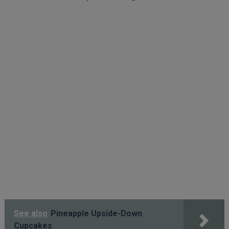
See also
Pineapple Upside-Down
Cupcakes