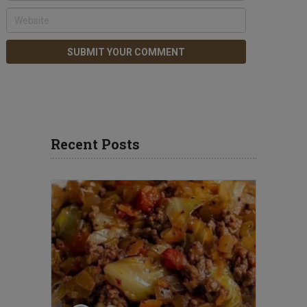
Recent Posts