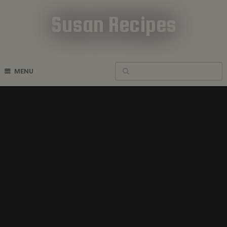
Susan Recipes
Cookbook Recipes
MENU