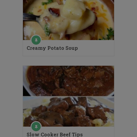
Creamy Potato Soup
Slow Cooker Beef Tips