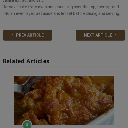
vanilla extract and salt.
Remove cake from oven and pour icing over the top, then spread
into an even layer. Set aside and let set before slicing and serving.
PREV ARTICLE
NEXT ARTICLE
Related Articles