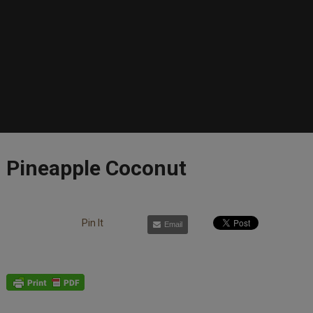
Pineapple Coconut
Pin It
Email