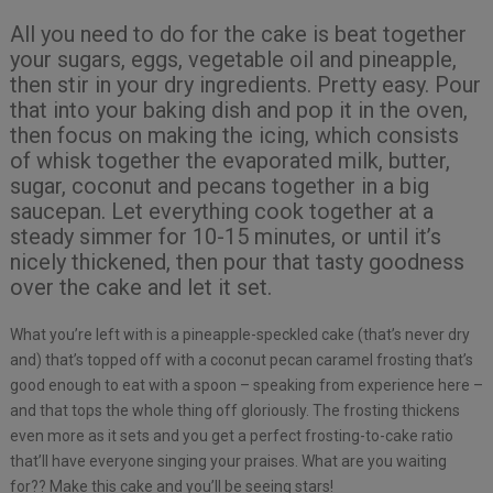
All you need to do for the cake is beat together
your sugars, eggs, vegetable oil and pineapple,
then stir in your dry ingredients. Pretty easy. Pour
that into your baking dish and pop it in the oven,
then focus on making the icing, which consists
of whisk together the evaporated milk, butter,
sugar, coconut and pecans together in a big
saucepan. Let everything cook together at a
steady simmer for 10-15 minutes, or until it’s
nicely thickened, then pour that tasty goodness
over the cake and let it set.
What you’re left with is a pineapple-speckled cake (that’s never dry
and) that’s topped off with a coconut pecan caramel frosting that’s
good enough to eat with a spoon – speaking from experience here –
and that tops the whole thing off gloriously. The frosting thickens
even more as it sets and you get a perfect frosting-to-cake ratio
that’ll have everyone singing your praises. What are you waiting
for?? Make this cake and you’ll be seeing stars!