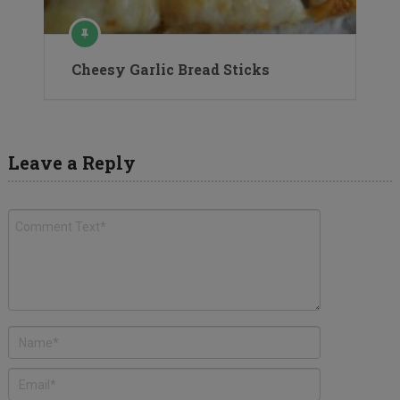
Cheesy Garlic Bread Sticks
Leave a Reply