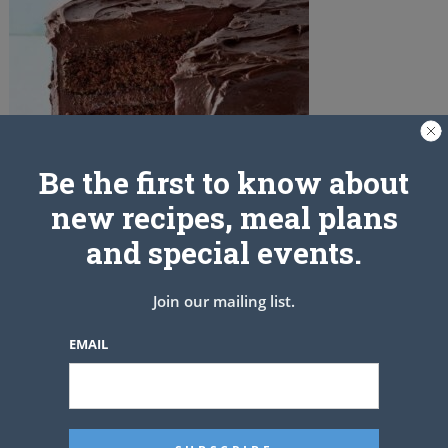
Be the first to know about
new recipes, meal plans
and special events.
Join our mailing list.
PREV ARTICLE
EMAIL