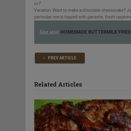
cc7
Variation: Want to make a chocolate cheesecake? Ju
particular one is topped with ganache, fresh raspberr
See also
HOMEMADE BUTTERMILK FRIED
PREV ARTICLE
Related Articles