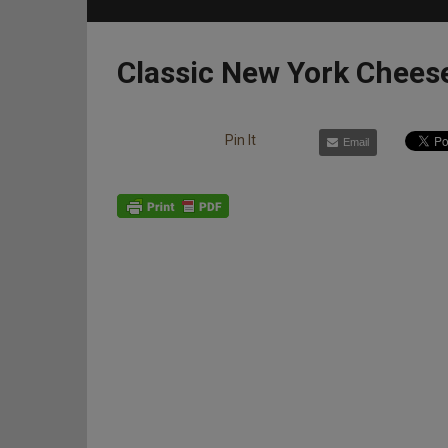
Classic New York Chees
Pin It
Email