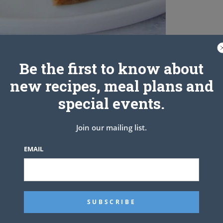
Be the first to know about
new recipes, meal plans and
special events.
Join our mailing list.
EMAIL
ened
I know, sounds like alot)