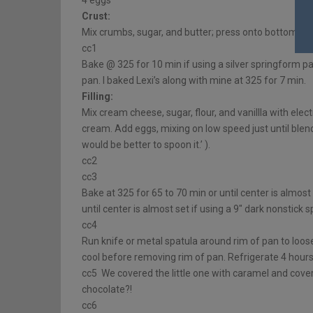
4 eggs
Crust:
Mix crumbs, sugar, and butter; press onto bottom of
cc1
Bake @ 325 for 10 min if using a silver springform pa
pan. I baked Lexi’s along with mine at 325 for 7 min.
Filling:
Mix cream cheese, sugar, flour, and vanillla with ele
cream. Add eggs, mixing on low speed just until blende
would be better to spoon it.’ ).
cc2
cc3
Bake at 325 for 65 to 70 min or until center is almost
until center is almost set if using a 9″ dark nonstick
cc4
Run knife or metal spatula around rim of pan to loose
cool before removing rim of pan. Refrigerate 4 hours
cc5 We covered the little one with caramel and covere
chocolate?!
cc6