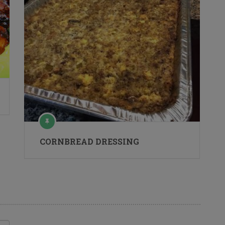
CORNBREAD DRESSING