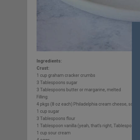
Ingredients:
Crust:
1 cup graham cracker crumbs
3 Tablespoons sugar
3 Tablespoons butter or margarine, melted
Filling:
4 pkgs (8 oz each) Philadelphia cream cheese, soft
1 cup sugar
3 Tablespoons flour
1 Tablespoon vanilla (yeah, that’s right, Tablespoon… 
1 cup sour cream