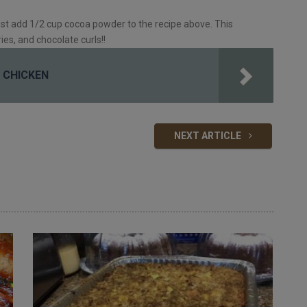
st add 1/2 cup cocoa powder to the recipe above. This
ies, and chocolate curls!!
 CHICKEN
NEXT ARTICLE