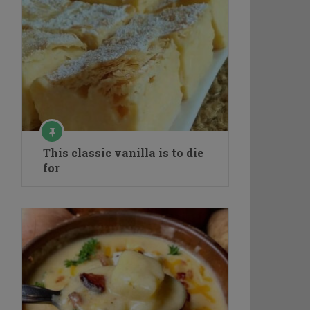
This classic vanilla is to die
for