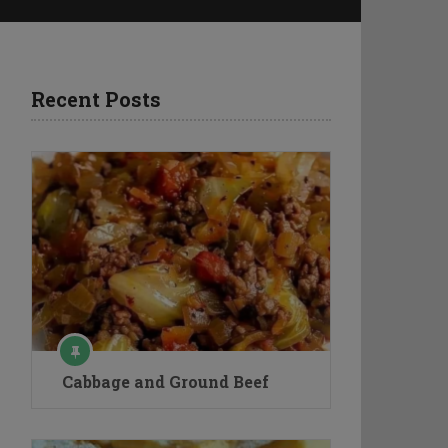
Recent Posts
Cabbage and Ground Beef