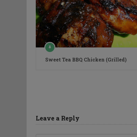
Sweet Tea BBQ Chicken (Grilled)
Leave a Reply