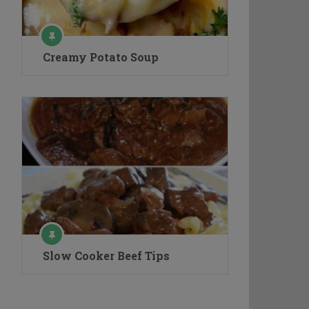
Creamy Potato Soup
Slow Cooker Beef Tips