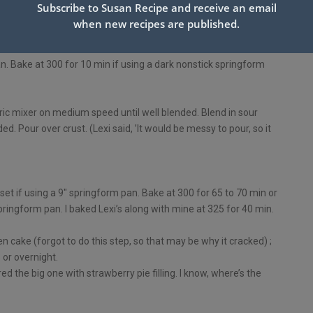
Subscribe to Susan Recipe and receive an email
when new recipes are published.
 9″ springform pan.
n. Bake at 300 for 10 min if using a dark nonstick springform
ctric mixer on medium speed until well blended. Blend in sour
d. Pour over crust. (Lexi said, ’It would be messy to pour, so it
 set if using a 9″ springform pan. Bake at 300 for 65 to 70 min or
 springform pan. I baked Lexi’s along with mine at 325 for 40 min.
n cake (forgot to do this step, so that may be why it cracked) ;
 or overnight.
d the big one with strawberry pie filling. I know, where’s the