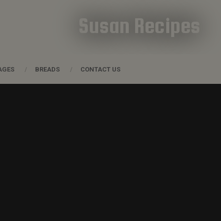
Susan Recipes
AGES
BREADS
CONTACT US