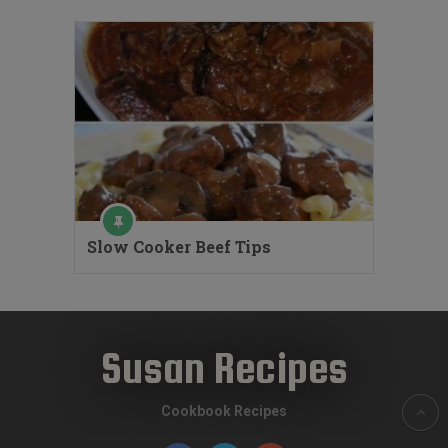
Slow Cooker Beef Tips
Susan Recipes
Cookbook Recipes