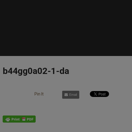
b44gg0a02-1-da
Pin It
Email