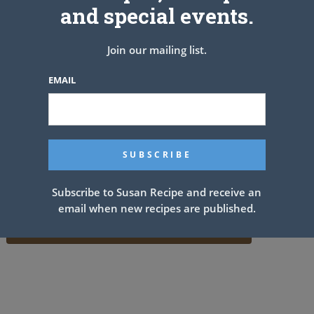
and special events.
Join our mailing list.
EMAIL
Subscribe to Susan Recipe and receive an
email when new recipes are published.