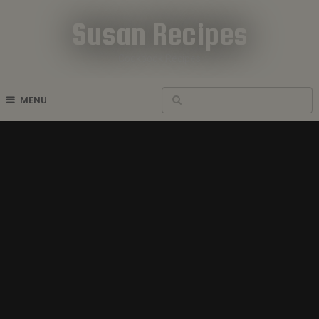
Susan Recipes
Cookbook Recipes
MENU