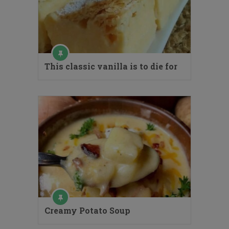
This classic vanilla is to die for
Creamy Potato Soup