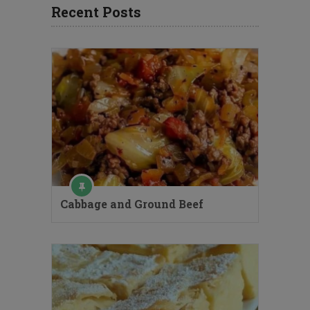
Recent Posts
Cabbage and Ground Beef