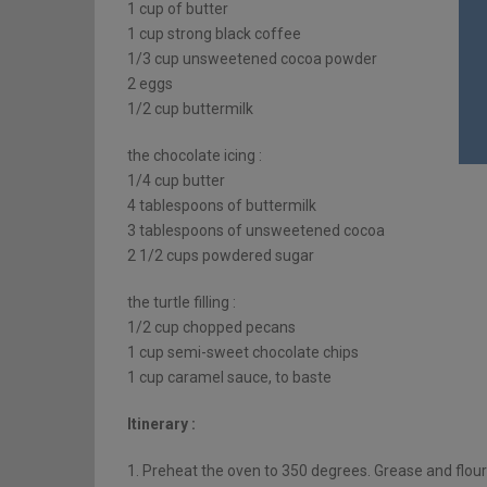
1 cup of butter
1 cup strong black coffee
1/3 cup unsweetened cocoa powder
2 eggs
1/2 cup buttermilk
the chocolate icing :
1/4 cup butter
4 tablespoons of buttermilk
3 tablespoons of unsweetened cocoa
2 1/2 cups powdered sugar
the turtle filling :
1/2 cup chopped pecans
1 cup semi-sweet chocolate chips
1 cup caramel sauce, to baste
Itinerary :
1. Preheat the oven to 350 degrees. Grease and flour