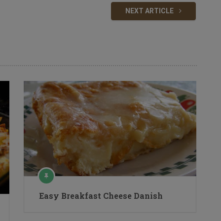
NEXT ARTICLE
Easy Breakfast Cheese Danish