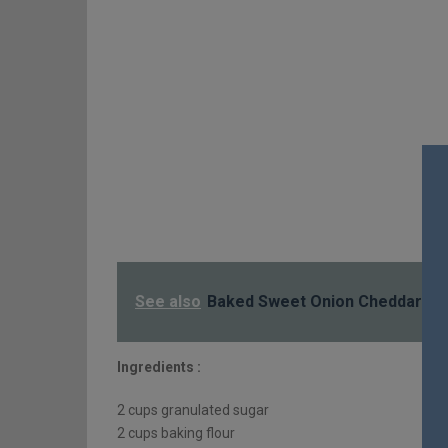
See also
Baked Sweet Onion Cheddar Di
Ingredients :
2 cups granulated sugar
2 cups baking flour