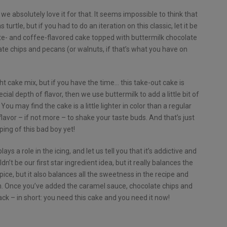
we absolutely love it for that. It seems impossible to think that
urtle, but if you had to do an iteration on this classic, let it be
late- and coffee-flavored cake topped with buttermilk chocolate
te chips and pecans (or walnuts, if that’s what you have on
t cake mix, but if you have the time… this take-out cake is
ial depth of flavor, then we use buttermilk to add a little bit of
ou may find the cake is a little lighter in color than a regular
flavor – if not more – to shake your taste buds. And that’s just
ping of this bad boy yet!
ays a role in the icing, and let us tell you that it’s addictive and
n’t be our first star ingredient idea, but it really balances the
pice, but it also balances all the sweetness in the recipe and
h. Once you’ve added the caramel sauce, chocolate chips and
ack – in short: you need this cake and you need it now!