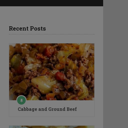
Recent Posts
Cabbage and Ground Beef