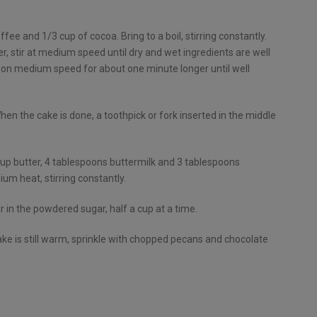
fee and 1/3 cup of cocoa. Bring to a boil, stirring constantly.
r, stir at medium speed until dry and wet ingredients are well
 on medium speed for about one minute longer until well
hen the cake is done, a toothpick or fork inserted in the middle
cup butter, 4 tablespoons buttermilk and 3 tablespoons
m heat, stirring constantly.
 in the powdered sugar, half a cup at a time.
cake is still warm, sprinkle with chopped pecans and chocolate