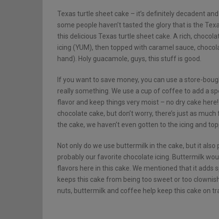
Texas turtle sheet cake – it’s definitely decadent and 
some people haven’t tasted the glory that is the Texas t
this delicious Texas turtle sheet cake. A rich, choco
icing (YUM), then topped with caramel sauce, chocola
hand). Holy guacamole, guys, this stuff is good.
If you want to save money, you can use a store-bough
really something. We use a cup of coffee to add a spec
flavor and keep things very moist – no dry cake here! Y
chocolate cake, but don’t worry, there’s just as much 
the cake, we haven’t even gotten to the icing and top
Not only do we use buttermilk in the cake, but it also pl
probably our favorite chocolate icing. Buttermilk would
flavors here in this cake. We mentioned that it adds s
keeps this cake from being too sweet or too clownis
nuts, buttermilk and coffee help keep this cake on tr