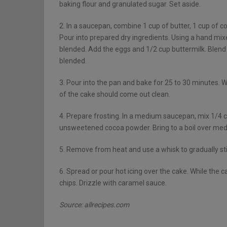
baking flour and granulated sugar. Set aside.
2. In a saucepan, combine 1 cup of butter, 1 cup of cof
Pour into prepared dry ingredients. Using a hand mixe
blended. Add the eggs and 1/2 cup buttermilk. Blend
blended.
3. Pour into the pan and bake for 25 to 30 minutes. W
of the cake should come out clean.
4. Prepare frosting. In a medium saucepan, mix 1/4 
unsweetened cocoa powder. Bring to a boil over mediu
5. Remove from heat and use a whisk to gradually stir
6. Spread or pour hot icing over the cake. While the 
chips. Drizzle with caramel sauce.
Source: allrecipes.com