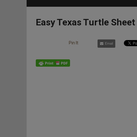
Easy Texas Turtle Sheet
Pin It
Email