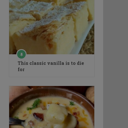
This classic vanilla is to die
for