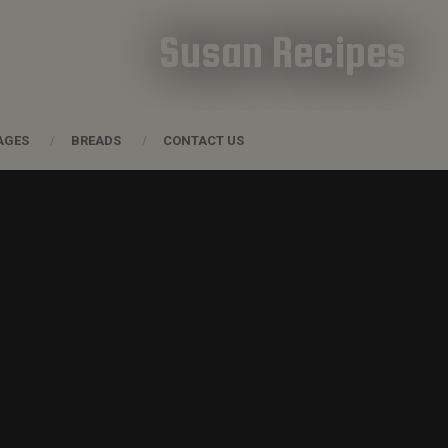
Susan Recipes
AGES
BREADS
CONTACT US