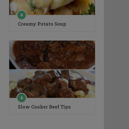
Creamy Potato Soup
Slow Cooker Beef Tips