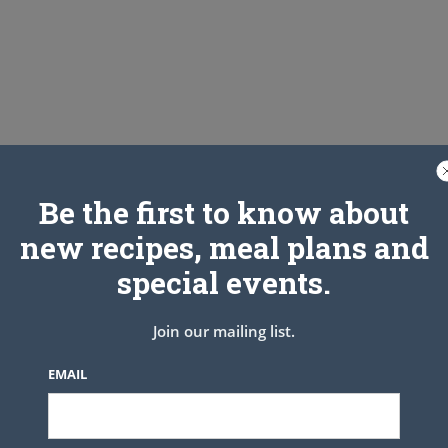
Be the first to know about
new recipes, meal plans and
special events.
p
Join our mailing list.
EMAIL