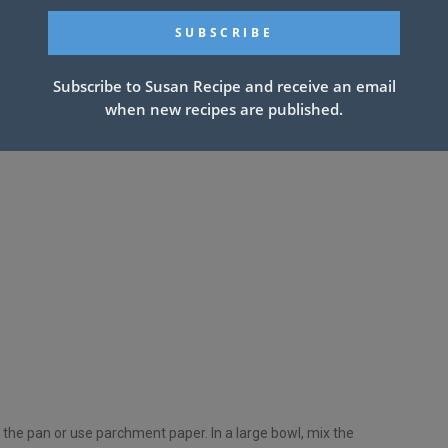
Subscribe to Susan Recipe and receive an email
when new recipes are published.
 the pan or use parchment paper. In a large bowl, mix the