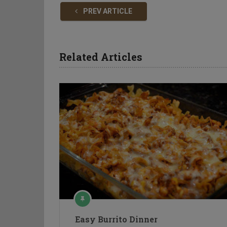
PREV ARTICLE
Related Articles
Easy Burrito Dinner