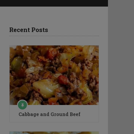
Recent Posts
Cabbage and Ground Beef