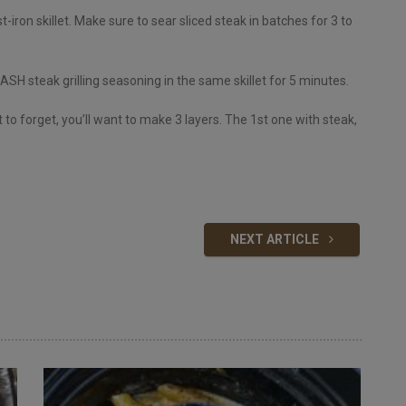
t-iron skillet. Make sure to sear sliced steak in batches for 3 to
ASH steak grilling seasoning in the same skillet for 5 minutes.
ot to forget, you’ll want to make 3 layers. The 1st one with steak,
NEXT ARTICLE