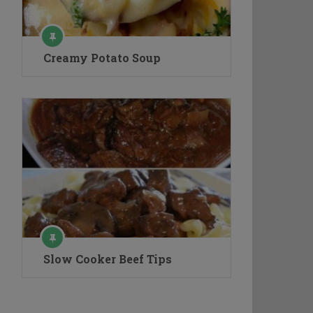
Creamy Potato Soup
Slow Cooker Beef Tips