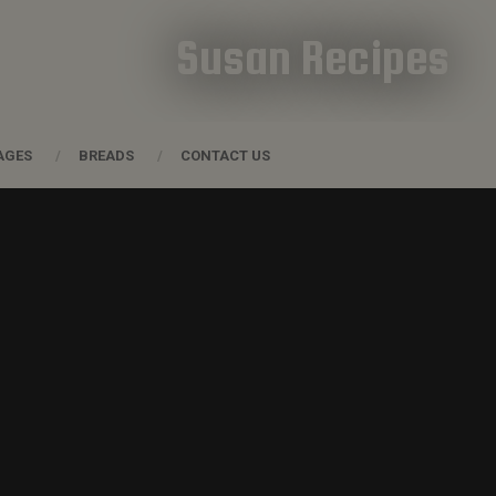
Susan Recipes
AGES
BREADS
CONTACT US