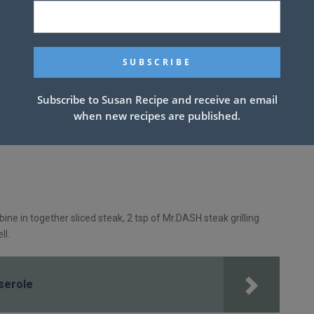
Subscribe to Susan Recipe and receive an email
when new recipes are published.
mbine in together sliced steak, 2 tsp of Mr.DASH steak grilling
ll.
serole