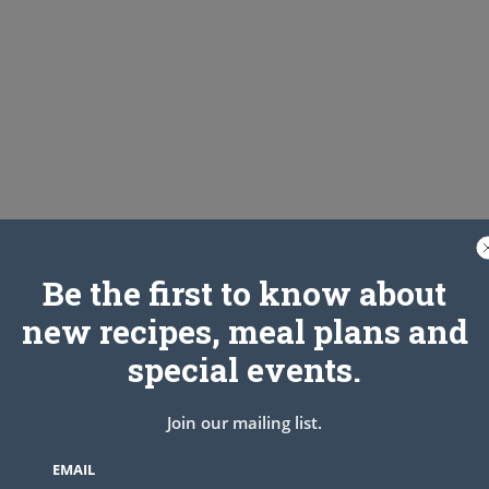
Be the first to know about
new recipes, meal plans and
special events.
Join our mailing list.
EMAIL