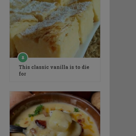
This classic vanilla is to die
for