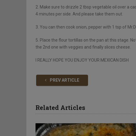
2. Make sure to drizzle 2 tbsp vegetable oil over a cas
4 minutes per side. And please take them out.
3. You can then cook onion, pepper with 1 tsp of Mr.D
5. Place the flour tortillas on the pan at this stage. N
the 2nd one with veggies and finally slices cheese.
I REALLY HOPE YOU ENJOY YOUR MEXICAN DISH
PREV ARTICLE
Related Articles