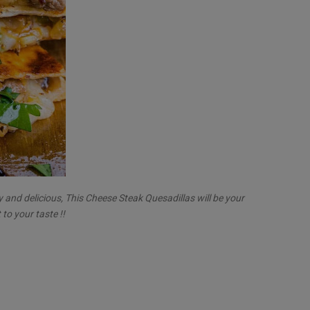
y and delicious, This Cheese Steak Quesadillas will be your
 to your taste !!