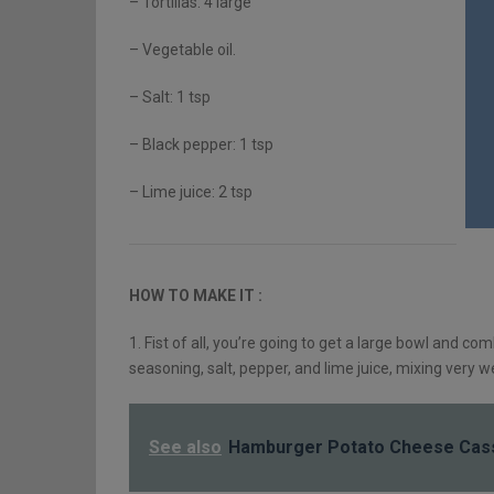
– Tortillas: 4 large
– Vegetable oil.
– Salt: 1 tsp
– Black pepper: 1 tsp
– Lime juice: 2 tsp
HOW TO MAKE IT :
1. Fist of all, you’re going to get a large bowl and co
seasoning, salt, pepper, and lime juice, mixing very we
See also
Hamburger Potato Cheese Cas