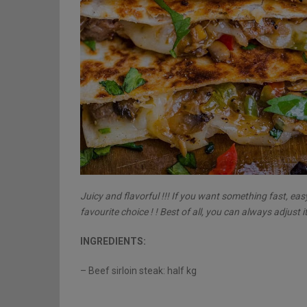
Juicy and flavorful !!! If you want something fast, eas
favourite choice ! ! Best of all, you can always adjust it
INGREDIENTS:
– Beef sirloin steak: half kg