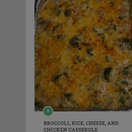
BROCCOLI, RICE, CHEESE, AND
CHICKEN CASSEROLE