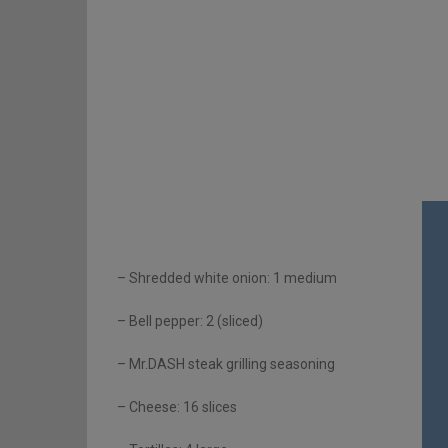
– Shredded white onion: 1 medium
– Bell pepper: 2 (sliced)
– Mr.DASH steak grilling seasoning
– Cheese: 16 slices