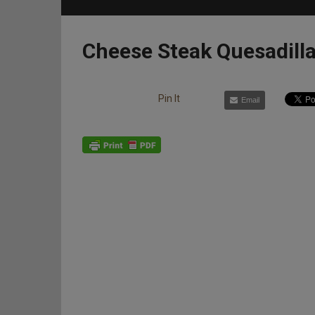
Cheese Steak Quesadill
Pin It
Email